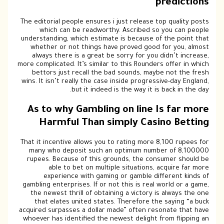
predictions
The editorial people ensures i just release top quality posts
which can be readworthy. Ascribed so you can people
understanding, which estimate is because of the point that
whether or not things have proved good for you, almost
always there is a great be sorry for you didn’t increase,
more complicated. It’s similar to this Rounders offer in which
bettors just recall the bad sounds, maybe not the fresh
wins. It isn’t really the case inside progressive-day England,
but it indeed is the way it is back in the day.
As to why Gambling on line Is far more
Harmful Than simply Casino Betting
That it incentive allows you to rating more 8,100 rupees for
many who deposit such an optimum number of 8,100000
rupees. Because of this grounds, the consumer should be
able to bet on multiple situations, acquire far more
experience with gaming or gamble different kinds of
gambling enterprises. If or not this is real world or a game,
the newest thrill of obtaining a victory is always the one
that elates united states. Therefore the saying “a buck
acquired surpasses a dollar made” often resonate that have
whoever has identified the newest delight from flipping an