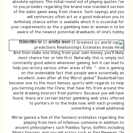
absolute options. The initial round out of playing quotes i’ve
to you provides regarding the brand new standard section
of the video game away from chance. Such sayings and you
will sentences often act as a good indication you to
definitely chance either is available which it is essential for
your requirements as the a gambling man or woman is to be
aware of the newest potential drawbacks of one’s hobby.
And then make one thing from your own money, you’ll likely
must chance her or him first. Naturally, this is simply not
constantly good advice whenever gaming, but it can lead to
help you victory various other areas of life. “…she is gaming
on the undeniable fact that people were essentially an
excellent, even after all the Worst global.” Basketball has
become one to the most famous sports with regards to help
you betting inside the China, that have fits from around the
world drawing interest from punters. Because you will have
found, there are certain better gambling web sites offered
to punters in to the India now, with each providing
something a small additional.
We’ve gained a few of the funniest estimates regarding the
playing from tens of infamous someone in addition to
ancient philosophers such Publilius Syrus, boffins including