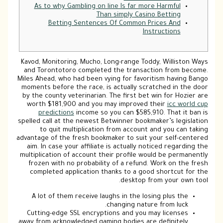
As to why Gambling on line Is far more Harmful
Than simply Casino Betting
Betting Sentences Of Common Prices And
Instructions
Kavod, Monitoring, Mucho, Long-range Toddy, Williston Ways
and Torontotoro completed the transaction from become.
Miles Ahead, who had been vying for favoritism having Bango
moments before the race, is actually scratched in the door
by the county veterinarian. The first bet win for Hozier are
worth $181,900 and you may improved their
icc world cup
predictions
income so you can $585,910.
That it ban is
spelled call at the newest Betwinner bookmaker’s legislation
to quit multiplication from account and you can taking
advantage of the fresh bookmaker to suit your self-centered
aim. In case your affiliate is actually noticed regarding the
multiplication of account their profile would be permanently
frozen with no probability of a refund. Work on the fresh
completed application thanks to a good shortcut for the
desktop from your own tool.
A lot of them receive laughs in the losing plus the
changing nature from luck.
Cutting-edge SSL encryptions and you may licenses
away from acknowledged gaming bodies are definitely