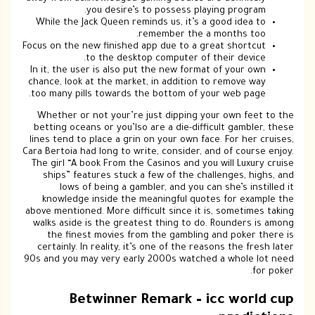
you desire’s to possess playing program.
While the Jack Queen reminds us, it’s a good idea to
remember the a months too.
Focus on the new finished app due to a great shortcut
to the desktop computer of their device.
In it, the user is also put the new format of your own
chance, look at the market, in addition to remove way
too many pills towards the bottom of your web page.
Whether or not your’re just dipping your own feet to the
betting oceans or you’lso are a die-difficult gambler, these
lines tend to place a grin on your own face. For her cruises,
Cara Bertoia had long to write, consider, and of course enjoy.
The girl “A book From the Casinos and you will Luxury cruise
ships” features stuck a few of the challenges, highs, and
lows of being a gambler, and you can she’s instilled it
knowledge inside the meaningful quotes for example the
above mentioned. More difficult since it is, sometimes taking
walks aside is the greatest thing to do. Rounders is among
the finest movies from the gambling and poker there is
certainly. In reality, it’s one of the reasons the fresh later
90s and you may very early 2000s watched a whole lot need
for poker.
Betwinner Remark – icc world cup