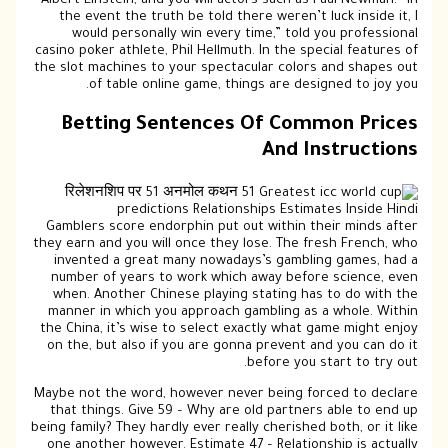
Albert Einstein, and you will actors such as Paul Newman. “In
the event the truth be told there weren’t luck inside it, I
would personally win every time,” told you professional
casino poker athlete, Phil Hellmuth. In the special features of
the slot machines to your spectacular colors and shapes out
of table online game, things are designed to joy you.
Betting Sentences Of Common Prices
And Instructions
Gamblers score endorphin put out within their minds after
they earn and you will once they lose. The fresh French, who
invented a great many nowadays’s gambling games, had a
number of years to work which away before science, even
when. Another Chinese playing stating has to do with the
manner in which you approach gambling as a whole. Within
the China, it’s wise to select exactly what game might enjoy
on the, but also if you are gonna prevent and you can do it
before you start to try out.
Maybe not the word, however never being forced to declare
that things. Give 59 – Why are old partners able to end up
being family? They hardly ever really cherished both, or it like
one another however. Estimate 47 – Relationship is actually