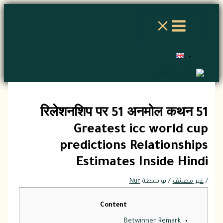
تخطي
إلى
المحتوى
रिलेशनशिप पर 51 अनमोल कथन 51
Greatest icc world cup
predictions Relationships
Estimates Inside Hindi
Nur
/ بواسطة
غير مصنف
/
Content
Betwinner Remark