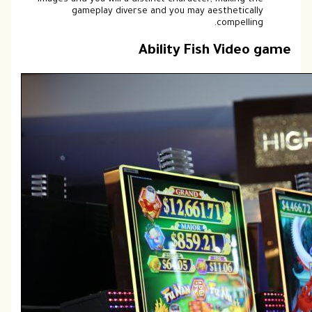
images and you will a distinct character, making the
gameplay diverse and you may aesthetically
compelling.
Ability Fish Video game