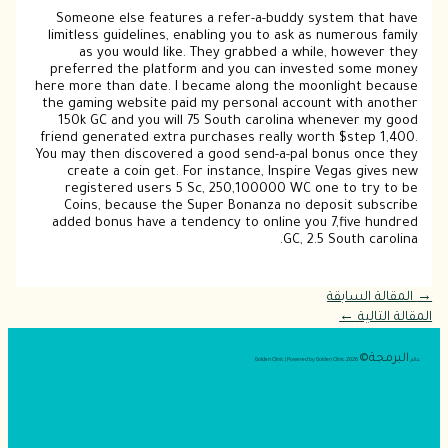
Someone else features a refer-a-buddy system that have
limitless guidelines, enabling you to ask as numerous family
as you would like. They grabbed a while, however they
preferred the platform and you can invested some money
here more than date. I became along the moonlight because
the gaming website paid my personal account with another
150k GC and you will 75 South carolina whenever my good
friend generated extra purchases really worth $step 1,400.
You may then discovered a good send-a-pal bonus once they
create a coin get. For instance, Inspire Vegas gives new
registered users 5 Sc, 250,100000 WC one to try to be
Coins, because the Super Bonanza no deposit subscribe
added bonus have a tendency to online you 7,five hundred
GC, 2.5 South carolina.
المقالة السابقة
→
←
المقالة التالية
البرمجة©
2026 Golden Clinic | Powered by Golden Clinic
عالم