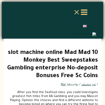
تخطي
إلى
المحتوى
10 slot machine online Mad Mad
Monkey Best Sweepstakes
Gambling enterprise No-deposit
Bonuses Free Sc Coins
Nur
/ بواسطة
غير مصنف
/
After you find the Seafood class, you could investigate
greatest fish titles from KA Gambling and you may Mascot
Playing. Opinion the choices and find a different website to
become listed on where you can try the firing feel to