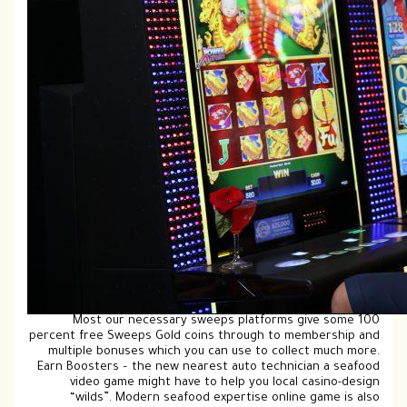
Most our necessary sweeps platforms give some 100
percent free Sweeps Gold coins through to membership and
multiple bonuses which you can use to collect much more.
Earn Boosters – the new nearest auto technician a seafood
video game might have to help you local casino-design
“wilds”. Modern seafood expertise online game is also