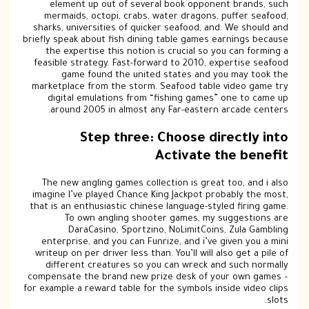
element up out of several book opponent brands, such
mermaids, octopi, crabs, water dragons, puffer seafood,
sharks, universities of quicker seafood, and. We should and
briefly speak about fish dining table games earnings because
the expertise this notion is crucial so you can forming a
feasible strategy. Fast-forward to 2010, expertise seafood
game found the united states and you may took the
marketplace from the storm. Seafood table video game try
digital emulations from “fishing games” one to came up
around 2005 in almost any Far-eastern arcade centers.
Step three: Choose directly into
Activate the benefit
The new angling games collection is great too, and i also
imagine I’ve played Chance King Jackpot probably the most,
that is an enthusiastic chinese language-styled firing game.
To own angling shooter games, my suggestions are
DaraCasino, Sportzino, NoLimitCoins, Zula Gambling
enterprise, and you can Funrize, and i’ve given you a mini
writeup on per driver less than. You’ll will also get a pile of
different creatures so you can wreck and such normally
compensate the brand new prize desk of your own games –
for example a reward table for the symbols inside video clips
slots.