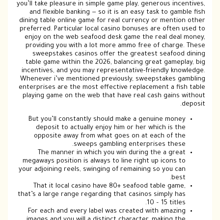
you’ll take pleasure in simple game play, generous incentives,
and flexible banking — so it is an easy task to gamble fish
dining table online game for real currency or mention other
preferred. Particular local casino bonuses are often used to
enjoy on the web seafood desk game the real deal money,
providing you with a lot more ammo free of charge. These
sweepstakes casinos offer the greatest seafood dining
table game within the 2026, balancing great gameplay, big
incentives, and you may representative-friendly knowledge.
Whenever i’ve mentioned previously, sweepstakes gambling
enterprises are the most effective replacement a fish table
playing game on the web that have real cash gains without
deposit.
But you’ll constantly should make a genuine money
deposit to actually enjoy him or her which is the
opposite away from what goes on at each of the
sweeps gambling enterprises these.
The manner in which you win during the a great
megaways position is always to line right up icons to
your adjoining reels, swinging of remaining so you can
best.
That it local casino have 80+ seafood table game,
that’s a large range regarding that casinos simply has
10 – 15 titles.
For each and every label was created with amazing