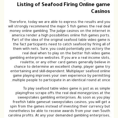
Listing of Seafood Firing Online game
Casinos
Therefore, today we are able to express the results and you
will strongly recommend the major 5 fish games the real deal
money online gambling. The judge casinos on the internet in
america render a high possibilities online fish games ports.
Part of the idea of the original seafood table video game is
the fact participants need to catch seafood by firing all of
them with nets. Sure, you could potentially yes victory the
real deal when to play on the better fish video game
gambling enterprise websites. If you are a real income slots,
roulette, or any other card games generally believe in
chance to determine an excellent champ, player game try
entertaining and skill-dependent. Multiplayer seafood online
game playing improves your own experience by permitting
multiple people to participate in an identical round at once.
To play seafood table video game is just as as simple
playingfree scrape offs the real deal moneyprizes at the
sweepstakes gambling enterprises. As soon as you play
freefish table gamesat sweepstakes casinos, you will get a
spin from the games instead of investing their currency but
nonetheless be able to receive awards from your own South
carolina profits. At any your demanded gambling enterprises,