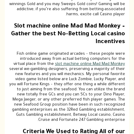
winnings Gold and you may Sweeps Gold coins!
Gaming will be
addictive; if you’re also suffering from betting-associated
harms, excite call Casino player.
Slot machine online Mad Mad Monkey –
Gather the best No-Betting Local casino
Incentives
Fish online game originated arcades – these people were
introduced away from actual betting computers for the
virtual place from the
slot machine online Mad Mad Monkey
several we-gambling designers, preserving a majority of their
new features and you will mechanics. My personal favorite
video game listed below are Luck Zombie, Lucky Player, and
you will Fortune Kings – they offer one thing a while different
to just aiming from the seafood. You can utilize the brand
new totally free GCs and you can SCs to your Dino Player,
Mega Jaeger, or any other preferred fish player games. The
new Seafood Group position have been in such recognized
gambling enterprises as the 32Red Gambling establishment,
Guts Gambling establishment, Betway Local casino, Casino
Cruise and Fortunate 247 Gambling enterprise.
Criteria We Used to Rating All of our