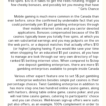
free spins. $10 is it takes to get the reels rotating, trigger a
few cheeky bonuses, and possibly let you moving that have
Girls Chance.”
Mobile gaming is much more common in the Canada than
ever before, since the confirmed by undeniable fact that you
could potentially join $5 put gambling enterprises through
their mobile internet sites and you can/or devoted
applications. Bonuses compensated because of the $5
casinos typically leave you totally free spins, at which you
can win substantial earnings and you may jackpots on the on
the web ports, or a deposit matches that actually offers $10
(or higher) playing having. If you would like save your time
when shopping for an educated $5 put casinos, all you have
to manage are look through our very own directory of top-
ranked $5 betting internet sites. When compared to $step
one deposit gambling enterprises, there are more $5
gambling enterprises available to people inside Canada.
Various other expert feature one to set 5$ put gambling
enterprise websites besides simple put casinos is their
percentage choices. Twist Gambling enterprise in addition to
has more step one,two hundred online casino games, along
with harbors, dining table online game, casino poker, and you
will real time casino games, catering to participants’ choice
and you can choices. Well-known sign-up offers were suits
put also offers, as an example, 100% complement in order to