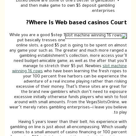
Listed below are some of one’s better organization
and then make game to own $5 deposit gambling
enterprises.
Where Is Web based casinos Court?
While you are a good $step 1
put basically tresses one
online slots, a good $5 put is going to be spent on almost
any game your such as. The greater and much more ranged a
gambling establishment’s collection, more access your’ll
need budget-amicable game, as well as the after that you’ll
manage to stretch their $5 put. Newbies
slot machine
winning 16 rows
who have been learning the fresh ropes to
your 100 percent free harbors can be experience the
adventure of a real income playing rather than risking
excessive of their money. That’s these sites are great for
the brand new gamblers which don’t need to exposure
excessive initially otherwise funds players who wish to fool
around with small amounts. From the VegasSlotsOnline, we
wear’t merely rates gambling enterprises—i leave you believe
to play.
Having 5 years lower than their belt, his experience with
gambling on line is just about all-encompassing. Which usually
comes to a small amount of casino financing or 100 percent