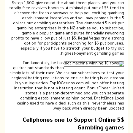
$step 1,600 give round the about three places, and you can
totally free revolves bonuses. A minimal put out of $5 tend to
discover the fresh doorways to help you exciting gambling
establishment incentives and you may promos in the 5
dollars put gambling enterprises. The demanded 5 buck put
gambling enterprises in the NZ enables you to subscribe,
gamble a popular game and purse financially rewarding
profits to have a low put of just $5. Regal Vegas try a strong
option for participants searching for $5 put bonuses,
especially if you have to stretch your budget to try out
highest-payment gambling games.
Fundamentally, he has
quicker put standards than
simply lots of their race. We ask our subscribers to test your
regional betting regulations to ensure betting is courtroom
in your legislation. Top10Casinos.com will not offer betting
institution that is not a betting agent. BonusFinder United
states is a person-determined and you can separate
gambling establishment opinion portal. DraftKings Local
casino used to have a deal such as this, nevertheless has
way back when already been updated.
Cellphones one to Support Online 5$
Gambling games