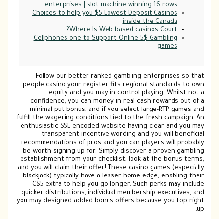
enterprises | slot machine winning 16 rows
Choices to help you $5 Lowest Deposit Casinos
inside the Canada
Where Is Web based casinos Court?
Cellphones one to Support Online 5$ Gambling
games
Follow our better-ranked gambling enterprises so that
people casino your register fits regional standards to own
equity and you may in control playing. Whilst not a
confidence, you can money in real cash rewards out of a
minimal put bonus, and if you select large-RTP games and
fulfill the wagering conditions tied to the fresh campaign.
An
enthusiastic SSL-encoded website having clear and you may
transparent incentive wording and you will beneficial
recommendations of pros and you can players will probably
be worth signing up for. Simply discover a proven gambling
establishment from your checklist, look at the bonus terms,
and you will claim their offer! These casino games (especially
blackjack) typically have a lesser home edge, enabling their
C$5 extra to help you go longer. Such perks may include
quicker distributions, individual membership executives, and
you may designed added bonus offers because you top right
up.