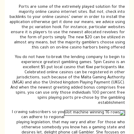
Ports are some of the extremely played solution for the
majority online casino internet sites. But not, check into
backlinks to your online casinos’ owner in order to install the
application otherwise get it done our means; we advice using
the pc variation hook. For instance, particular websites
ensure it is players to use the newest allocated revolves for
the form of ports simply. The new $20 can be utilized in
almost any means, but the majority gamblers choose using
this cash on on-line casino harbors being offered.
You do not have to-break the lending company to begin to
experience greatest gambling games. Spin Casino is an
excellent $5 put local casino that Kiwi participants like.
Celebrated online casinos can be registered in other
jurisdictions, such because of the Malta Gaming Authority
(MGA) and also the United kingdom Playing Payment (UKGC).
And when the newest greeting added bonus comprises free
spins, you can use only those individuals 100 percent free
spins playing ports pre-chose by the gambling
establishment.
I craving subscribers so you
can adhere to regional
playing legislation, that may vary and alter. For those who
otherwise somebody you know has a gaming state and
desires let, delight phone call Gambler. She focuses on