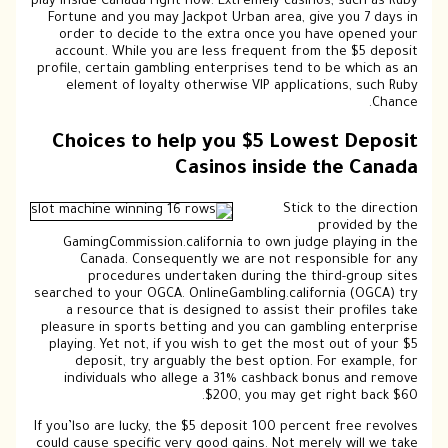
play inside Canada right now. Extremely casinos, such as Ruby
Fortune and you may Jackpot Urban area, give you 7 days in
order to decide to the extra once you have opened your
account. While you are less frequent from the $5 deposit
profile, certain gambling enterprises tend to be which as an
element of loyalty otherwise VIP applications, such Ruby
Chance.
Choices to help you $5 Lowest Deposit
Casinos inside the Canada
Stick to the direction
provided by the
GamingCommission.california to own judge playing in the
Canada. Consequently we are not responsible for any
procedures undertaken during the third-group sites
searched to your OGCA. OnlineGambling.california (OGCA) try
a resource that is designed to assist their profiles take
pleasure in sports betting and you can gambling enterprise
playing. Yet not, if you wish to get the most out of your $5
deposit, try arguably the best option. For example, for
individuals who allege a 31% cashback bonus and remove
$200, you may get right back $60.
If you’lso are lucky, the $5 deposit 100 percent free revolves
could cause specific very good gains. Not merely will we take