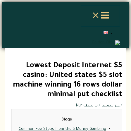
تخطي
إلى
المحتوى
$5 Lowest Deposit Internet
casino: United states $5 slot
machine winning 16 rows dollar
minimal put checklist
Nur
/ بواسطة
غير مصنف
/
Blogs
Common Fee Steps from the 5 Money Gambling