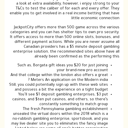
a look at extra availability, however, i enjoy strong to your
T&Cs to test the caliber of for each and every offer. They
enable you to get involved in a real income betting that have
little economic connection.
JackpotCity offers more than 500 game across the various
categories and you can has shelter tips to own pro security.
It offers access to more than 500 online slots, bonuses, and
different payment actions. While you are never assume all
Canadian providers has a $5 minute deposit gambling
enterprise solution, the recommended sites above have all
already been confirmed as the performing this.
Such as, Borgata gift ideas you $20 for just joining
your brand-new pro account.
And that college within the london also offers a great
Meters An application on the Modern india ?
Still, you could potentially sign up with these web sites
and possess a bit the experience on a tight budget.
You’ll see $1 deposit gambling enterprises, $3 put
casinos, and $ten put casinos, and others, so there’s
constantly something to match group.
The fresh Pennsylvania gambling establishment
unsealed the virtual doors within the 2018 which is a
no-rubbish gambling enterprise, sportsbook, and you
may live dealer site you to eliminates the fancy image.