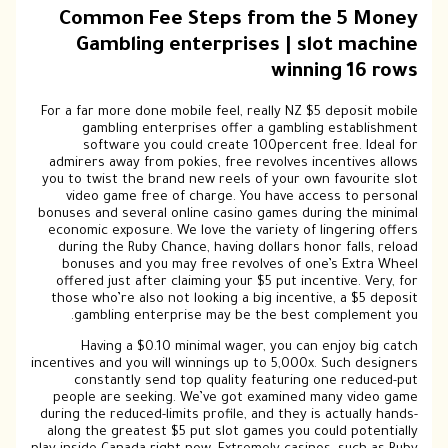
Common Fee Steps from the 5 Money
Gambling enterprises | slot machine
winning 16 rows
For a far more done mobile feel, really NZ $5 deposit mobile
gambling enterprises offer a gambling establishment
software you could create 100percent free. Ideal for
admirers away from pokies, free revolves incentives allows
you to twist the brand new reels of your own favourite slot
video game free of charge. You have access to personal
bonuses and several online casino games during the minimal
economic exposure. We love the variety of lingering offers
during the Ruby Chance, having dollars honor falls, reload
bonuses and you may free revolves of one’s Extra Wheel
offered just after claiming your $5 put incentive. Very, for
those who’re also not looking a big incentive, a $5 deposit
gambling enterprise may be the best complement you.
Having a $0.10 minimal wager, you can enjoy big catch
incentives and you will winnings up to 5,000x. Such designers
constantly send top quality featuring one reduced-put
people are seeking. We’ve got examined many video game
during the reduced-limits profile, and they is actually hands-
along the greatest $5 put slot games you could potentially