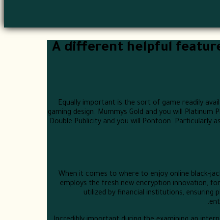
A different helpful featu
Equally important is the sort of game readily avail
gaming design. Mummys Gold and you will Platinum Pla
Double Publicity and you will Pontoon. Particularly
When it comes to where to enjoy online black-jack
employs the fresh new encryption innovation, for 
utilized by financial institutions, ensuri
ent