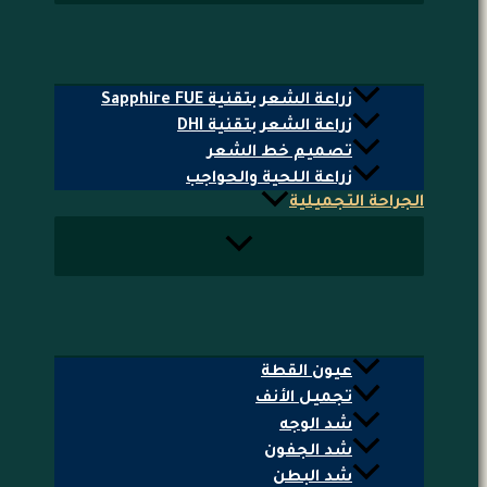
زراعة الشعر بتقنية Sapphire FUE
زراعة الشعر بتقنية DHI
تصميم خط الشعر
زراعة اللحية والحواجب
الجراحة التجميلية
عيون القطة
تجميل الأنف
شد الوجه
شد الجفون
شد البطن