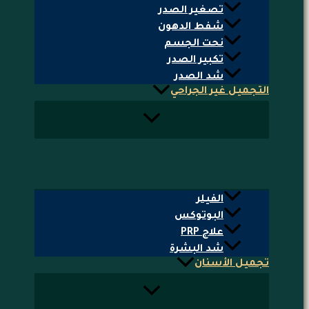
تصغير الصدر
شفط الدهون
نحت الجسم
تكبير الصدر
شد الصدر
التجميل غير الجراحي
الفيلر
البوتوكس
علاج PRP
شد البشرة
تجميل الأسنان