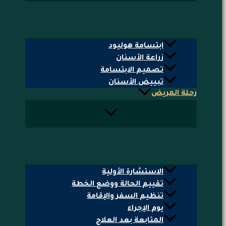
ابتسامة هوليود
زراعة الأسنان
تصميم الابتسامة
تبييض الأسنان
رحلة المريض
الاستشارة الأولية
تقييم الحالة ووضع الخطة
تنظيم السفر والإقامة
يوم الإجراء
المتابعة بعد العلاج