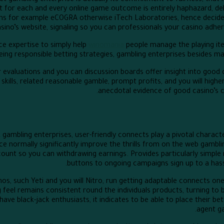
et gambling enterprise is actually its commitment to fairness, that
 for each and every online game outcome is entirely haphazard, delet
ons for example eCOGRA otherwise iTech Laboratories, hence decid
asino’s website, signaling so you can professionals your casino adher
ce expertise to simply help
winomania
people manage the playing item
eing responsible betting strategies, gambling enterprises besides ma
 evaluations and you can discussion boards offer insight into good c
r skills, related reasonable gamble, prompt profits, and you will high
anecdotal evidence of good casino’s ch
gambling enterprises, user-friendly connects play a pivotal characte
rmally significantly improve the thrills from on the web gambling. 
account so you can withdrawing earnings. Provides particularly simpl
buttons to ongoing campaigns sign up to a hassl
nos, such Yeti and you will Nitro, run getting adaptable connects one
eel remains consistent round the individuals products, turning to 
ave black-jack enthusiasts, it indicates to be able to place their b
agent ga