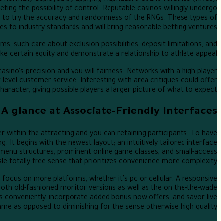
 is normally displayed by applying Haphazard Count Turbines (RNGs).
ing the possibility of control. Reputable casinos willingly undergo
e to try the accuracy and randomness of the RNGs. These types of
es to industry standards and will bring reasonable betting ventures.
s, such care about-exclusion possibilities, deposit limitations, and
ke certain equity and demonstrate a relationship to athlete appeal.
asino’s precision and you will fairness. Networks with a high player
er level customer service. Interesting with area critiques could offer
aracter, giving possible players a larger picture of what to expect.
A glance at Associate-Friendly Interfaces
r within the attracting and you can retaining participants. To have
It begins with the newest layout; an intuitively tailored interface
e menu structures, prominent online game classes, and small-access
e-totally free sense that prioritizes convenience more complexity.
 focus on more platforms, whether it’s pc or cellular. A responsive
both old-fashioned monitor versions as well as the on the-the-wade
ets conveniently, incorporate added bonus now offers, and savor live
me as opposed to diminishing for the sense otherwise high quality.