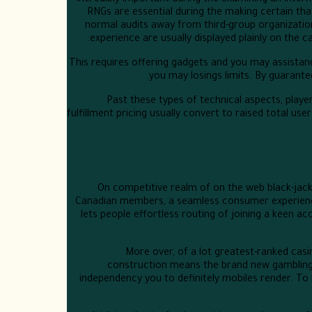
Incredibly important during the examining an intern
RNGs are essential during the making certain that
normal audits away from third-group organizati
experience are usually displayed plainly on the c
This requires offering gadgets and you may assistan
you may losings limits. By guarante
Past these types of technical aspects, player
fulfillment pricing usually convert to raised total use
On competitive realm of on the web black-jack 
Canadian members, a seamless consumer experience no
lets people effortless routing of joining a keen 
More over, of a lot greatest-ranked casi
construction means the brand new gambling f
independency you to definitely mobiles render. To h