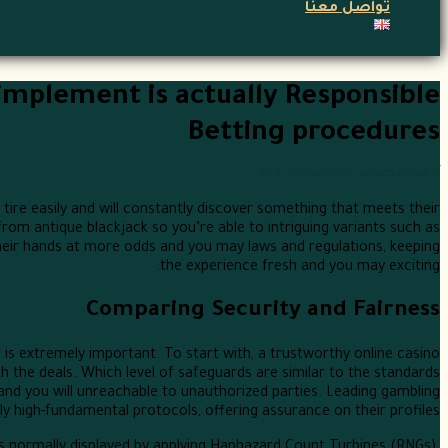
تواصل معنا
 implement is actually Responsible
Betting procedures
Nur
/ بواسطة
غير مصنف
/
t tire easily and will constantly discover something that meets their
om antique blackjack so you’re able to intriguing variants such as
their hands at more odds and you may laws and regulations, keeping
the experience fresh and you may exciting.
Comparing Security and Fairness
 is extremely important. To start with, a trustworthy online casino
h the deals. Which level of safeguards are similar to the standards
e and you will unreachable to unauthorized parties. Leading gambling
rly high-fundamental protocols, offering assurance on their profiles.