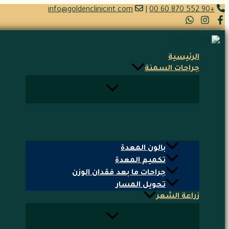
تخطي
info@goldenclinicint.com
|
+90 552 870 60 00
إلى
المحتوى
الرئيسية
جراحات السمنة
بالون المعدة
تكميم المعدة
جراحات ما بعد فقدان الوزن
تحويل المسار
زراعة الشعر