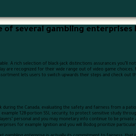
re of several gambling enterprises
able. A rich selection of black-jack distinctions assurances you’ll no
y are recognized for their wide range out of video game choices, fr
 assortment lets users to switch upwards their steps and check out 
 during the Canada, evaluating the safety and fairness from a patio
example 128-portion SSL security, to protect sensitive study throug
ng players’ personal and you may monetary info continue to be privat
erprises for example Ignition and you will Bodog prioritize particula