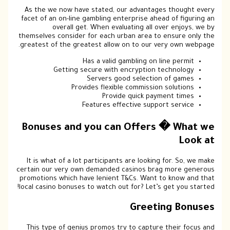
As the we now have stated, our advantages thought every
facet of an on-line gambling enterprise ahead of figuring an
overall get. When evaluating all over enjoys, we by
themselves consider for each urban area to ensure only the
greatest of the greatest allow on to our very own webpage.
Has a valid gambling on line permit
Getting secure with encryption technology
Servers good selection of games
Provides flexible commission solutions
Provide quick payment times
Features effective support service
Bonuses and you can Offers � What we
Look at
It is what of a lot participants are looking for. So, we make
certain our very own demanded casinos brag more generous
promotions which have lenient T&Cs. Want to know and that
local casino bonuses to watch out for? Let’s get you started!
Greeting Bonuses
This type of genius promos try to capture their focus and