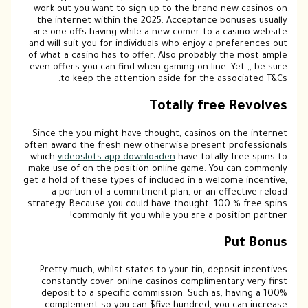
work out you want to sign up to the brand new casinos on
the internet within the 2025. Acceptance bonuses usually
are one-offs having while a new comer to a casino website
and will suit you for individuals who enjoy a preferences out
of what a casino has to offer. Also probably the most ample
even offers you can find when gaming on line. Yet ,, be sure
to keep the attention aside for the associated T&Cs.
Totally free Revolves
Since the you might have thought, casinos on the internet
often award the fresh new otherwise present professionals
which
videoslots app downloaden
have totally free spins to
make use of on the position online game. You can commonly
get a hold of these types of included in a welcome incentive,
a portion of a commitment plan, or an effective reload
strategy. Because you could have thought, 100 % free spins
commonly fit you while you are a position partner!
Put Bonus
Pretty much, whilst states to your tin, deposit incentives
constantly cover online casinos complimentary very first
deposit to a specific commission. Such as, having a 100%
complement so you can $five-hundred, you can increase