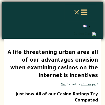
تخطي
إلى
المحتوى
A life threatening urban area all
of our advantages envision
when examining casinos on the
internet is incentives
Nur
/ بواسطة
غير مصنف
/
Just how All of our Casino Ratings Try
Computed