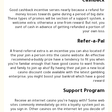
Cashback
Good cashback incentive serves nearly because a refund for
money losses towards game during a period of big date.
These types of promos will be section of a support system, a
welcome extra, otherwise a one-from reward. But not, you
ount of cash in advance of getting refunded a portion of
your own loss.
Refer-a-Pal
A friend referral extra is an incentive you can also located if
the your join a person into the casino website. An effective
recommend-a-buddy prize have a tendency to fit you when
you’re familiar enough that have good casino to want friends
and family to join up also! By having their pal join a new local
casino discount code available with the latest gambling
enterprise, you might boost your bankroll which have a good
reward.
Support Program
Receive an internet casino you’re happy with? Some web
sites commonly immediately go into a loyalty system just as
you sign in. Other casinos on the internet let you decide of