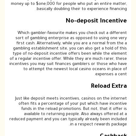
money up to $one,000 for people who put an entire matter,
basically doubling their to experience financing.
No-deposit Incentive
Which gambler-favourite makes you check out a different
sort of gambling enterprise as opposed to using one very
first cash. Alternatively, while you are a normal from the a
gambling establishment site, you can also get a hold of this
type of no-deposit incentive offers been while the element
of a regular incentive offer. While they are much rarer, these
incentives you may suit finances gamblers or those who have
to attempt the newest local casino oceans in place of
expenses a cent.
Reload Extra
Just like deposit meets incentives, casinos on the internet
often fits a percentage of your put which have incentive
funds in the reload promotions. But not, that it offer is
available to returning people. Also always offered at a
reduced payment and you can typically already been included
in a respect rewards package.