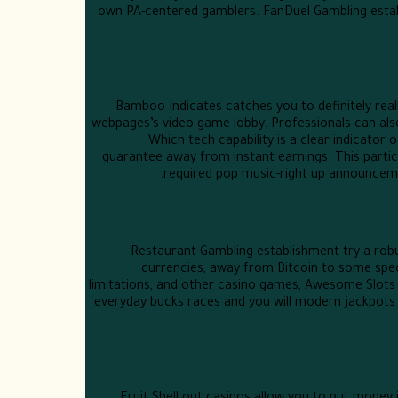
own PA-centered gamblers. FanDuel Gambling establ
Bamboo Indicates catches you to definitely really
webpages’s video game lobby. Professionals can also
Which tech capability is a clear indicator
guarantee away from instant earnings. This partic
required pop music-right up announcements
Restaurant Gambling establishment try a robus
currencies, away from Bitcoin to some speci
limitations, and other casino games, Awesome Slots i
everyday bucks races and you will modern jackpots to