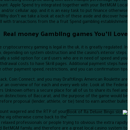
a Gambling enterprise along with uses multiple percentage tips for
ount. Apple Spend try integrated together with your BetMGM Local
nd/or cellular app, and it is an easy task to put finance otherwise
 Why don’t we take a look at each of these aside and discover how
ll with transactions from the a fruit Spend gambling establishment.
Real money Gambling games You’ll Love
ryptocurrency gaming is legal in the uk, it is greatly regulated. In
, depending on system obstruction and the casino’s interior steps.
lly a solid option for card users who are in need of speed and you
hdrawal costs to have Skrill pages. Additional payment steps have
 other payment speed, restrictions, and you can confirmation tips.
-jack, Coin Connect, and you may DraftKings American Roulette are
ur an overview of for each and every web site. Look at the Federal
s Unknown offers a secure place for all of us to share its feel and
 distinctions of Baccarat, and the purpose of the game would be
fore proposal (lender, athlete, or tie) tend to earn another bullet.
count wagered and the RTP of your
the vig otherwise come back to the
 relaxed professionals or people trying to obvious the extra rapidly
d BetMGM family, and therefore are a great local casino system to