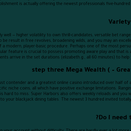
ishment is actually offering the newest professionals five-hundred
Variety
 well — higher volatility to own thrill-candidates, versatile bet range
 be result in free revolves, broadening wilds, and you may an excel
 of a modern, player-basic procedure. Perhaps one of the most persu
ular feature is crucial to possess promoting aware play and that is 
 arrive in the set durations (elizabeth.g., all 60 minutes) to help y
t contender and a greatest online casino introduced over half of a 
fic niche coins, all which have positive exchange limitations. Rangin
s hard to miss. Super Harbors also offers weekly reloads and you wil
 your blackjack dining tables. The newest 3 hundred invited totally 
Do i need 