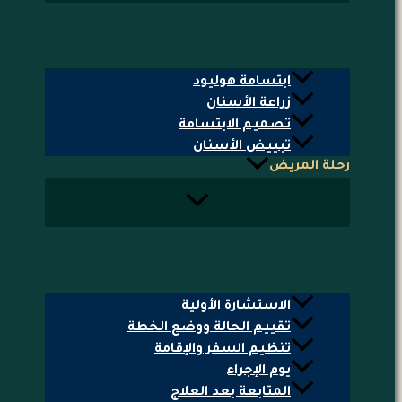
ابتسامة هوليود
زراعة الأسنان
تصميم الابتسامة
تبييض الأسنان
رحلة المريض
الاستشارة الأولية
تقييم الحالة ووضع الخطة
تنظيم السفر والإقامة
يوم الإجراء
المتابعة بعد العلاج