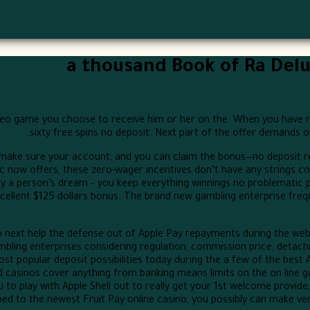
eo game you choose to receive him or her on the. When you have regi
sixty free spins no deposit. Next part of the offer demands
e, make sure your account, and you can claim the bonus—no deposit 
sic now offers, these zero-wager incentives don’t have any strings 
 try a person’s dream – you keep everything winnings no problematic
excellent $125 dollars bonus. The brand new gambling enterprise fre
 to next help the defense out of Apple Pay repayments during the we
ambling enterprises considering regulation, commission price, detac
ost popular deposit possibilities today during the a few of the best A
casinos cover anything from banking means limits on the on line 
 to play with Apple Shell out to really get your 1st welcome provide
 to the newest Fruit Pay online casino, you possibly can make very f