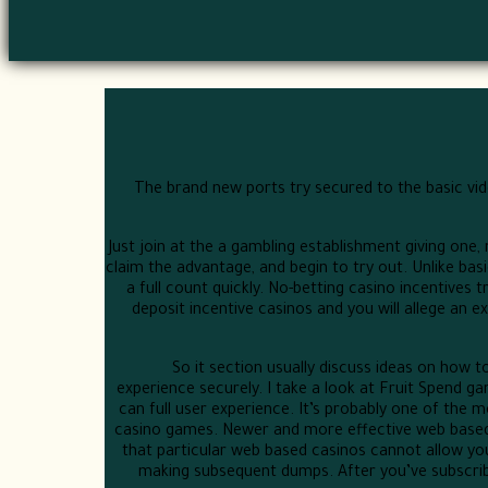
The brand new ports try secured to the basic vid
Just join at the a gambling establishment giving on
claim the advantage, and begin to try out. Unlike ba
a full count quickly. No-betting casino incentives
deposit incentive casinos and you will allege an 
So it section usually discuss ideas on how
experience securely. I take a look at Fruit Spend g
can full user experience. It’s probably one of the m
casino games. Newer and more effective web based 
that particular web based casinos cannot allow you
making subsequent dumps. After you’ve subscribed