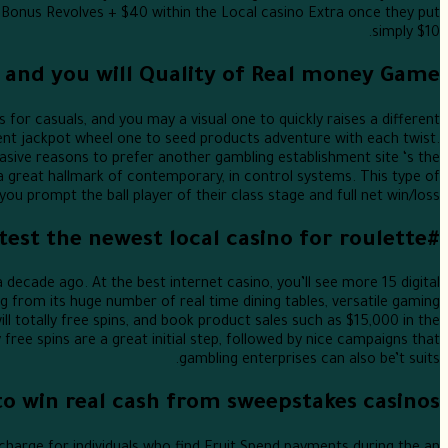
 Bonus Revolves + $40 within the Local casino Extra once they put
simply $10.
 and you will Quality of Real money Game
s for casuals, and you may a visual one to quickly raises a different
lent jackpot wheel one to seed products adventure with each twist.
asive reasons to prefer another gambling establishment site ‘s the
a great hallmark of contemporary, in control systems. This type of
ou prompt the ball player of their class stage and full net win/loss.
#step three Mega Wealth ( – Greatest the newest local casino for roulette
decade ago. At the best internet casino, you’ll see more 15 digital
g from its huge number of real time dining tables, versatile gaming
l totally free spins, and book product sales such as $15,000 in the
free spins are a great initial step, followed by nice campaigns that
gambling enterprises can also be’t suits.
to win real cash from sweepstakes casinos?