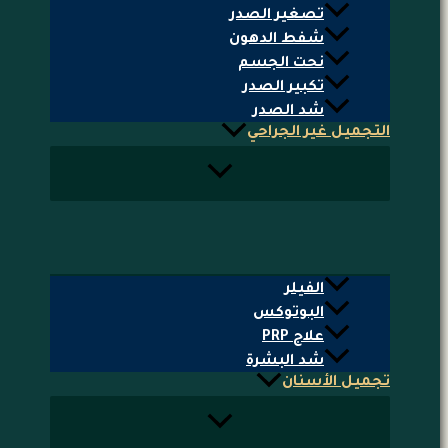
تصغير الصدر
شفط الدهون
نحت الجسم
تكبير الصدر
شد الصدر
التجميل غير الجراحي
الفيلر
البوتوكس
علاج PRP
شد البشرة
تجميل الأسنان