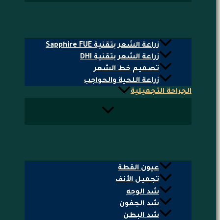
زراعة الشعر بتقنية Sapphire FUE
زراعة الشعر بتقنية DHI
تصميم خط الشعر
زراعة اللحية والحواجب
الجراحة التجميلية
عيون القطة
تجميل الأنف
شد الوجه
شد الجفون
شد البطن