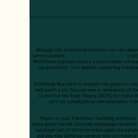
Although not, processing moments can vary dependin
some instances,
Book of Ra Deluxe Bingo slot
crypt
Which have a proven history, a good mobile softwar
can protection. Your website supporting instanta
DraftKings Skyrocket is amongst the greatest crash
well worth a try. You can view a comparison of th
Council for the State Playing (NCPG) for more in
sort out complications with assistance fr
Players to your PokerStars Gambling enterpris
video game starred. Generally advantages would be 
ball player out of the fresh online game the ball 
and you may withdraw earnings with just minimal 