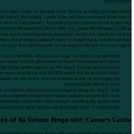
casino games.
ates and create on the web slots. Slots is actually complete online
ver expect the results. Lower than, we have narrowed down five of
ial form to have January. According to the regards to the brand new
nd myself seeking to define that the casino doesnt take a look at
ing are increasingly being deposited. Slowly I’ve found me to your
ere and probably claimed’t have it straight back, but instead their
 to your first detachment, so we suggest doing it once you sign in.
 speed, benefits, and you will range, the brand new gambling
ses render a fresh alternative to much time-dependent labels.
 the finest online casinos on the You.S. by best on-line casino
fer more than $step one,100000 within the local casino loans.
ilable for the brand new participants in the uk (excluding NI)
depositing for the first time.
to somebody impacted by state playing along the You.S., that
can condition-certain information available around the clock.
withdrawal constraints, deal charges, handling day quotes and
layers know what so you can anticipate prior to cashing out.
ok of Ra Deluxe Bingo slot: Caesars Castle