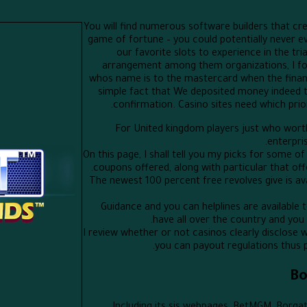
You will find numerous software builders that cre
game of fortune – you could potentially never e
our favorite slots to experience in the tr
arrangement among them organizations, I fou
whos name is to the mastercard when the financ
simple fact that We deposited money indeed th
confirmation. Casino sites need which prior
For United kingdom players just who worth
enterpri
On this page, I shall tell you my picks for some of
coupons offered, along with particular that of
The newest 100 percent free revolves give is ava
Guidance and you can helplines are available 
have all over the country and you 
I review whether or not casinos clearly disclose 
you can payout regulations thus p
Bo