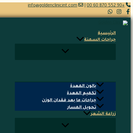
تخطي
info@goldenclinicint.com
|
+90 552 870 60 00
إلى
المحتوى
الرئيسية
جراحات السمنة
بالون المعدة
تكميم المعدة
جراحات ما بعد فقدان الوزن
تحويل المسار
زراعة الشعر