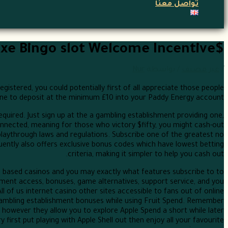
تواصل معنا
$a thousand Book of Ra Deluxe Bingo slot Welcome Incentive
Nur
/ بواسطة
غير مصنف
/
stered, you could potentially first of all appreciate those people
 one to deposit at the minimum £10 into your Paddy Energy account.
required.
Just sign up at the a gambling establishment providing one,
connected, meaning for those who victory $fifty, you might cash-out
 playthrough laws and regulations. Subscribe one of the greatest no
quently also offers exclusive bonus codes which have lowest betting
criteria, making it simpler to help you cash out.
b based casinos and you may exactly what features subscribe to to
hment access, bonuses, game alternatives, support service, and you
ll of us internet casino other sites accessible to fans out of online
gambling establishment bonuses while using Fruit Spend. Remember
, however they allow you to explore Apple Spend a short while later
irst put playing with Apple Shell out then enjoy all your favourite