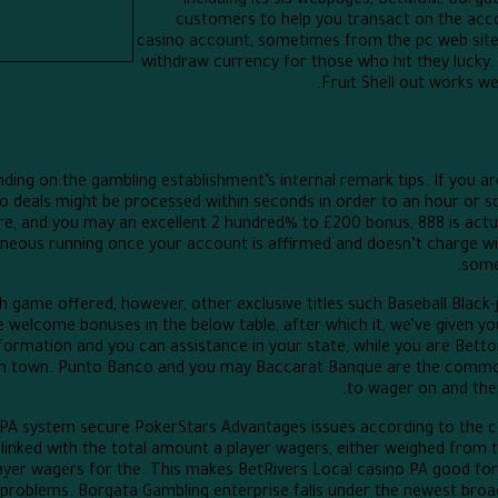
Including its sis webpages, BetMGM, Borgat
customers to help you transact on the acc
casino account, sometimes from the pc web site a
withdraw currency for those who hit they lucky.
Fruit Shell out works we
g on the gambling establishment’s internal remark tips. If you are c
o deals might be processed within seconds in order to an hour or so
e, and you may an excellent 2 hundred% to £200 bonus, 888 is actua
neous running once your account is affirmed and doesn’t charge wit
some
 game offered, however, other exclusive titles such Baseball Black
e welcome bonuses in the below table, after which it, we’ve given yo
formation and you can assistance in your state, while you are Bettor
om town. Punto Banco and you may Baccarat Banque are the common
to wager on and there
e PA system secure PokerStars Advantages issues according to the 
linked with the total amount a player wagers, either weighed from 
player wagers for the. This makes BetRivers Local casino PA good for
problems. Borgata Gambling enterprise falls under the newest broa