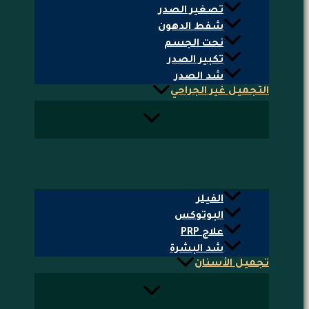
تصغير الصدر
شفط الدهون
نحت الجسم
تكبير الصدر
شد الصدر
التجميل غير الجراحي
الفيلر
البوتوكس
علاج PRP
شد البشرة
تجميل الأسنان