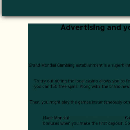
Advertising and y
Grand Mondial Gambling establishment is a superb inter
To try out during the local casino allows you to f
you can 150 free spins. Along with, the brand new
Then, you might play the games instantaneously othe
Huge Mondial
inloggen zet casino inloggen
Gam
bonuses when you make the first deposit. Con