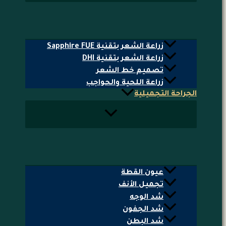
زراعة الشعر بتقنية Sapphire FUE
زراعة الشعر بتقنية DHI
تصميم خط الشعر
زراعة اللحية والحواجب
الجراحة التجميلية
عيون القطة
تجميل الأنف
شد الوجه
شد الجفون
شد البطن