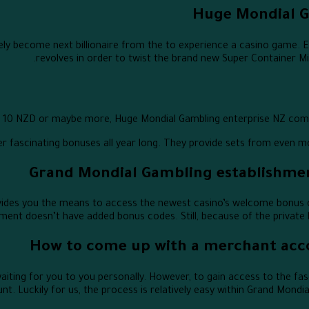
Huge Mondial Ga
ly become next billionaire from the to experience a casino game. Exc
revolves in order to twist the brand new Super Container Mil
 10 NZD or maybe more, Huge Mondial Gambling enterprise NZ com
r fascinating bonuses all year long. They provide sets from even mo
Grand Mondial Gambling establishme
ovides you the means to access the newest casino’s welcome bonus o
hment doesn’t have added bonus codes. Still, because of the private 
How to come up with a merchant acco
iting for you to you personally. However, to gain access to the fas
t. Luckily for us, the process is relatively easy within Grand Mondi