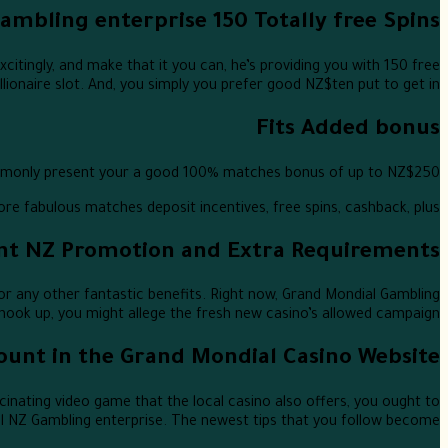
mbling enterprise 150 Totally free Spins
itingly, and make that it you can, he’s providing you with 150 free
lionaire slot. And, you simply you prefer good NZ$ten put to get in.
Fits Added bonus
monly present your a good 100% matches bonus of up to NZ$250.
re fabulous matches deposit incentives, free spins, cashback, plus.
nt NZ Promotion and Extra Requirements
r any other fantastic benefits. Right now, Grand Mondial Gambling
hook up, you might allege the fresh new casino’s allowed campaign.
unt in the Grand Mondial Casino Website
cinating video game that the local casino also offers, you ought to
al NZ Gambling enterprise. The newest tips that you follow become: