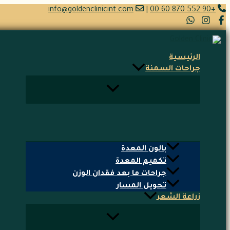
تخطي
info@goldenclinicint.com
|
+90 552 870 60 00
إلى
المحتوى
الرئيسية
جراحات السمنة
بالون المعدة
تكميم المعدة
جراحات ما بعد فقدان الوزن
تحويل المسار
زراعة الشعر