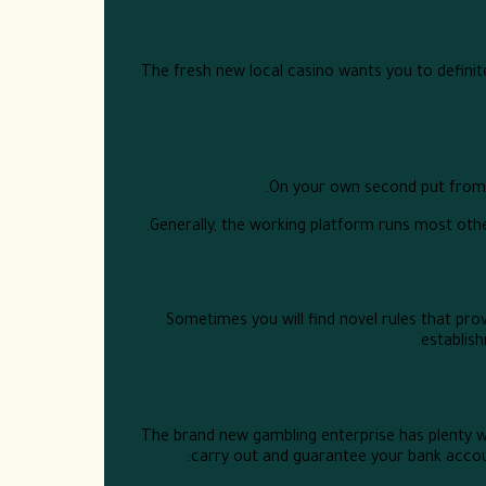
The fresh new local casino wants you to definite
On your own second put from
Generally, the working platform runs most othe
Sometimes you will find novel rules that pr
establis
The brand new gambling enterprise has plenty wa
carry out and guarantee your bank accoun