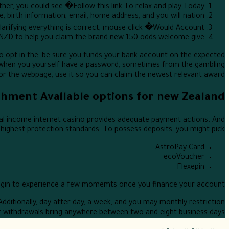
her, you could see �Follow this link To relax and play Today.’
birth information, email, home address, and you will nation.
clarifying everything is correct, mouse click �Would Account.’
 NZD to help you claim the brand new 150 odds welcome give.
to opt-in the, be sure you funds your bank account on the expected
h, when you yourself have a password, sometimes from the gambling
or the webpage, use it so you can claim the newest relevant award.
chment Available options for new Zealand
real income internet casino provides adequate payment actions. And
e highest-protection standards. To possess deposits, you might pick:
AstroPay Card
ecoVoucher
Flexepin
begin to experience a few momemts once you finance your account.
ditionally, day-after-day, a week, and you may monthly restriction
ir withdrawals bring anywhere between two and eight business days.