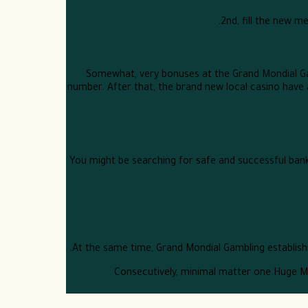
2nd, fill the new m
Somewhat, very bonuses at the Grand Mondial Gam
number. After that, the brand new local casino have
You might be searching for safe and successful bank
At the same time, Grand Mondial Gambling establis
Consecutively, minimal matter one Huge Mo