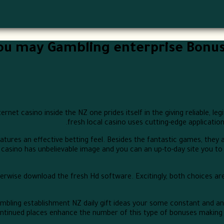
ou may Gambling enterprise Bonus
net casino inside the NZ one prides itself in the giving reliable, le
fresh local casino uses cutting-edge application
eatures an effective betting feel. Besides the fantastic games, they 
 casino has unbelievable image and you can an up-to-day site you to
rwise download the fresh Hd software. Excitingly, both choices are
bling establishment NZ daily gift ideas your some constant and ano
tinued places enhance the number of this type of bonuses making th