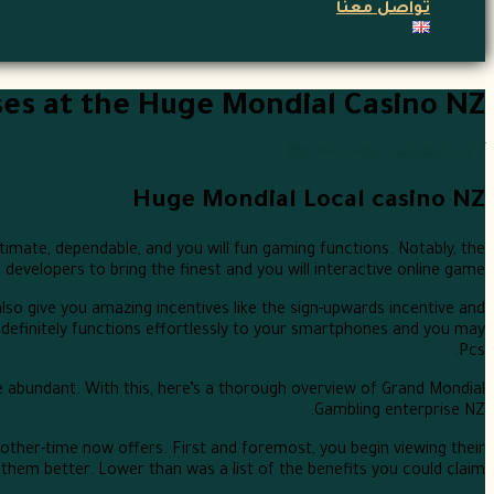
تواصل معنا
es at the Huge Mondial Casino NZ
Nur
/ بواسطة
غير مصنف
/
Huge Mondial Local casino NZ
gitimate, dependable, and you will fun gaming functions. Notably, the
 developers to bring the finest and you will interactive online game.
also give you amazing incentives like the sign-upwards incentive and
 definitely functions effortlessly to your smartphones and you may
Pcs.
 abundant. With this, here’s a thorough overview of Grand Mondial
Gambling enterprise NZ.
ther-time now offers. First and foremost, you begin viewing their
em better. Lower than was a list of the benefits you could claim.