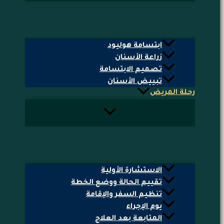
ابتسامة هوليود
زراعة الأسنان
تصميم الابتسامة
تبييض الأسنان
رحلة المريض
الاستشارة الأولية
تقييم الحالة ووضع الخطة
تنظيم السفر والإقامة
يوم الإجراء
المتابعة بعد العلاج