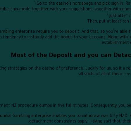
Go to the casino’s homepage and pick sign in. Rat
embership mode together with your suggestions, together with name, 
Just after 
Then, put at least ten
bling enterprise require you to deposit. And that, so you’re able 
 a tendency to instantly add the bonus to your account. Along wit
establishment 
Most of the Deposit and you can Deta
ing strategies on the casino of preference. Luckily for us, so it a 
all sorts of all of them se
hment NZ procedure dumps in five full minutes. Consequently, you 
ndial Gambling enterprise enables you to withdraw was fifty NZD. Ad
detachment constraints apply. Having said that, the