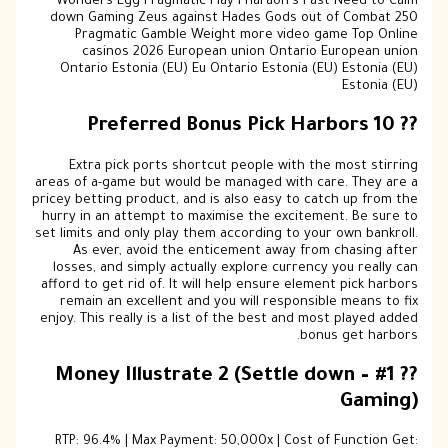
Wonders Egg Pragmatic Play Pharaoh’s Past Need to Calm
down Gaming Zeus against Hades Gods out of Combat 250
Pragmatic Gamble Weight more video game Top Online
casinos 2026 European union Ontario European union
Ontario Estonia (EU) Eu Ontario Estonia (EU) Estonia (EU)
Estonia (EU)
?? 10 Preferred Bonus Pick Harbors
Extra pick ports shortcut people with the most stirring
areas of a-game but would be managed with care. They are a
pricey betting product, and is also easy to catch up from the
hurry in an attempt to maximise the excitement. Be sure to
set limits and only play them according to your own bankroll.
As ever, avoid the enticement away from chasing after
losses, and simply actually explore currency you really can
afford to get rid of. It will help ensure element pick harbors
remain an excellent and you will responsible means to fix
enjoy. This really is a list of the best and most played added
bonus get harbors.
?? #1 – Money Illustrate 2 (Settle down
Gaming)
RTP: 96.4% | Max Payment: 50,000x | Cost of Function Get: