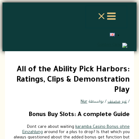
تخطي
إلى
المحتوى
All of the Ability Pick Harbors:
Ratings, Clips & Demonstration
Play
Nur
/ بواسطة
غير مصنف
/
Bonus Buy Slots: A complete Guide
Dont care about waiting
karamba Casino Bonus ohne
Einzahlung
around for a plus to drop? Is that which you
always questioned about the added bonus get function but