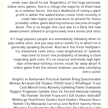
never ever dared to ask. Regardless of the huge particular
online slots games, there is things the majority of them have
as a common factor; the best likelihood of rating a giant
profit is within the added bonus round. Until recently, it
could take higher perseverance to attend for these
probably online game-altering bonuses become brought
about. This is no longer the case due to a fairly the new
advancement utilized in progressively more bonus pick slots.
It’s huge payouts people are immediately following when to
play online slots, and you may extra rounds try in which he is
generally speaking discover. And here the fresh multipliers
try unleashed, reels extra, rows lengthened, or symbols
improved to boost the probability of landing a stack
regarding gold coins. It’s no surprise extremely high light
clips otherwise betting stories result far away about ft
online game from the elusive however, possibly satisfying
extra cycles.
Knights vs Barbarians Practical Gamble Bring Questionable
Woman Arcanum ELK Studios 10000 Gold 2 4ThePlayer Trout
Cash Monstrosity Alchemy Gambling Flame Stampede
Biggest Pragmatic Gamble Zeus Ze Zecond Hacksaw Gaming
Tiki Thunder Slotmill Tropicool 5 ELK Studios VoltedUP
WildSurge Pearfiction Studios Duck Seekers Pleased Hours
Nolimit City Monopoly Currency Line NetEnt twenty-three