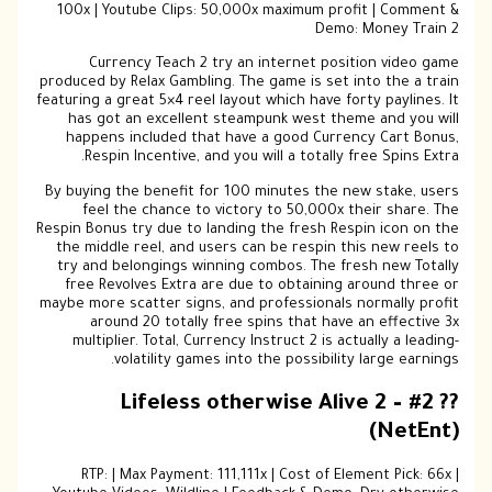
100x | Youtube Clips: 50,000x maximum profit | Comment &
Demo: Money Train 2
Currency Teach 2 try an internet position video game
produced by Relax Gambling. The game is set into the a train
featuring a great 5×4 reel layout which have forty paylines. It
has got an excellent steampunk west theme and you will
happens included that have a good Currency Cart Bonus,
Respin Incentive, and you will a totally free Spins Extra.
By buying the benefit for 100 minutes the new stake, users
feel the chance to victory to 50,000x their share. The
Respin Bonus try due to landing the fresh Respin icon on the
the middle reel, and users can be respin this new reels to
try and belongings winning combos. The fresh new Totally
free Revolves Extra are due to obtaining around three or
maybe more scatter signs, and professionals normally profit
around 20 totally free spins that have an effective 3x
multiplier. Total, Currency Instruct 2 is actually a leading-
volatility games into the possibility large earnings.
?? #2 – Lifeless otherwise Alive 2
(NetEnt)
RTP: | Max Payment: 111,111x | Cost of Element Pick: 66x |