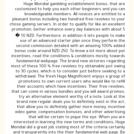
Huge Mondial gambling establishment bonus, that are
customized to help you each other beginners and you can
knowledgeable members. All novices are entitled to a
pleasant bonus including two hundred free revolves to your
chose gaming servers. In order to qualify for like an excellent
promotion, better enhance every day balances with about 5
� 10 NZD. Furthermore, in addition it lets people to make
use of an advanced starter plan once they perform the
second commission detailed with an amazing 100% added
bonus code around NZD 250. To know a lot more about put
incentives, read the conditions & conditions mostly towards
fundamental webpage. The brand new victories regarding
most of these 100 % free revolves try obtainable just owing
to 30 cycles, which is to consider just before seeking to a
withdrawal. The fresh Huge Magnificient enjoys a group of
promotions to own current users who would like to refill
their accounts which have incentives. Their free revolves,
that can come in various bundles and you will award promos,
try an alternative element worthy of a note. Look at the
brand new regular deals you to definitely exist in the act,
that allow you to definitely gather more money, incentive
video game, compensation bonuses, and other advertising
that will be certain to pique the eye. When you are
interested in learning the new terms and conditions, Huge
Mondial did a great job stating most of the criteria certainly
and transparently into the their fundamental web page. Be