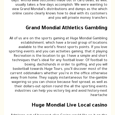
days. Withdrawal outcomes made out of card deals, as well,
usually takes a few days accomplish. We were wanting to
view Grand Mondial’s distributions and dumps as the which
online casino clearly knows how to deal with its customers
and you will private money transfers.
Grand Mondial Athletics Gambling
All of us are on the sports gaming at Huge Mondial Gambling
establishment, which have a broad group of locations
available to the world’s finest sports points. If you love
sporting events and you can activities gaming, that it playing
Recreation is the location to go. I have a simple and short
techniques that’s ideal for any football lover. Of football to
boxing, dachshunds in order to golfing, and you will
basketball towards Huge Tours, you’ll discover most of the
current oddsmakers whether you’re in the office otherwise
away from home. They supply instantaneous for the-gamble
wagering so you can choice because feel spread, as well as
their dollars-out option round the all the sporting events
industries can help you victory big and avoid history-next
heartache.
Huge Mondial Live Local casino