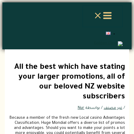
تخطي
إلى
المحتوى
All the best which have stating
your larger promotions, all of
our beloved NZ website
subscribers
Nur
/ بواسطة
غير مصنف
/
Because a member of the fresh new Local casino Advantages
Classification, Huge Mondial offers a diverse list of promos
and advantages. Should you want to make your points a lot
more enjoyable, you could potentially benefit from several