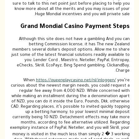
sure to talk to this net point just before placing to help you
know more about all the merits and you may issues of your
Huge Mondial incentives and you will private sale.
Grand Mondial Casino Payment Steps
Although this site does not have a gambling And you can
betting Commission license, it has The new Zealand
members several dollars deposit options. Allow me to share
just some of the latest financial solutions readily available to
you: Lender Cord , Maestro, Neteller, PayPal, Entropay,
eChecks, Skrill, EcoPayz, Bing Spend gambling, ClickandBuy,
Charge.
When
https://queenplaycasino.net/nl/inloggen/
you’re
curious about the newest margin needs, you could request a
regular fee away from 4,000 NZD. While concerned with
while making an installment during the a denomination apart
of NZD, you can do it inside the Euro, Pounds, Dkk, otherwise
CAD. Regarding places, it’s possible to invited quickly topping
up a betting harmony, to your lowest minimal deposit
currently being 10 NZD. Detachment effects may take more
months, according to fee alternative utilized. Regarding
exemplory instance of PayPal, Neteller, and you will Skrill, your
money is visited in the much less than simply 2 � 3 working