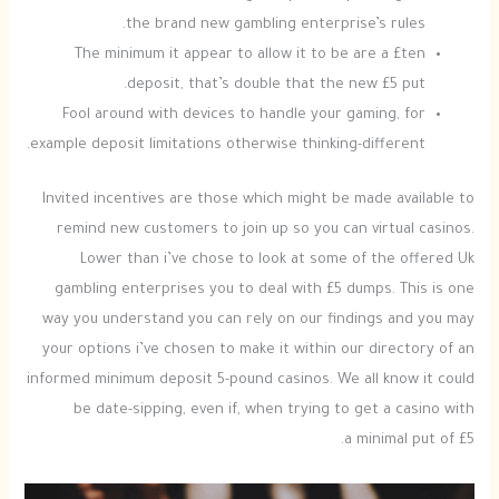
the brand new gambling enterprise’s rules.
The minimum it appear to allow it to be are a £ten
deposit, that’s double that the new £5 put.
Fool around with devices to handle your gaming, for
example deposit limitations otherwise thinking-different.
Invited incentives are those which might be made available to
remind new customers to join up so you can virtual casinos.
Lower than i’ve chose to look at some of the offered Uk
gambling enterprises you to deal with £5 dumps. This is one
way you understand you can rely on our findings and you may
your options i’ve chosen to make it within our directory of an
informed minimum deposit 5-pound casinos. We all know it could
be date-sipping, even if, when trying to get a casino with
a minimal put of £5.