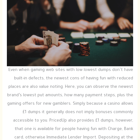
Even when gaming web sites with low lowest dumps don’t have
built-in defects, the newest cons of having fun with reduced
places are also value noting. Here, you can observe the newest
brand’s lowest put amounts, how many payment steps, plus the
gaming offers for new gamblers. Simply because a casino allows
£1 dumps it generally does not imply bonuses commonly
accessible to you. PricedUp also provides £1 dumps, however,
that one is available for people having fun with Charge, Bank
card, otherwise Immediate Lender Import. Depositing at the