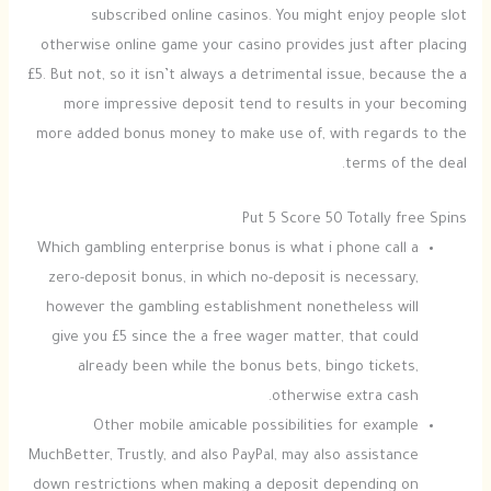
subscribed online casinos. You might enjoy people slot
otherwise online game your casino provides just after placing
£5. But not, so it isn’t always a detrimental issue, because the a
more impressive deposit tend to results in your becoming
more added bonus money to make use of, with regards to the
terms of the deal.
Put 5 Score 50 Totally free Spins
Which gambling enterprise bonus is what i phone call a
zero-deposit bonus, in which no-deposit is necessary,
however the gambling establishment nonetheless will
give you £5 since the a free wager matter, that could
already been while the bonus bets, bingo tickets,
otherwise extra cash.
Other mobile amicable possibilities for example
MuchBetter, Trustly, and also PayPal, may also assistance
down restrictions when making a deposit depending on