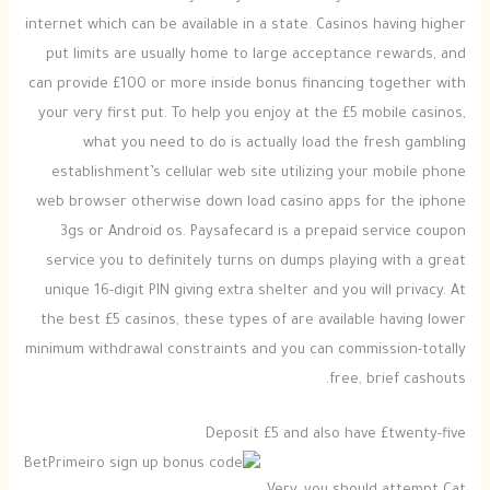
internet which can be available in a state. Casinos having higher
put limits are usually home to large acceptance rewards, and
can provide £100 or more inside bonus financing together with
your very first put. To help you enjoy at the £5 mobile casinos,
what you need to do is actually load the fresh gambling
establishment’s cellular web site utilizing your mobile phone
web browser otherwise down load casino apps for the iphone
3gs or Android os. Paysafecard is a prepaid service coupon
service you to definitely turns on dumps playing with a great
unique 16-digit PIN giving extra shelter and you will privacy. At
the best £5 casinos, these types of are available having lower
minimum withdrawal constraints and you can commission-totally
free, brief cashouts.
Deposit £5 and also have £twenty-five