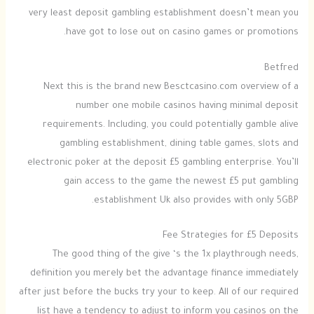
very least deposit gambling establishment doesn’t mean you
have got to lose out on casino games or promotions.
Betfred
Next this is the brand new Besctcasino.com overview of a
number one mobile casinos having minimal deposit
requirements. Including, you could potentially gamble alive
gambling establishment, dining table games, slots and
electronic poker at the deposit £5 gambling enterprise. You’ll
gain access to the game the newest £5 put gambling
establishment Uk also provides with only 5GBP.
Fee Strategies for £5 Deposits
The good thing of the give ‘s the 1x playthrough needs,
definition you merely bet the advantage finance immediately
after just before the bucks try your to keep. All of our required
list have a tendency to adjust to inform you casinos on the