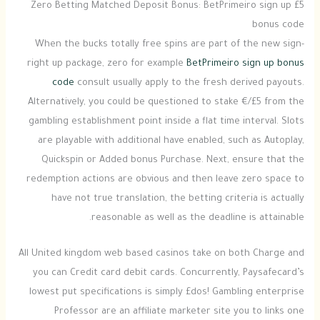
£5 Zero Betting Matched Deposit Bonus: BetPrimeiro sign up
bonus code
When the bucks totally free spins are part of the new sign-
right up package, zero for example
BetPrimeiro sign up bonus
code
consult usually apply to the fresh derived payouts.
Alternatively, you could be questioned to stake €/£5 from the
gambling establishment point inside a flat time interval. Slots
are playable with additional have enabled, such as Autoplay,
Quickspin or Added bonus Purchase. Next, ensure that the
redemption actions are obvious and then leave zero space to
have not true translation, the betting criteria is actually
reasonable as well as the deadline is attainable.
All United kingdom web based casinos take on both Charge and
you can Credit card debit cards. Concurrently, Paysafecard’s
lowest put specifications is simply £dos! Gambling enterprise
Professor are an affiliate marketer site you to links one