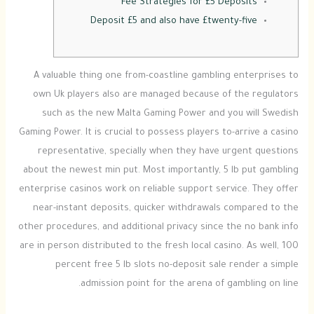
Fee Strategies for £5 Deposits
Deposit £5 and also have £twenty-five
A valuable thing one from-coastline gambling enterprises to
own Uk players also are managed because of the regulators
such as the new Malta Gaming Power and you will Swedish
Gaming Power. It is crucial to possess players to-arrive a casino
representative, specially when they have urgent questions
about the newest min put. Most importantly, 5 lb put gambling
enterprise casinos work on reliable support service.
They offer
near-instant deposits, quicker withdrawals compared to the
other procedures, and additional privacy since the no bank info
are in person distributed to the fresh local casino. As well, 100
percent free 5 lb slots no-deposit sale render a simple
admission point for the arena of gambling on line.