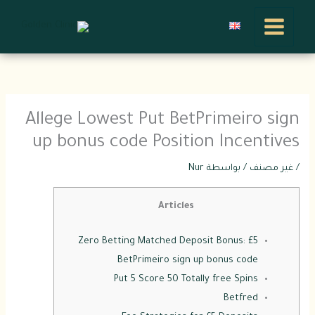
تخط
إل
المحتو
Allege Lowest Put BetPrimeiro sign
up bonus code Position Incentives
Nur
/ بواسطة
غير مصنف
/
Articles
£5 Zero Betting Matched Deposit Bonus:
BetPrimeiro sign up bonus code
Put 5 Score 50 Totally free Spins
Betfred