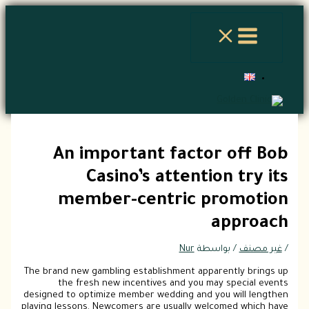
تخطي
إلى
المحتوى
An important factor off Bob
Casino’s attention try its
member-centric promotion
approach
Nur
/ بواسطة
غير مصنف
/
The brand new gambling establishment apparently brings up
the fresh new incentives and you may special events
designed to optimize member wedding and you will lengthen
playing lessons. Newcomers are usually welcomed which have