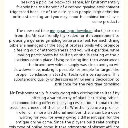
seeking a paid live black-jack sense, Mr Environmentally
friendly has the benefit of a refined gaming environment
triggerred because of the elite group people, high-definition
online streaming, and you may smooth combination all over
some products.
The new real time
megapari app download
black-jack area
from the Mr Eco-friendly try lauded for its commitment to
providing a genuine gambling enterprise feel. For each dining
table are managed of the taught professionals who promote
a feeling out of attractiveness and you will expertise, while
making participants be as if he or she is resting at the a
luxurious casino place. Using reducing-line tech assurances
the brand new videos supply was clean and you will
slowdown-free, making it possible for people to target the
proper conclusion instead of technical interruptions. This
substandard quality underscores Mr Green’s dedication to
brilliance for the real time gambling.
Mr Environmentally friendly along with distinguishes itself by
offering a varied array of black-jack dining tables,
accommodating different playing restrictions to match the
assorted choices of their pro ft. Whether you are a premier
roller or a more traditional member, there can be a desk
waiting for you, for every giving a different spin for the
antique online game. Since the players build relationships
this type of online game, it take advantage of vibrant affiliate