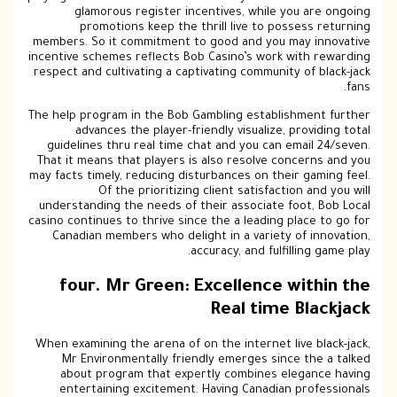
glamorous register incentives, while you are ongoing
promotions keep the thrill live to possess returning
members. So it commitment to good and you may innovative
incentive schemes reflects Bob Casino’s work with rewarding
respect and cultivating a captivating community of black-jack
fans.
The help program in the Bob Gambling establishment further
advances the player-friendly visualize, providing total
guidelines thru real time chat and you can email 24/seven.
That it means that players is also resolve concerns and you
may facts timely, reducing disturbances on their gaming feel.
Of the prioritizing client satisfaction and you will
understanding the needs of their associate foot, Bob Local
casino continues to thrive since the a leading place to go for
Canadian members who delight in a variety of innovation,
accuracy, and fulfilling game play.
four. Mr Green: Excellence within the
Real time Blackjack
When examining the arena of on the internet live black-jack,
Mr Environmentally friendly emerges since the a talked
about program that expertly combines elegance having
entertaining excitement. Having Canadian professionals