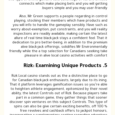
connects which make placing bets and you will getting
buyers simple and you may user-friendly.
Also, Mr Green supports a people regarding in control
playing, stocking their members which have products and
you will info to handle the gameplay sensibly. Have such as
worry about-exemption, put constraints, and you will reality
inspections are readily available, making certain the latest
allure of real time black-jack stays a confident feel. That it
dedication to pro better-being, in addition to the premium
alive black-jack offerings, solidifies Mr Environmentally
friendly while the a top selection for Canadians seeking take
pleasure in alive local casino activities with comfort.
5. Rizk: Examining Unique Products
Rizk Local casino stands out as the a distinctive place to go
for Canadian black-jack enthusiasts, largely due to its ining.
That it platform leverages gamification issues so you’re able
to heighten athlete engagement, epitomized by their novel
ability, the latest Controls out of Rizk. Because players take
part in a common game, they gather things that sooner
discover spin ventures on this subject Controls. This type of
spins can also be give certain exciting benefits, off 100 %
free revolves and cashback offers to jackpot honours,