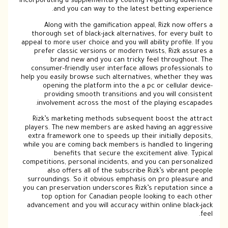
incorporating a supplementary coating regarding adventure
and you can way to the latest betting experience.
Along with the gamification appeal, Rizk now offers a
thorough set of black-jack alternatives, for every built to
appeal to more user choice and you will ability profile. If you
prefer classic versions or modern twists, Rizk assures a
brand new and you can tricky feel throughout. The
consumer-friendly user interface allows professionals to
help you easily browse such alternatives, whether they was
opening the platform into the a pc or cellular device-
providing smooth transitions and you will consistent
involvement across the most of the playing escapades.
Rizk’s marketing methods subsequent boost the attract
players. The new members are asked having an aggressive
extra framework one to speeds up their initially deposits,
while you are coming back members is handled to lingering
benefits that secure the excitement alive. Typical
competitions, personal incidents, and you can personalized
also offers all of the subscribe Rizk’s vibrant people
surroundings. So it obvious emphasis on pro pleasure and
you can preservation underscores Rizk’s reputation since a
top option for Canadian people looking to each other
advancement and you will accuracy within online black-jack
feel.