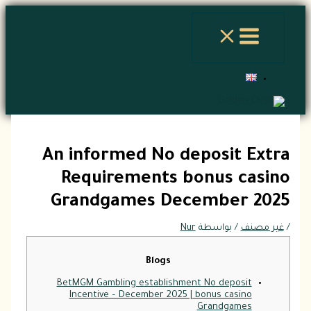
تخطي
إلى
المحتوى
An informed No deposit Extra
Requirements bonus casino
Grandgames December 2025
Nur
/ بواسطة
غير مصنف
/
Blogs
BetMGM Gambling establishment No deposit
Incentive – December 2025 | bonus casino
Grandgames