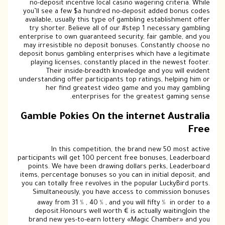
no-deposit incentive local casino wagering criteria. While
you’ll see a few $a hundred no-deposit added bonus codes
available, usually this type of gambling establishment offer
try shorter. Believe all of our #step 1 necessary gambling
enterprise to own guaranteed security, fair gamble, and you
may irresistible no deposit bonuses. Constantly choose no
deposit bonus gambling enterprises which have a legitimate
playing licenses, constantly placed in the newest footer.
Their inside-breadth knowledge and you will evident
understanding offer participants top ratings, helping him or
her find greatest video game and you may gambling
enterprises for the greatest gaming sense.
Gamble Pokies On the internet Australia
Free
In this competition, the brand new 50 most active
participants will get 100 percent free bonuses, Leaderboard
points. We have been drawing dollars perks, Leaderboard
items, percentage bonuses so you can in initial deposit, and
you can totally free revolves in the popular LuckyBird ports.
Simultaneously, you have access to commission bonuses
away from 31﹪, 40﹪, and you will fifty﹪ in order to a
deposit.Honours well worth € is actually waitingJoin the
brand new yes-to-earn lottery «Magic Chamber» and you