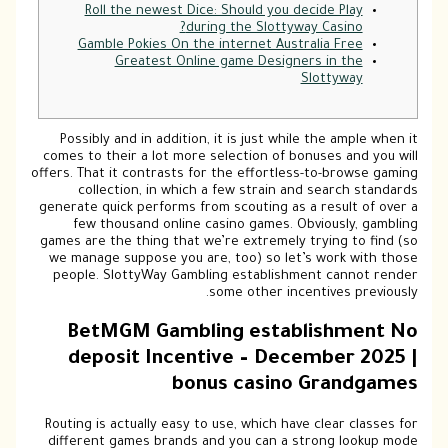
Roll the newest Dice: Should you decide Play
during the Slottyway Casino?
Gamble Pokies On the internet Australia Free
Greatest Online game Designers in the
Slottyway
Possibly and in addition, it is just while the ample when it
comes to their a lot more selection of bonuses and you will
offers. That it contrasts for the effortless-to-browse gaming
collection, in which a few strain and search standards
generate quick performs from scouting as a result of over a
few thousand online casino games. Obviously, gambling
games are the thing that we’re extremely trying to find (so
we manage suppose you are, too) so let’s work with those
people.
SlottyWay Gambling establishment cannot render
some other incentives previously.
BetMGM Gambling establishment No
deposit Incentive – December 2025 |
bonus casino Grandgames
Routing is actually easy to use, which have clear classes for
different games brands and you can a strong lookup mode