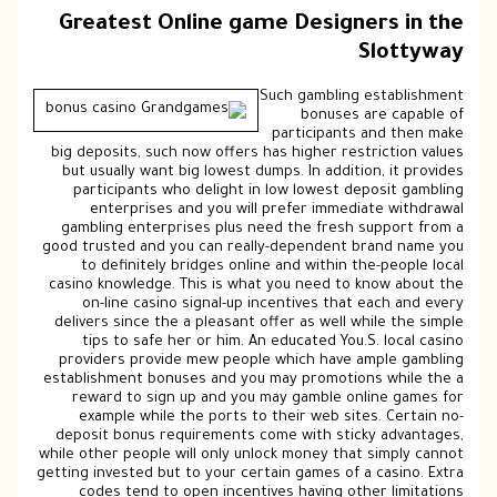
Greatest Online game Designers in the
Slottyway
Such gambling establishment
bonuses are capable of
participants and then make
big deposits, such now offers has higher restriction values
but usually want big lowest dumps. In addition, it provides
participants who delight in low lowest deposit gambling
enterprises and you will prefer immediate withdrawal
gambling enterprises plus need the fresh support from a
good trusted and you can really-dependent brand name you
to definitely bridges online and within the-people local
casino knowledge. This is what you need to know about the
on-line casino signal-up incentives that each and every
delivers since the a pleasant offer as well while the simple
tips to safe her or him. An educated You.S. local casino
providers provide mew people which have ample gambling
establishment bonuses and you may promotions while the a
reward to sign up and you may gamble online games for
example while the ports to their web sites. Certain no-
deposit bonus requirements come with sticky advantages,
while other people will only unlock money that simply cannot
getting invested but to your certain games of a casino. Extra
codes tend to open incentives having other limitations