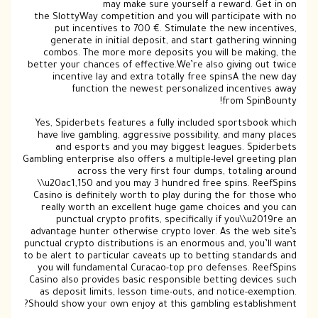
may make sure yourself a reward. Get in on
the SlottyWay competition and you will participate with no
put incentives to 700 €. Stimulate the new incentives,
generate in initial deposit, and start gathering winning
combos. The more more deposits you will be making, the
better your chances of effective.We’re also giving out twice
incentive lay and extra totally free spinsA the new day
function the newest personalized incentives away
from SpinBounty!
Yes, Spiderbets features a fully included sportsbook which
have live gambling, aggressive possibility, and many places
and esports and you may biggest leagues. Spiderbets
Gambling enterprise also offers a multiple-level greeting plan
across the very first four dumps, totaling around
\\u20ac1,150 and you may 3 hundred free spins. ReefSpins
Casino is definitely worth to play during the for those who
really worth an excellent huge game choices and you can
punctual crypto profits, specifically if you\\u2019re an
advantage hunter otherwise crypto lover. As the web site’s
punctual crypto distributions is an enormous and, you’ll want
to be alert to particular caveats up to betting standards and
you will fundamental Curacao-top pro defenses. ReefSpins
Casino also provides basic responsible betting devices such
as deposit limits, lesson time-outs, and notice-exemption.
Should show your own enjoy at this gambling establishment?