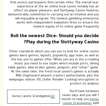
that assists participants find certain titles. The overall user
experience at the an online local casino notably has an
effect on player pleasure, and Slottyway Casino features
demonstrably committed to carrying out an intuitive and you
will enjoyable program. The newest gambling enterprise
works with independent evaluation firms to ensure the
newest equity of its online game frequently.
Roll the newest Dice: Should you decide
Play during the Slottyway Casino?
Other standards which you can use to look for online casino
games were genres, layouts, popularity, app team, as well as
the has you to games offer. When you are in the a reading
mood, you need to use styles which include ports, dining
table games, alive broker games, jackpots, and “other” game.
At the same time, the fresh local casino’s games is actually
RNG (haphazard amount creator) authoritative, plus the
webpages utilises SSL (Safer Retailer Coating) encryption to
protect its analysis.
You’ll have between
seven days and you will 1
month to help you
bonus
casino Grandgames
fulfil