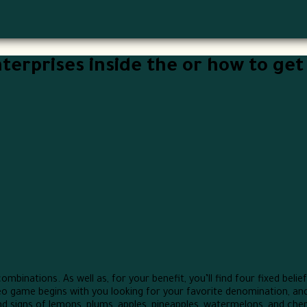
erprises inside the or how to get 
ombinations. As well as, for your benefit, you’ll find four fixed beli
eo game begins with you looking for your favorite denomination, and 
d signs of lemons, plums, apples, pineapples, watermelons, and cherr