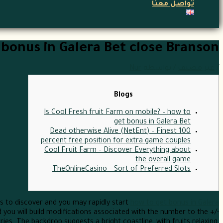
تواصل معنا
bonus in Galera Bet close Branson?
Nur
/ بواسطة
غير مصنف
/
Blogs
Is Cool Fresh fruit Farm on mobile? – how to
get bonus in Galera Bet
Dead otherwise Alive (NetEnt) – Finest 100
percent free position for extra game couples
Cool Fruit Farm – Discover Everything about
the overall game
TheOnlineCasino – Sort of Preferred Slots
efs to discover and you may rapidly start
how to get bonus in Galera
you will build modifications associated with the number to the +/-
ies. The backdrop suggests a bright coastline, with fruits relaxing,