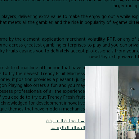
eative auto mechanic one enables you to assemble special signs duri
larger multip
 players, delivering extra value to make the enjoy go out a while e
 that meets all the gambler, and the rise in popularity of a-game di
me by the element, application merchant, volatility, RTP, or any of 
ome across greatest gambling enterprises to play and you can privat
nky Fruits casinos you to definitely accept professionals from your 
new Playtech-powered Tr
 fresh fruit machine attraction that have a
ke to try the newest Trendy Fruit Madness
ney, it position provides a pleasant, juicy
gon Playing also offers a fun and you may
 possess professionals of all the experience
 you decide to try out Trendy Fresh fruit
 acknowledged for development innovative
tique themes that have modern mechanics.
المقالة السابقة
→
←
المقالة التالية