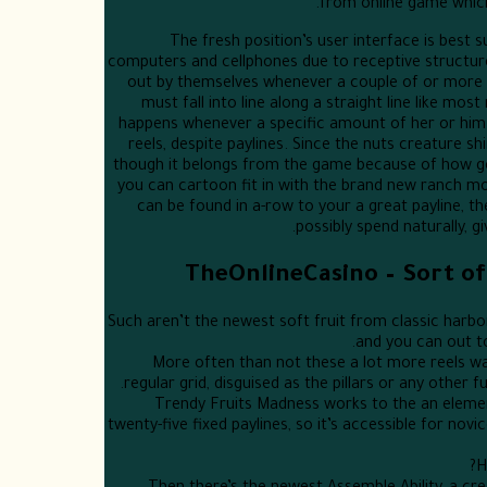
from online game which
The fresh position’s user interface is best 
computers and cellphones due to receptive structu
out by themselves whenever a couple of or more a
must fall into line along a straight line like mos
happens whenever a specific amount of her or him
reels, despite paylines. Since the nuts creature shin
though it belongs from the game because of how g
you can cartoon fit in with the brand new ranch mo
can be found in a-row to your a great payline, th
possibly spend naturally, g
TheOnlineCasino – Sort of
Such aren’t the newest soft fruit from classic harbors
and you can out to
More often than not these a lot more reels wa
regular grid, disguised as the pillars or any other 
Trendy Fruits Madness works to the an elemen
twenty-five fixed paylines, so it’s accessible for no
H