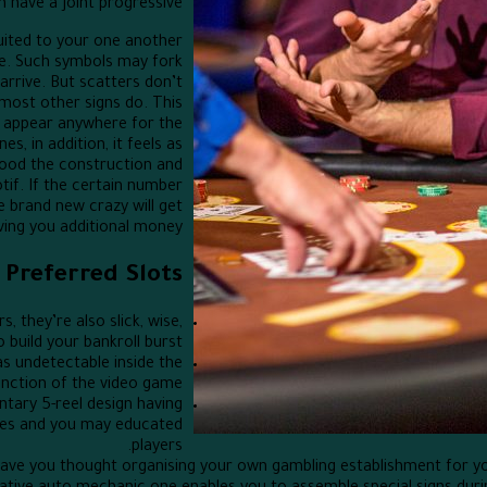
 have a joint progressive.
suited to your one another
re. Such symbols may fork
rrive. But scatters don’t
t most other signs do. This
 appear anywhere for the
es, in addition, it feels as
ood the construction and
tif. If the certain number
e brand new crazy will get
iving you additional money.
 Preferred Slots
, they’re also slick, wise,
 build your bankroll burst.
s undetectable inside the
function of the video game.
tary 5-reel design having
vices and you may educated
players.
ave you thought organising your own gambling establishment for y