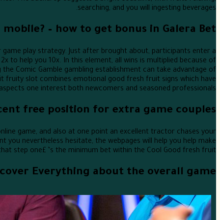
searching, and you will ingesting beverages.
n mobile? – how to get bonus in Galera Bet
r game play strategy. Just after brought about, participants enter a
x to help you 10x. In this element, all wins is multiplied because of
ing the Comic Gamble gambling establishment can take advantage of
t fruity slot combines emotional good fresh fruit signs which have
 aspects one interest both newcomers and seasoned professionals.
cent free position for extra game couples
online game, and also at one point an excellent tractor chases your
nt you nevertheless hesitate, the webpages will help you help make
at step one£ ‘s the minimum bet within the Cool Good fresh fruit.
scover Everything about the overall game