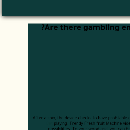
Are there gambling ent
After a spin, the device checks to have profitable c
Bet
playing. Trendy Fresh fruit Machine vid
possibilities.
To your wood grid, you can fin