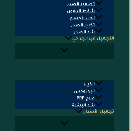
تصغير الصدر
شفط الدهون
نحت الجسم
تكبير الصدر
شد الصدر
التجميل غير الجراحي
الفيلر
البوتوكس
علاج PRP
شد البشرة
تجميل الأسنان