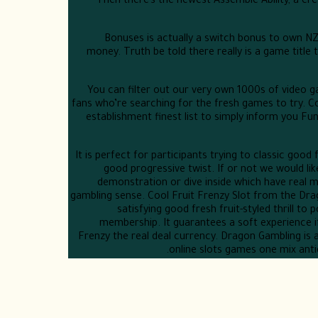
Then there’s the newest Assemble Ability, a cr
Bonuses is actually a switch bonus to own NZ
money. Truth be told there really is a game title
You can filter out our very own 1000s of video ga
fans who’re searching for the fresh games to try. C
establishment finest list to simply inform you Fu
It is perfect for participants trying to classic good
good progressive twist. If or not we would li
demonstration or dive inside which have real mo
gambling sense. Cool Fruit Frenzy Slot from the Dra
satisfying good fresh fruit-styled thrill to
membership. It guarantees a soft experience if
Frenzy the real deal currency. Dragon Gambling is
online slots games one mix an