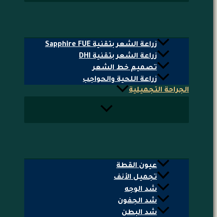
زراعة الشعر بتقنية Sapphire FUE
زراعة الشعر بتقنية DHI
تصميم خط الشعر
زراعة اللحية والحواجب
الجراحة التجميلية
عيون القطة
تجميل الأنف
شد الوجه
شد الجفون
شد البطن