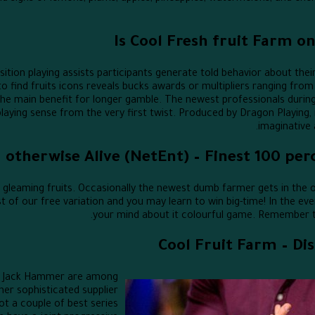
Is Cool Fresh fruit Farm o
sition playing assists participants generate told behavior about thei
 find fruits icons reveals bucks awards or multipliers ranging from 2
r the main benefit for longer gamble. The newest professionals dur
ying sense from the very first twist. Produced by Dragon Playing, i
imaginative
 otherwise Alive (NetEnt) – Finest 100 per
he gleaming fruits. Occasionally the newest dumb farmer gets in the 
 of our free variation and you may learn to win big-time! In the eve
your mind about it colourful game. Remember th
Cool Fruit Farm – Di
and Jack Hammer are among
er sophisticated supplier
ot a couple of best series