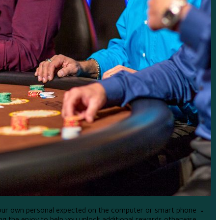
our own personal expected on the computer or smart phone?