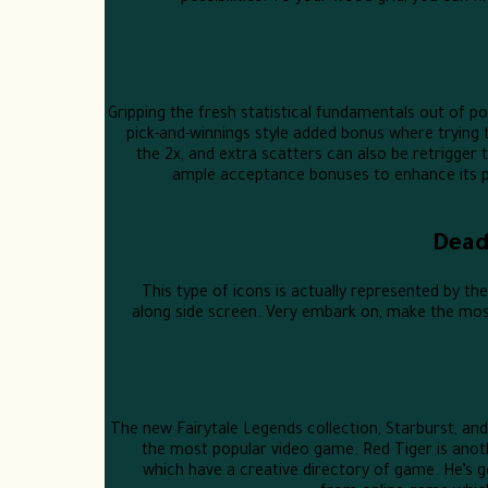
Gripping the fresh statistical fundamentals out of po
pick-and-winnings style added bonus where trying to
the 2x, and extra scatters can also be retrigge
ample acceptance bonuses to enhance its pla
Dead
This type of icons is actually represented by t
along side screen. Very embark on, make the most
The new Fairytale Legends collection, Starburst, 
the most popular video game. Red Tiger is anoth
which have a creative directory of game. He’s g