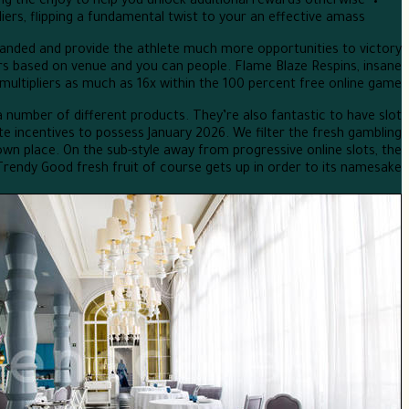
ng the enjoy to help you unlock additional rewards otherwise
liers, flipping a fundamental twist to your an effective amass.
xpanded and provide the athlete much more opportunities to victory
ffers based on venue and you can people. Flame Blaze Respins, insane
multipliers as much as 16x within the 100 percent free online game.
a number of different products. They’re also fantastic to have slot
e incentives to possess January 2026. We filter the fresh gambling
own place. On the sub-style away from progressive online slots, the
endy Good fresh fruit of course gets up in order to its namesake.