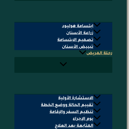
ابتسامة هوليود
زراعة الأسنان
تصميم الابتسامة
تبييض الأسنان
رحلة المريض
الاستشارة الأولية
تقييم الحالة ووضع الخطة
تنظيم السفر والإقامة
يوم الإجراء
المتابعة بعد العلاج