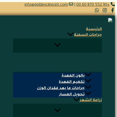
تخطي
info@goldenclinicint.com
|
+90 552 870 60 00
إلى
المحتوى
الرئيسية
جراحات السمنة
بالون المعدة
تكميم المعدة
جراحات ما بعد فقدان الوزن
تحويل المسار
زراعة الشعر