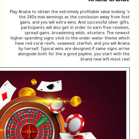
Play 
high
ha
a