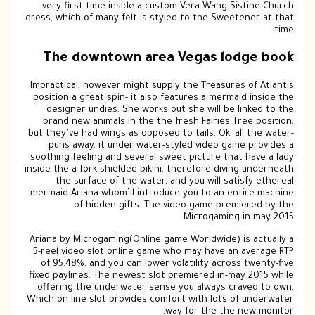
dres
Imp
po
but
soo
insi
mer
Ari
5-
o
fix
o
Whic