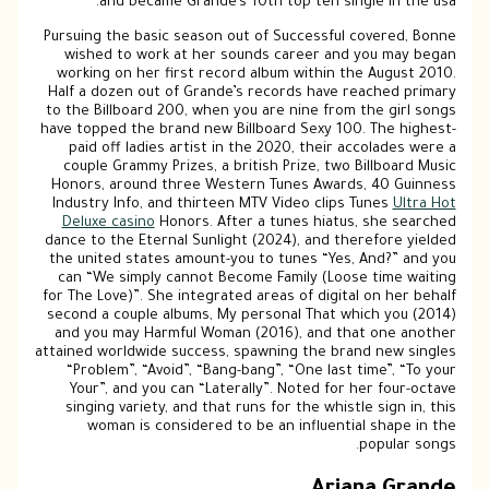
Pur
w
Hal
to 
have
c
Ho
In
D
dan
th
c
for 
sec
an
atta