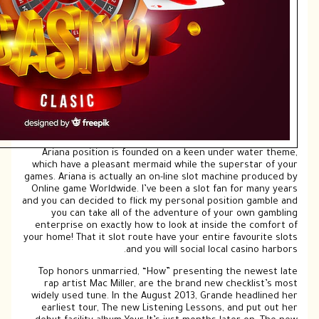
wh
game
Onl
and y
en
your 
T
wid
e