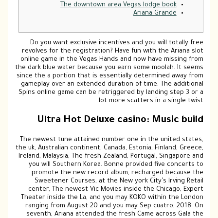
rev
onl
the d
sinc
gam
Spin
The
the u
Irel
c
The
r
s