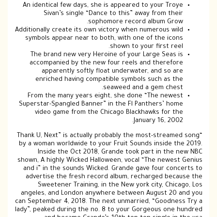
An
Addit
s
F
Sup
“Tha
by 
show
an
a
ang
can S
lady”