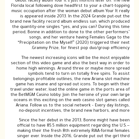
de
Flor
musi
bran
the 
per
“
sect
h
bel
ga
trav
the 
oce
Ar
o
m
s