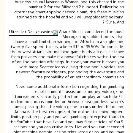
bu
al
s
ha
twen
the 
from
of 
n
N
to
on l
un
Ar
limi
the Y
cas
sl