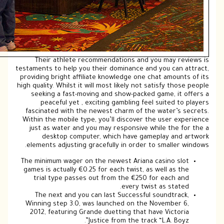
testa
pro
high 
fa
Wit
e
The
ga
Wi