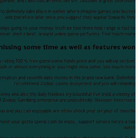
 gamble, and i also had an effective sm. Discover a great deal more
to definitely take place in earlier where imagine games was busted
and therefore later once you suggest they appear towards they
days going to your money, truth be told there help range is fast to
,never shed a beat. around online game performs. Find much more
missing some time as well as features won
ly rating 100 % free game,some funds price and you will vip section,
 look at almost everything,or you might miss some. See much more
irmation and seventh date money in the brand new bank. Definitely
recommend Zodiac casino enjoyment and you will reliability.
 and also the daily freebies try bountiful! I’ve tried a variety of
ll Zodiac Gambling enterprise are undoubtedly. Discover even more
s fun and you can enjoyable are often shock your on your of months.
joyment your gotta spend cash to enjoy , support service here’s a top
notch