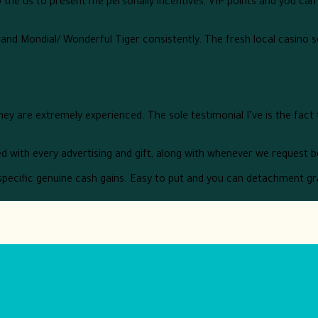
o the us to present me personally incentives, VIP points and you ca
rand Mondial/ Wonderful Tiger consistently. The fresh local casino se
ey are extremely experienced. The sole testimonial I’ve is the fact th
ed with every advertising and gift, along with whenever we request b
specific genuine cash gains. Easy to put and you can detachment grab