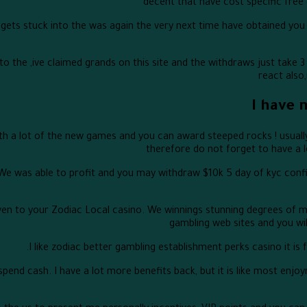
decent that have cost specific free
gets stuck into the was again the very next time have obtained you 
 the ,ive claimed grands on this site and the withdraws just take 3 
react also
I have 
n with a lot of the new games and you can award steeped rocks ! usual
therefore do not forget to have a
. We was able to profit and you may withdraw $10k 5 day of kyc conf
n to your Zodiac Local casino. We winnings stunning degrees of money
gambling web sites and you wi
I like zodiac better gambling establishment perks casino it i
 We spend cash. I have a lot more benefits back, but it is like most en