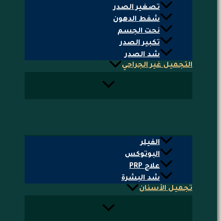
تصغير الصدر
شفط الدهون
نحت الجسم
تكبير الصدر
شد الصدر
التجميل غير الجراحي
الفيلر
البوتوكس
علاج PRP
شد البشرة
تجميل الأسنان