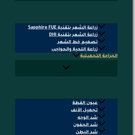
زراعة الشعر بتقنية Sapphire FUE
زراعة الشعر بتقنية DHI
تصميم خط الشعر
زراعة اللحية والحواجب
الجراحة التجميلية
عيون القطة
تجميل الأنف
شد الوجه
شد الجفون
شد البطن