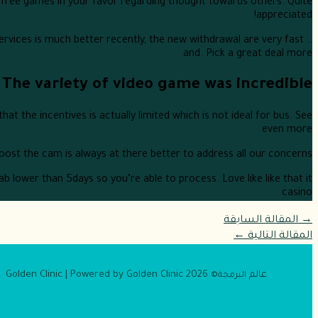
n free games in your favor regarding thought towards others. Quite
appreciated!
rvices is much better recently, the new withdrawal are very fast ..
and. Pick a great deal more
The variety of video game was incredible
at the incentives is actually limited which is not ideal for bus. See
even more
oost the cam is always at there better to address all our concerns
 lower than 5days so you’re able to process. Love like like that it
casino
المقالة السابقة
→
←
المقالة التالية
2026 Golden Clinic | Powered by Golden Clinic
عالم
البرمجة©