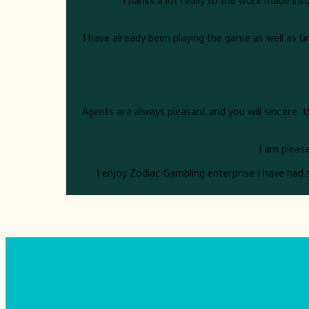
Thanks a lot really to the work made int
I have already been playing the game as well as G
Agents are always pleasant and you will sincere. th
I am pleas
I enjoy Zodiac Gambling enterprise I have had 