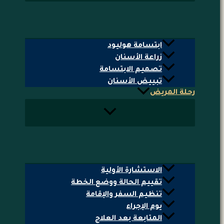
ابتسامة هوليود
زراعة الأسنان
تصميم الابتسامة
تبييض الأسنان
رحلة المريض
الاستشارة الأولية
تقييم الحالة ووضع الخطة
تنظيم السفر والإقامة
يوم الإجراء
المتابعة بعد العلاج