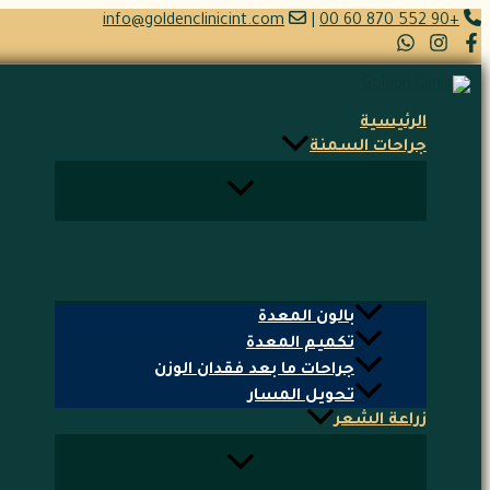
تخطي
info@goldenclinicint.com
|
+90 552 870 60 00
إلى
المحتوى
الرئيسية
جراحات السمنة
بالون المعدة
تكميم المعدة
جراحات ما بعد فقدان الوزن
تحويل المسار
زراعة الشعر