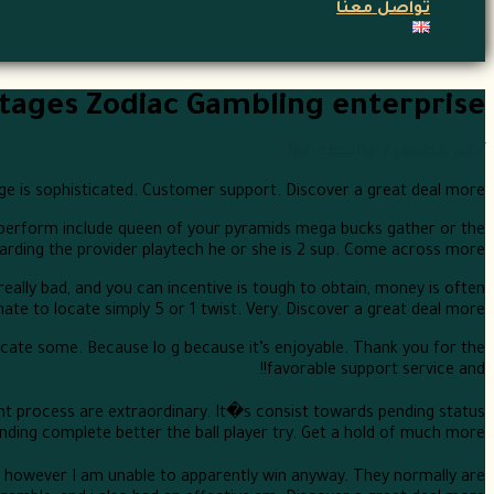
تواصل معنا
antages Zodiac Gambling enterprise
Nur
/ بواسطة
غير مصنف
/
image is sophisticated. Customer support. Discover a great deal more
perform include queen of your pyramids mega bucks gather or the
rding the provider playtech he or she is 2 sup. Come across more
ally bad, and you can incentive is tough to obtain, money is often
unate to locate simply 5 or 1 twist. Very. Discover a great deal more
icate some. Because lo g because it’s enjoyable. Thank you for the
favorable support service and!!
nt process are extraordinary. It�s consist towards pending status
anding complete better the ball player try. Get a hold of much more
… however I am unable to apparently win anyway. They normally are