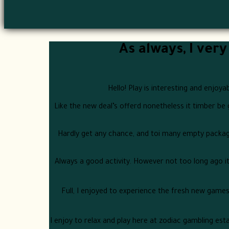
As always, I ver
Hello! Play is interesting and enjoy
Like the new deal’s offerd nonetheless it timber be
Hardly get any chance, and toi many empty package 
Always a good activity. However not too long ago i
Full, I enjoyed to experience the fresh new game
I enjoy to relax and play here at zodiac gambling e