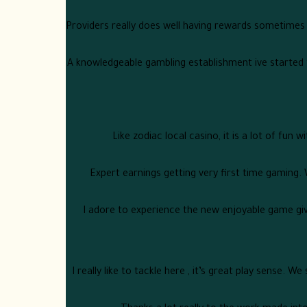
Providers really does well having rewards sometimes 
A knowledgeable gambling establishment ive started to
Like zodiac local casino, it is a lot of fu
Expert earnings getting very first time gaming
I adore to experience the new enjoyable game give
I really like to tackle here , it’s great play sense.