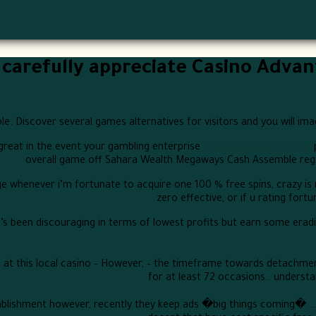
y carefully appreciate Casino Adv
able. Discover several games alternatives for visitors and you will 
 great in the event your gambling enterprise
http://swiftcasino.io/pt
overall game off Sahara Wealth Megaways Cash Assemble rega
whenever i’m fortunate to acquire one 100 % free spins, crazy is re
zero effective, or if u rating fort
t’s been discouraging in terms of lowest profits but earn some erad
s at this local casino – However, – the timeframe towards detachme
for at least 72 occasions.. underst
stablishment however, recently they keep ads �big things coming� 