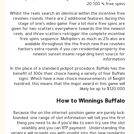
20 100 % free spins.
Whilst the reels search an identical within the incentive free
revolves rounds, there are 2 additional features during this
stage of one’s video game. Five a lot more free spins are
given for two scatters everywhere towards the the newest
reels, and three scatters retrigger the complete incentive
free spins sequence. Multipliers as much as 27x also are
available throughout the the fresh new free revolves
harbors extra rounds if you can residential property the
newest sunset insane regarding best source for
information.
In the place of a standard jackpot procedure, Buffalo has the
benefit of 300x their choice having a variety of four Buffalo
signs. Which have a max choice measurements of $eight
hundred, this means that the major award in this game will
likely be up to $120,000.
How to Winnings Buffalo
Because the on the internet position game are purely luck-
founded, one range of slot information will tell you the first
thing you need to do if you’d like to earn try see the slot
volatility and you can RTP payment . Understanding the
variance will provide you with insight into this new regularity