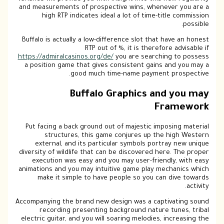
and measurements of prospective wins, whenever you are a
high RTP indicates ideal a lot of time-title commission
possible.
Buffalo is actually a low-difference slot that have an honest
RTP out of %, it is therefore advisable if
https://admiralcasinos.org/de/
you are searching to possess
a position game that gives consistent gains and you may a
good much time-name payment prospective.
Buffalo Graphics and you may
Framework
Put facing a back ground out of majestic imposing material
structures, this game conjures up the high Western
external, and its particular symbols portray new unique
diversity of wildlife that can be discovered here. The proper
execution was easy and you may user-friendly, with easy
animations and you may intuitive game play mechanics which
make it simple to have people so you can dive towards
activity.
Accompanying the brand new design was a captivating sound
recording presenting background nature tunes, tribal
electric guitar, and you will soaring melodies, increasing the