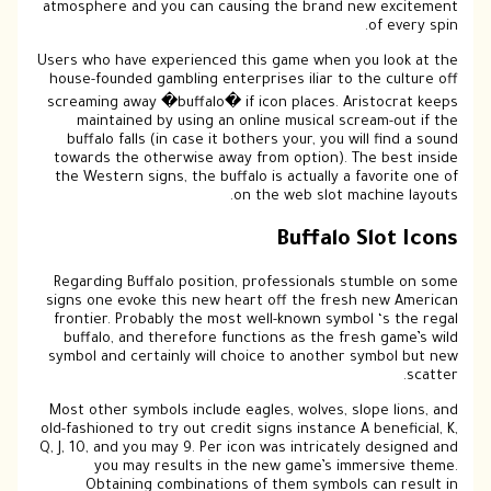
atmosphere and you can causing the brand new excitement
of every spin.
Users who have experienced this game when you look at the
house-founded gambling enterprises iliar to the culture off
screaming away �buffalo� if icon places. Aristocrat keeps
maintained by using an online musical scream-out if the
buffalo falls (in case it bothers your, you will find a sound
towards the otherwise away from option). The best inside
the Western signs, the buffalo is actually a favorite one of
on the web slot machine layouts.
Buffalo Slot Icons
Regarding Buffalo position, professionals stumble on some
signs one evoke this new heart off the fresh new American
frontier. Probably the most well-known symbol ‘s the regal
buffalo, and therefore functions as the fresh game’s wild
symbol and certainly will choice to another symbol but new
scatter.
Most other symbols include eagles, wolves, slope lions, and
old-fashioned to try out credit signs instance A beneficial, K,
Q, J, 10, and you may 9. Per icon was intricately designed and
you may results in the new game’s immersive theme.
Obtaining combinations of them symbols can result in