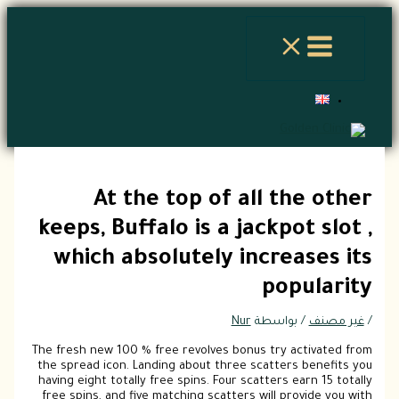
تخطي
إلى
المحتوى
At the top of all the other
keeps, Buffalo is a jackpot slot ,
which absolutely increases its
popularity
Nur
/ بواسطة
غير مصنف
/
The fresh new 100 % free revolves bonus try activated from
the spread icon. Landing about three scatters benefits you
having eight totally free spins. Four scatters earn 15 totally
free spins, and five matching scatters will provide you with