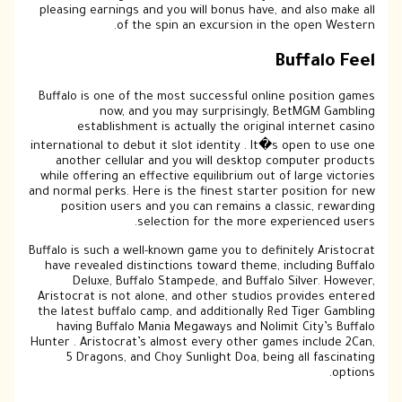
pleasing earnings and you will bonus have, and also make all
of the spin an excursion in the open Western.
Buffalo Feel
Buffalo is one of the most successful online position games
now, and you may surprisingly, BetMGM Gambling
establishment is actually the original internet casino
international to debut it slot identity . It�s open to use one
another cellular and you will desktop computer products
while offering an effective equilibrium out of large victories
and normal perks. Here is the finest starter position for new
position users and you can remains a classic, rewarding
selection for the more experienced users.
Buffalo is such a well-known game you to definitely Aristocrat
have revealed distinctions toward theme, including Buffalo
Deluxe, Buffalo Stampede, and Buffalo Silver. However,
Aristocrat is not alone, and other studios provides entered
the latest buffalo camp, and additionally Red Tiger Gambling
having Buffalo Mania Megaways and Nolimit City’s Buffalo
Hunter . Aristocrat’s almost every other games include 2Can,
5 Dragons, and Choy Sunlight Doa, being all fascinating
options.