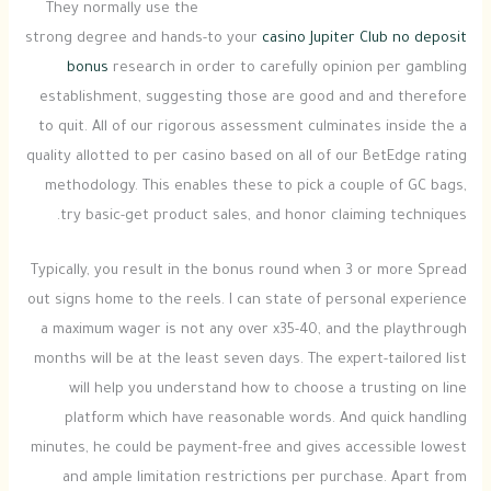
They normally use the
strong degree and hands-to your
casino Jupiter Club no deposit
bonus
research in order to carefully opinion per gambling
establishment, suggesting those are good and and therefore
to quit. All of our rigorous assessment culminates inside the a
quality allotted to per casino based on all of our BetEdge rating
methodology. This enables these to pick a couple of GC bags,
try basic-get product sales, and honor claiming techniques.
Typically, you result in the bonus round when 3 or more Spread
out signs home to the reels. I can state of personal experience
a maximum wager is not any over x35-40, and the playthrough
months will be at the least seven days. The expert-tailored list
will help you understand how to choose a trusting on line
platform which have reasonable words. And quick handling
minutes, he could be payment-free and gives accessible lowest
and ample limitation restrictions per purchase. Apart from