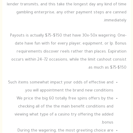
lender transmits, and this take the longest day any kind of time
gambling enterprise, any other payment steps are canned
immediately.
Payouts is actually $75–$150 that have 30x–50x wagering. One-
date have fun with for every player, equipment, or Ip. Bonus
requirements discover reels rather than places. Expiration
occurs within 24–72 occasions, while the limit cashout consist
as much as $75-$150.
Such items somewhat impact your odds of effective and
you will appointment the brand new conditions.
We price the big 60 totally free spins offers by the
checking all of the the main benefit conditions and
viewing what type of a casino try offering the added
bonus.
During the wagering, the most greeting choice are