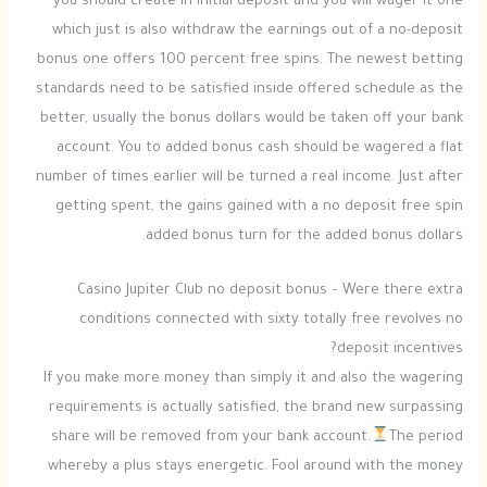
you should create in initial deposit and you will wager it one
which just is also withdraw the earnings out of a no-deposit
bonus one offers 100 percent free spins. The newest betting
standards need to be satisfied inside offered schedule as the
better, usually the bonus dollars would be taken off your bank
account.
You to added bonus cash should be wagered a flat
number of times earlier will be turned a real income. Just after
getting spent, the gains gained with a no deposit free spin
added bonus turn for the added bonus dollars.
Casino Jupiter Club no deposit bonus – Were there extra
conditions connected with sixty totally free revolves no
deposit incentives?
If you make more money than simply it and also the wagering
requirements is actually satisfied, the brand new surpassing
share will be removed from your bank account.
The period
whereby a plus stays energetic. Fool around with the money