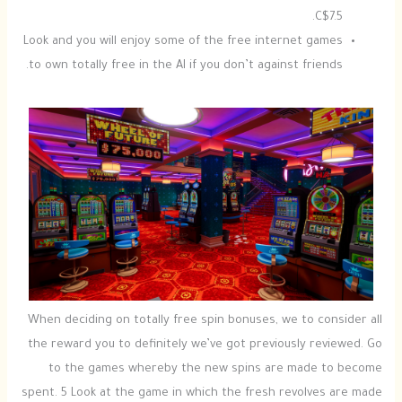
C$7.5.
Look and you will enjoy some of the free internet games
to own totally free in the AI if you don’t against friends.
When deciding on totally free spin bonuses, we to consider all
the reward you to definitely we’ve got previously reviewed. Go
to the games whereby the new spins are made to become
spent. 5 Look at the game in which the fresh revolves are made