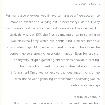
to become spent.
For many also provides, you’ll have to manage a free account to
make an excellent qualifying put (if necessary). Visit our very
own casino best desk for the best casinos on the internet. For
individuals who put $50, the fresh gambling enterprise will give
you an extra $fifty within the bonus fund. A match incentive
occurs when a gambling establishment suits a portion from the
deposit, up to a specific restriction number. Even for greater
anonymity, crypto gambling enterprises provide a cutting-
boundary treatment for enjoy instead sharing private
information! Once you’ve receive the ideal incentive, sign up
with the newest gambling establishment providing you to
definitely campaign.
Maximum Cashout
It is no wonder one no-deposit 100 percent free revolves