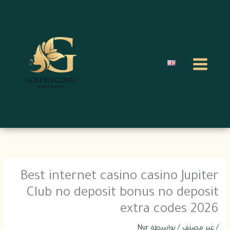
تخط
إل
المحتو
Best internet casino casino Jupiter
Club no deposit bonus no deposit
extra codes 2026
Nur
/ بواسطة
غير مصنف
/