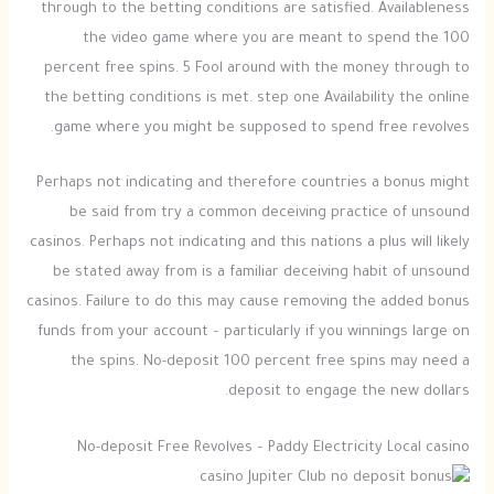
through to the betting conditions are satisfied. Availableness
the video game where you are meant to spend the 100
percent free spins. 5 Fool around with the money through to
the betting conditions is met. step one Availability the online
game where you might be supposed to spend free revolves.
Perhaps not indicating and therefore countries a bonus might
be said from try a common deceiving practice of unsound
casinos. Perhaps not indicating and this nations a plus will likely
be stated away from is a familiar deceiving habit of unsound
casinos. Failure to do this may cause removing the added bonus
funds from your account – particularly if you winnings large on
the spins. No-deposit 100 percent free spins may need a
deposit to engage the new dollars.
No-deposit Free Revolves – Paddy Electricity Local casino