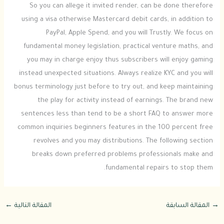
So you can allege it invited render, can be done therefore
using a visa otherwise Mastercard debit cards, in addition to
PayPal, Apple Spend, and you will Trustly. We focus on
fundamental money legislation, practical venture maths, and
you may in charge enjoy thus subscribers will enjoy gaming
instead unexpected situations. Always realize KYC and you will
bonus terminology just before to try out, and keep maintaining
the play for activity instead of earnings. The brand new
sentences less than tend to be a short FAQ to answer more
common inquiries beginners features in the 100 percent free
revolves and you may distributions. The following section
breaks down preferred problems professionals make and
fundamental repairs to stop them.
←
المقالة التالية
المقالة السابقة
→