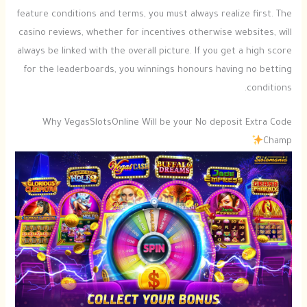
feature conditions and terms, you must always realize first. The
casino reviews, whether for incentives otherwise websites, will
always be linked with the overall picture. If you get a high score
for the leaderboards, you winnings honours having no betting
conditions.
Why VegasSlotsOnline Will be your No deposit Extra Code
Champ