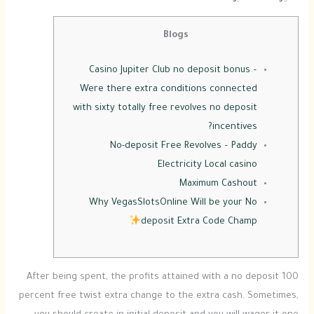
Blogs
Casino Jupiter Club no deposit bonus –
Were there extra conditions connected
with sixty totally free revolves no deposit
incentives?
No-deposit Free Revolves – Paddy
Electricity Local casino
Maximum Cashout
Why VegasSlotsOnline Will be your No
deposit Extra Code Champ
After being spent, the profits attained with a no deposit 100
percent free twist extra change to the extra cash. Sometimes,