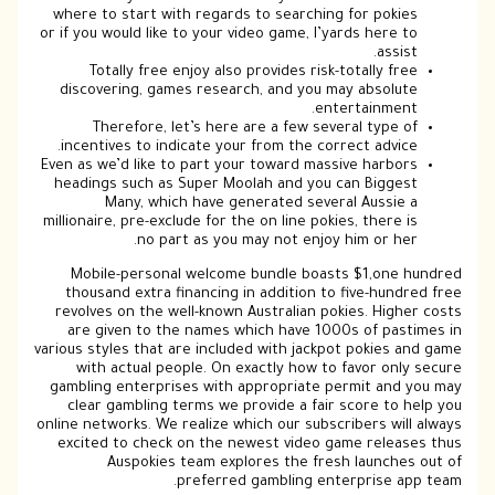
where to start with regards to searching for pokies
or if you would like to your video game, I’yards here to
assist.
Totally free enjoy also provides risk-totally free
discovering, games research, and you may absolute
entertainment.
Therefore, let’s here are a few several type of
incentives to indicate your from the correct advice.
Even as we’d like to part your toward massive harbors
headings such as Super Moolah and you can Biggest
Many, which have generated several Aussie a
millionaire, pre-exclude for the on line pokies, there is
no part as you may not enjoy him or her.
Mobile-personal welcome bundle boasts $1,one hundred
thousand extra financing in addition to five-hundred free
revolves on the well-known Australian pokies. Higher costs
are given to the names which have 1000s of pastimes in
various styles that are included with jackpot pokies and game
with actual people. On exactly how to favor only secure
gambling enterprises with appropriate permit and you may
clear gambling terms we provide a fair score to help you
online networks. We realize which our subscribers will always
excited to check on the newest video game releases thus
Auspokies team explores the fresh launches out of
preferred gambling enterprise app team.