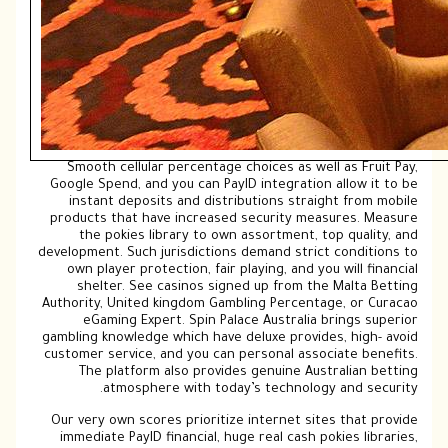
Smooth cellular percentage choices as well as Fruit Pay,
Google Spend, and you can PayID integration allow it to be
instant deposits and distributions straight from mobile
products that have increased security measures. Measure
the pokies library to own assortment, top quality, and
development. Such jurisdictions demand strict conditions to
own player protection, fair playing, and you will financial
shelter. See casinos signed up from the Malta Betting
Authority, United kingdom Gambling Percentage, or Curacao
eGaming Expert. Spin Palace Australia brings superior
gambling knowledge which have deluxe provides, high- avoid
customer service, and you can personal associate benefits.
The platform also provides genuine Australian betting
atmosphere with today’s technology and security.
Our very own scores prioritize internet sites that provide
immediate PayID financial, huge real cash pokies libraries,