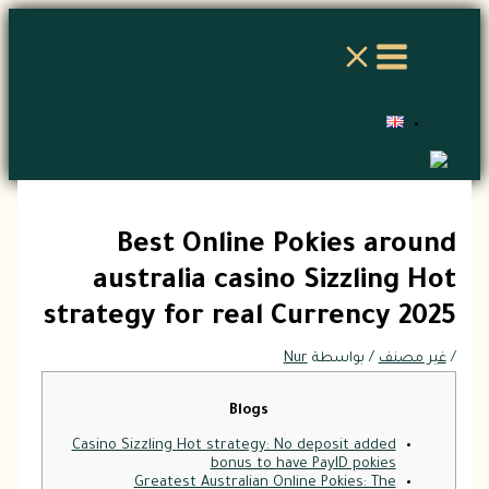
تخطي
إلى
المحتوى
Best Online Pokies around
australia casino Sizzling Hot
strategy for real Currency 2025
Nur
/ بواسطة
غير مصنف
/
Blogs
Casino Sizzling Hot strategy: No deposit added
bonus to have PayID pokies
Greatest Australian Online Pokies: The