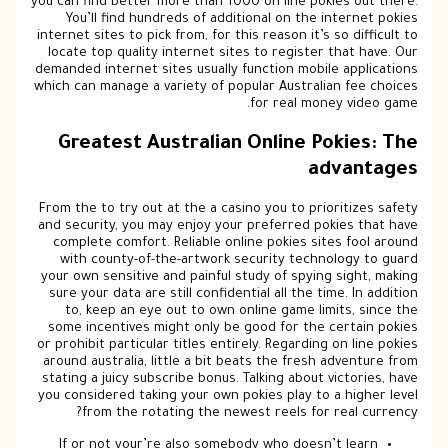
you can find better more than 1000 on line pokies out there.
You’ll find hundreds of additional on the internet pokies
internet sites to pick from, for this reason it’s so difficult to
locate top quality internet sites to register that have. Our
demanded internet sites usually function mobile applications
which can manage a variety of popular Australian fee choices
for real money video game.
Greatest Australian Online Pokies: The
advantages
From the to try out at the a casino you to prioritizes safety
and security, you may enjoy your preferred pokies that have
complete comfort. Reliable online pokies sites fool around
with county-of-the-artwork security technology to guard
your own sensitive and painful study of spying sight, making
sure your data are still confidential all the time. In addition
to, keep an eye out to own online game limits, since the
some incentives might only be good for the certain pokies
or prohibit particular titles entirely. Regarding on line pokies
around australia, little a bit beats the fresh adventure from
stating a juicy subscribe bonus. Talking about victories, have
you considered taking your own pokies play to a higher level
from the rotating the newest reels for real currency?
If or not your’re also somebody who doesn’t learn