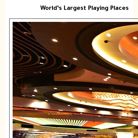
World’s Largest Playing Places