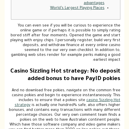
advantages
World’s Largest Playing Places
You can even see if you will be curious to experience the
online game or if perhaps it is possible to simply rating
bored stiff after four moments. Opened the game and start
playing with enjoy chips. I personally register, build very first
deposits, and withdraw finance at every online casino
seemed to the our very own checklist.
In addition to,
gambling web sites render for example perks making a good
earliest impact.
Casino Sizzling Hot strategy: No deposit
added bonus to have PayID pokies
And no download free pokies, navigate on the common free
casino pokies and begin to experience instantaneously. This
includes to ensure that a pokies site
casino Sizzling Hot
strategy
is actually one hundred% safe, also offers higher
bonuses, and contains easy transactions with many different
percentage choices. Our very own comment team finds a
pokies on the web to have Australian continent people.
Which have those software company and video game makers