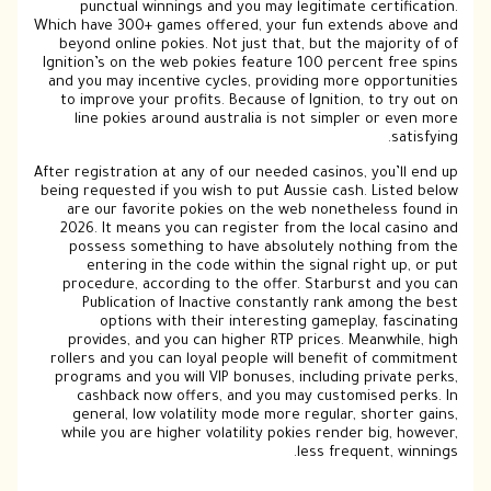
punctual winnings and you may legitimate certification.
Which have 300+ games offered, your fun extends above and
beyond online pokies. Not just that, but the majority of of
Ignition’s on the web pokies feature 100 percent free spins
and you may incentive cycles, providing more opportunities
to improve your profits. Because of Ignition, to try out on
line pokies around australia is not simpler or even more
satisfying.
After registration at any of our needed casinos, you’ll end up
being requested if you wish to put Aussie cash. Listed below
are our favorite pokies on the web nonetheless found in
2026. It means you can register from the local casino and
possess something to have absolutely nothing from the
entering in the code within the signal right up, or put
procedure, according to the offer. Starburst and you can
Publication of Inactive constantly rank among the best
options with their interesting gameplay, fascinating
provides, and you can higher RTP prices. Meanwhile, high
rollers and you can loyal people will benefit of commitment
programs and you will VIP bonuses, including private perks,
cashback now offers, and you may customised perks. In
general, low volatility mode more regular, shorter gains,
while you are higher volatility pokies render big, however,
less frequent, winnings.