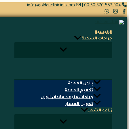
تخطي
info@goldenclinicint.com
|
+90 552 870 60 00
إلى
المحتوى
الرئيسية
جراحات السمنة
بالون المعدة
تكميم المعدة
جراحات ما بعد فقدان الوزن
تحويل المسار
زراعة الشعر