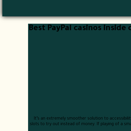
Best PayPal casinos inside 
It’s an extremely smoother solution to accessibili
slots to try out instead of money. If playing of a 