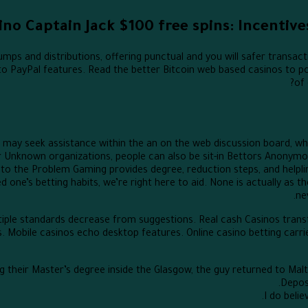
ino Captain Jack $100 free spins: Incentiv
mps and distributions, offering punctual and you will safer transact
to PayPal features. Read the better Bitcoin web based casinos to 
of 
 may seek assistance within the an on the web discussion board, whi
 Unknown organizations, people can also be sit-in Bettors Anonym
 to the Problem Gaming provides degree, reduction steps, and helpli
d one’s betting habits, we’re right here to aid. None is actually 
ne
ultiple standards decrease from suggestions. Real cash Casinos tra
s. Mobile casinos echo desktop features. Online casino betting carri
 their Master’s degree inside the Glasgow, the guy returned to Malta
Deposi
I do beli