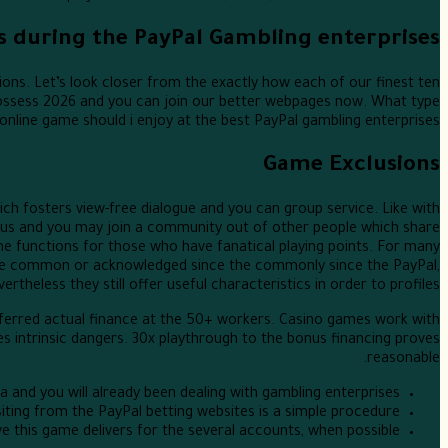
es during the PayPal Gambling enterprises
ions. Let’s look closer from the exactly how each of our finest ten
possess 2026 and you can join our better webpages now. What type
online game should i enjoy at the best PayPal gambling enterprises?
Game Exclusions
ch fosters view-free dialogue and you can group service. Like with
ous and you may join a community out of other people which share
ne functions for those who have fanatical playing points. For many
as the common or acknowledged since the commonly since the PayPal,
vertheless they still offer useful characteristics in order to profiles.
nsferred actual finance at the 50+ workers. Casino games work with
es intrinsic dangers. 30x playthrough to the bonus financing proves
reasonable.
 and you will already been dealing with gambling enterprises.
ting from the PayPal betting websites is a simple procedure.
eve this game delivers for the several accounts, when possible.