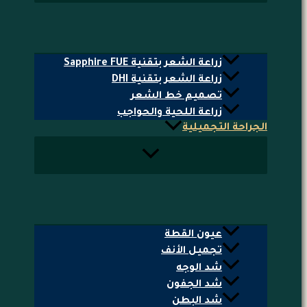
زراعة الشعر بتقنية Sapphire FUE
زراعة الشعر بتقنية DHI
تصميم خط الشعر
زراعة اللحية والحواجب
الجراحة التجميلية
عيون القطة
تجميل الأنف
شد الوجه
شد الجفون
شد البطن