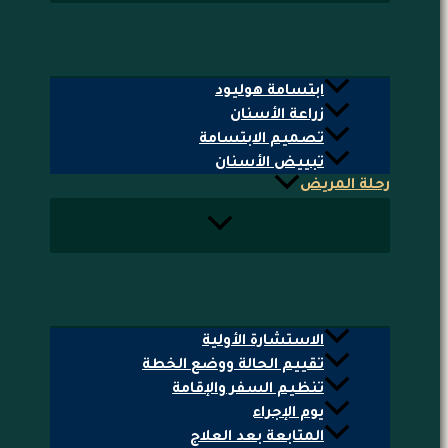
ابتسامة هوليود
زراعة الأسنان
تصميم الابتسامة
تبييض الأسنان
رحلة المريض
الاستشارة الأولية
تقييم الحالة ووضع الخطة
تنظيم السفر والإقامة
يوم الإجراء
المتابعة بعد العلاج