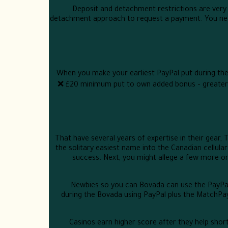
Deposit and detachment restrictions are very d
detachment approach to request a payment. You need 
When you make your earliest PayPal put during the 
❌ £20 minimum put to own added bonus – greater th
That have several years of expertise in their gear
the solitary easiest name into the Canadian cellul
success. Next, you might allege a few more o
Newbies so you can Bovada can use the PayPal 
during the Bovada using PayPal plus the MatchPa
Casinos earn higher score after they help short