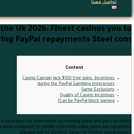
تواصل معنا
 the Uk 2026: Finest casinos you to
ring PayPal repayments Steel com
Nur
/ بواسطة
غير مصنف
/
Content
Casino Captain Jack $100 free spins: Incentives
during the PayPal Gambling enterprises
Game Exclusions
Quality of Casino Incentives
Can be PayPal block gaming?
 a reputation for themselves by creating online and you can offline
r desktop computer or mobile.
Extremely video game are completely
playable out of Chrome, Safari, or Firefox web browsers.