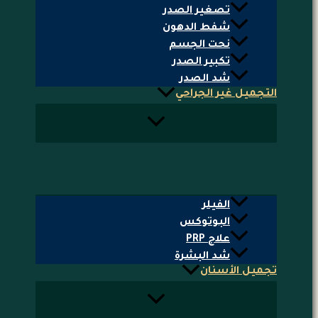
تصغير الصدر
شفط الدهون
نحت الجسم
تكبير الصدر
شد الصدر
التجميل غير الجراحي
الفيلر
البوتوكس
علاج PRP
شد البشرة
تجميل الأسنان