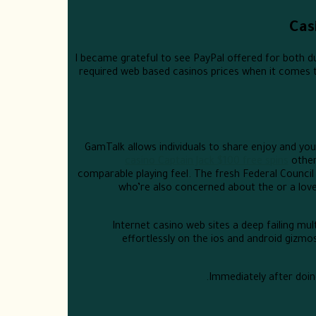
Cas
I became grateful to see PayPal offered for both du
required web based casinos prices when it comes 
GamTalk allows individuals to share enjoy and you
casino Captain Jack $100 free spins
other
comparable playing feel. The fresh Federal Council
who’re also concerned about the or a love
Internet casino web sites a deep failing m
effortlessly on the ios and android gizmo
Immediately after doing