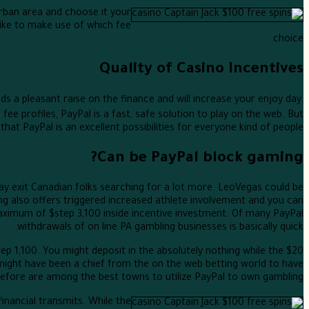
urban area and choose it your
ike to make use of which fee
choice.
Quality of Casino Incentives
 a pleasant raise on the finance and will increase your enjoy day.
 profiles, PayPal is a fast, safe solution to play on the web. But
hat PayPal is an excellent possibilities for everyone kind of people.
Can be PayPal block gaming?
ay exit Canadian folks searching for a lot more. LeoVegas could be
ng also offers triggered increased athlete involvement and you can
aximum of $step 3,100 inside incentive investment. Of many PayPal
withdrawals of on line PA gambling businesses is basically quick.
 1,100. You might deposit in the absolutely nothing while the $20
ight have been a chief from the on the web betting world to have
efore are among the best towns to utilize PayPal to own gambling.
inancial transmits. While the