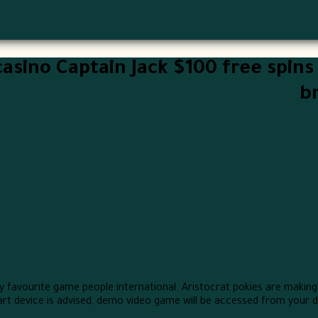
casino Captain Jack $100 free spins
b
ty favourite game people international. Aristocrat pokies are making
smart device is advised, demo video game will be accessed from you