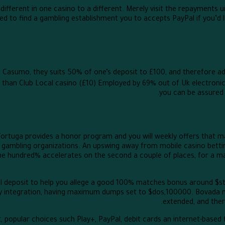
ifferent in one casino to a different. Merely visit the repayments 
to find a gambling establishment you to accepts PayPal if you’d l
Casumo, they suits 50% of one’s deposit to £100, and therefore adds
an Club Local casino (£10) Employed by 69% out of Uk electronic fee
you can be assured t
, Tortuga provides a honor program and you will weekly offers that m
ar gambling organizations. An upswing away from mobile casino betti
ne hundred% accelerates on the second a couple of places, for a m
deposit to help you allege a good 100% matches bonus around $step
y integration, having maximum dumps set to $dos,100000. Bovada m
extended, and ther
, popular choices such Play+, PayPal, debit cards an internet-based f