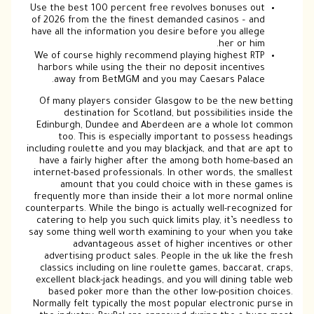
Use the best 100 percent free revolves bonuses out
of 2026 from the the finest demanded casinos – and
have all the information you desire before you allege
her or him.
We of course highly recommend playing highest RTP
harbors while using the their no deposit incentives
away from BetMGM and you may Caesars Palace.
Of many players consider Glasgow to be the new betting
destination for Scotland, but possibilities inside the
Edinburgh, Dundee and Aberdeen are a whole lot common
too. This is especially important to possess headings
including roulette and you may blackjack, and that are apt to
have a fairly higher after the among both home-based an
internet-based professionals. In other words, the smallest
amount that you could choice with in these games is
frequently more than inside their a lot more normal online
counterparts. While the bingo is actually well-recognized for
catering to help you such quick limits play, it’s needless to
say some thing well worth examining to your when you take
advantageous asset of higher incentives or other
advertising product sales. People in the uk like the fresh
classics including on line roulette games, baccarat, craps,
excellent black-jack headings, and you will dining table web
based poker more than the other low-position choices.
Normally felt typically the most popular electronic purse in