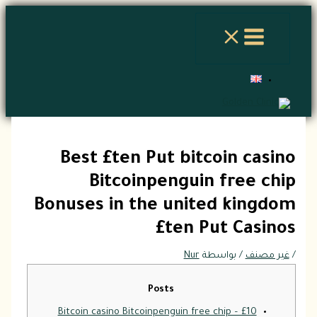
تخطي
إلى
المحتوى
Best £ten Put bitcoin casino
Bitcoinpenguin free chip
Bonuses in the united kingdom
£ten Put Casinos
Nur
/ بواسطة
غير مصنف
/
Posts
Bitcoin casino Bitcoinpenguin free chip – £10