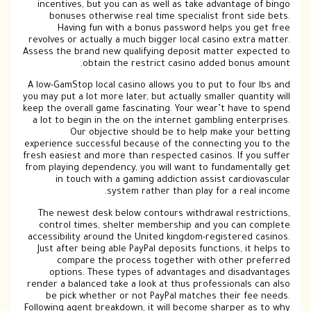
incentives, but you can as well as take advantage of bingo
bonuses otherwise real time specialist front side bets.
Having fun with a bonus password helps you get free
revolves or actually a much bigger local casino extra matter.
Assess the brand new qualifying deposit matter expected to
obtain the restrict casino added bonus amount.
A low-GamStop local casino allows you to put to four lbs and
you may put a lot more later, but actually smaller quantity will
keep the overall game fascinating. Your wear’t have to spend
a lot to begin in the on the internet gambling enterprises.
Our objective should be to help make your betting
experience successful because of the connecting you to the
fresh easiest and more than respected casinos. If you suffer
from playing dependency, you will want to fundamentally get
in touch with a gaming addiction assist cardiovascular
system rather than play for a real income.
The newest desk below contours withdrawal restrictions,
control times, shelter membership and you can complete
accessibility around the United kingdom-registered casinos.
Just after being able PayPal deposits functions, it helps to
compare the process together with other preferred
options. These types of advantages and disadvantages
render a balanced take a look at thus professionals can also
be pick whether or not PayPal matches their fee needs.
Following agent breakdown, it will become sharper as to why