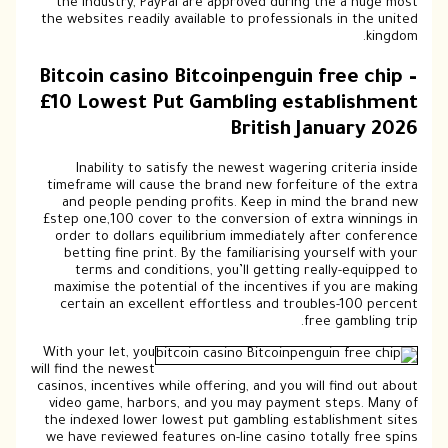
the industry, PayPal are approved during the a huge most
the websites readily available to professionals in the united
kingdom.
Bitcoin casino Bitcoinpenguin free chip –
£10 Lowest Put Gambling establishment
British January 2026
Inability to satisfy the newest wagering criteria inside
timeframe will cause the brand new forfeiture of the extra
and people pending profits. Keep in mind the brand new
£step one,100 cover to the conversion of extra winnings in
order to dollars equilibrium immediately after conference
betting fine print. By the familiarising yourself with your
terms and conditions, you’ll getting really-equipped to
maximise the potential of the incentives if you are making
certain an excellent effortless and troubles-100 percent
free gambling trip.
With your let, you
will find the newest
casinos, incentives while offering, and you will find out about
video game, harbors, and you may payment steps. Many of
the indexed lower lowest put gambling establishment sites
we have reviewed features on-line casino totally free spins