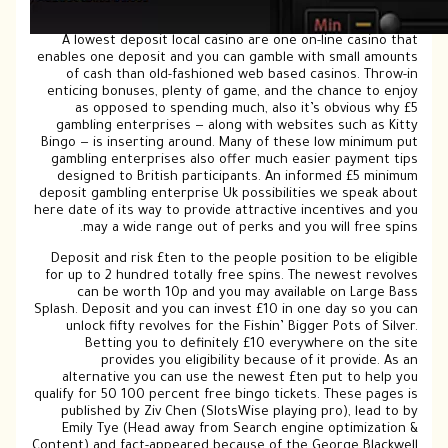
A lowest deposit local casino are one on-line casino that
enables one deposit and you can gamble with small amounts
of cash than old-fashioned web based casinos. Throw-in
enticing bonuses, plenty of game, and the chance to enjoy
as opposed to spending much, also it’s obvious why £5
gambling enterprises — along with websites such as Kitty
Bingo — is inserting around. Many of these low minimum put
gambling enterprises also offer much easier payment tips
designed to British participants. An informed £5 minimum
deposit gambling enterprise Uk possibilities we speak about
here date of its way to provide attractive incentives and you
may a wide range out of perks and you will free spins.
Deposit and risk £ten to the people position to be eligible
for up to 2 hundred totally free spins. The newest revolves
can be worth 10p and you may available on Large Bass
Splash. Deposit and you can invest £10 in one day so you can
unlock fifty revolves for the Fishin’ Bigger Pots of Silver.
Betting you to definitely £10 everywhere on the site
provides you eligibility because of it provide. As an
alternative you can use the newest £ten put to help you
qualify for 50 100 percent free bingo tickets. These pages is
published by Ziv Chen (SlotsWise playing pro), lead to by
Emily Tye (Head away from Search engine optimization &
Content) and fact-appeared because of the George Blackwell