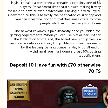
PayPal remains a preferred alternatives certainly one of Uk
players. Detachment limits start lower, making it very
available to have relaxed professionals having fun with PayPal.
A new feature this is basically the best-rated cellular app and
you can interface, and that matches small costs to have
people which might be away from home.
The newest revolves is paid instantly once you finish the
gaming requirements. When you can use him or her just for
the Publication from Dead, the brand new slot games is a
famous alternatives certainly Uk gamblers and you can exists
by the leading iGaming company, Play’N Go. Ahead of
withdrawal, you must done a great 60x betting
specifications.
Deposit 10 Have fun with £70 otherwise
70 FS