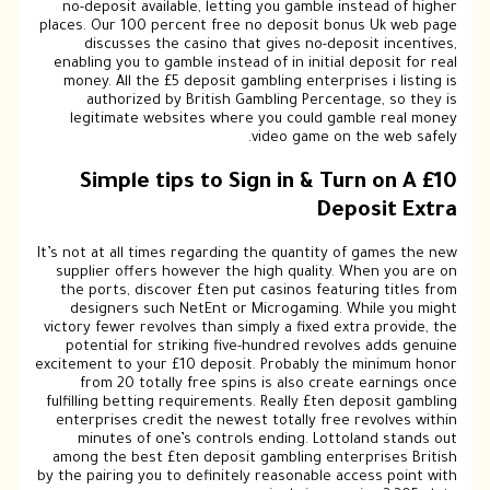
no-deposit available, letting you gamble instead of higher
places. Our 100 percent free no deposit bonus Uk web page
discusses the casino that gives no-deposit incentives,
enabling you to gamble instead of in initial deposit for real
money. All the £5 deposit gambling enterprises i listing is
authorized by British Gambling Percentage, so they is
legitimate websites where you could gamble real money
video game on the web safely.
Simple tips to Sign in & Turn on A £10
Deposit Extra
It’s not at all times regarding the quantity of games the new
supplier offers however the high quality. When you are on
the ports, discover £ten put casinos featuring titles from
designers such NetEnt or Microgaming. While you might
victory fewer revolves than simply a fixed extra provide, the
potential for striking five-hundred revolves adds genuine
excitement to your £10 deposit. Probably the minimum honor
from 20 totally free spins is also create earnings once
fulfilling betting requirements. Really £ten deposit gambling
enterprises credit the newest totally free revolves within
minutes of one’s controls ending. Lottoland stands out
among the best £ten deposit gambling enterprises British
by the pairing you to definitely reasonable access point with