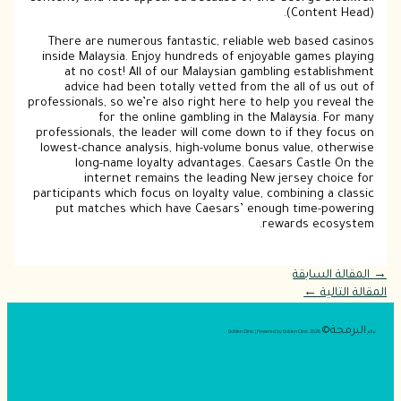
(Content Head).
There are numerous fantastic, reliable web based casinos
inside Malaysia. Enjoy hundreds of enjoyable games playing
at no cost! All of our Malaysian gambling establishment
advice had been totally vetted from the all of us out of
professionals, so we’re also right here to help you reveal the
for the online gambling in the Malaysia. For many
professionals, the leader will come down to if they focus on
lowest-chance analysis, high-volume bonus value, otherwise
long-name loyalty advantages. Caesars Castle On the
internet remains the leading New jersey choice for
participants which focus on loyalty value, combining a classic
put matches which have Caesars’ enough time-powering
rewards ecosystem.
المقالة السابقة
→
←
المقالة التالية
البرمجة©
2026 Golden Clinic | Powered by Golden Clinic
عالم