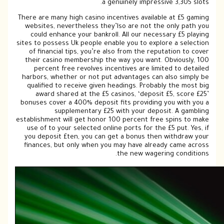
a genuinely impressive 3,305 slots.
There are many high casino incentives available at £5 gaming
websites, nevertheless they’lso are not the only path you
could enhance your bankroll. All our necessary £5 playing
sites to possess Uk people enable you to explore a selection
of financial tips, you’re also from the reputation to cover
their casino membership the way you want. Obviously, 100
percent free revolves incentives are limited to detailed
harbors, whether or not put advantages can also simply be
qualified to receive given headings. Probably the most big
award shared at the £5 casinos, ‘deposit £5, score £25’
bonuses cover a 400% deposit fits providing you with you a
supplementary £25 with your deposit. A gambling
establishment will get honor 100 percent free spins to make
use of to your selected online ports for the £5 put. Yes, if
you deposit £ten, you can get a bonus then withdraw your
finances, but only when you may have already came across
the new wagering conditions.