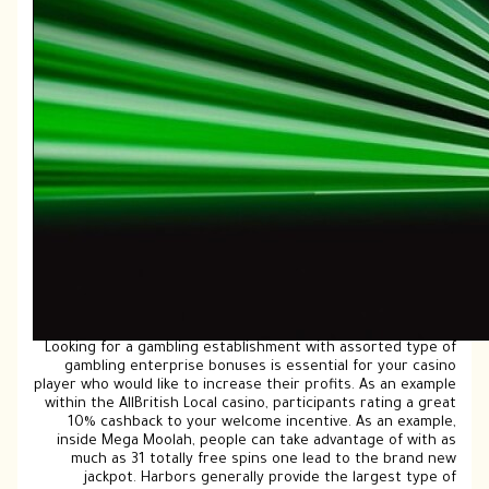
Looking for a gambling establishment with assorted type of
gambling enterprise bonuses is essential for your casino
player who would like to increase their profits. As an example
within the AllBritish Local casino, participants rating a great
10% cashback to your welcome incentive. As an example,
inside Mega Moolah, people can take advantage of with as
much as 31 totally free spins one lead to the brand new
jackpot. Harbors generally provide the largest type of