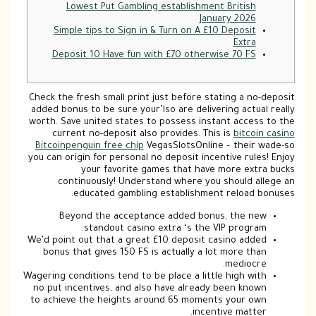
Lowest Put Gambling establishment British
January 2026
Simple tips to Sign in & Turn on A £10 Deposit
Extra
Deposit 10 Have fun with £70 otherwise 70 FS
Check the fresh small print just before stating a no-deposit
added bonus to be sure your’lso are delivering actual really
worth. Save united states to possess instant access to the
current no-deposit also provides. This is
bitcoin casino
Bitcoinpenguin free chip
VegasSlotsOnline – their wade-so
you can origin for personal no deposit incentive rules! Enjoy
your favorite games that have more extra bucks
continuously!
Understand where you should allege an
educated gambling establishment reload bonuses.
Beyond the acceptance added bonus, the new
standout casino extra ‘s the VIP program.
We’d point out that a great £10 deposit casino added
bonus that gives 150 FS is actually a lot more than
mediocre.
Wagering conditions tend to be place a little high with
no put incentives, and also have already been known
to achieve the heights around 65 moments your own
incentive matter.