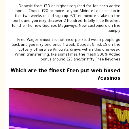
Deposit from £10 or higher required for for each added
bonus. Choice £20 or more to your Midnite Local casino in
this two weeks out of sign-up. £/€ten minute stake on the
ports and you may discover 2 hundred Totally free Revolves
for the The new Goonies Megaways. New customers on line
simply.
Free Wager amount is not incorporated we…n people go
back and you may end once 1 week. Deposit & risk £5 on the
Lottery otherwise Amounts draws within this one week.
When transferring, like sometimes the fresh 500% Added
bonus around £25 and/or fifty Free Revolves.
Which are the finest £ten put web based
casinos?