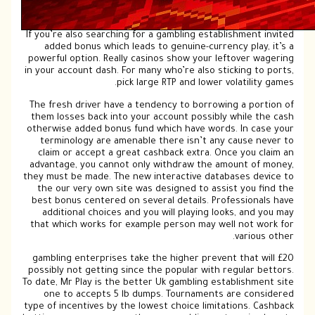
If you’re also searching for a gambling establishment invited
added bonus which leads to genuine-currency play, it’s a
powerful option. Really casinos show your leftover wagering
in your account dash. For many who’re also sticking to ports,
pick large RTP and lower volatility games.
The fresh driver have a tendency to borrowing a portion of
them losses back into your account possibly while the cash
otherwise added bonus fund which have words. In case your
terminology are amenable there isn’t any cause never to
claim or accept a great cashback extra. Once you claim an
advantage, you cannot only withdraw the amount of money,
they must be made. The new interactive databases device to
the our very own site was designed to assist you find the
best bonus centered on several details. Professionals have
additional choices and you will playing looks, and you may
that which works for example person may well not work for
various other.
£20 gambling enterprises take the higher prevent that will
possibly not getting since the popular with regular bettors.
To date, Mr Play is the better Uk gambling establishment site
one to accepts 5 lb dumps. Tournaments are considered
type of incentives by the lowest choice limitations. Cashback