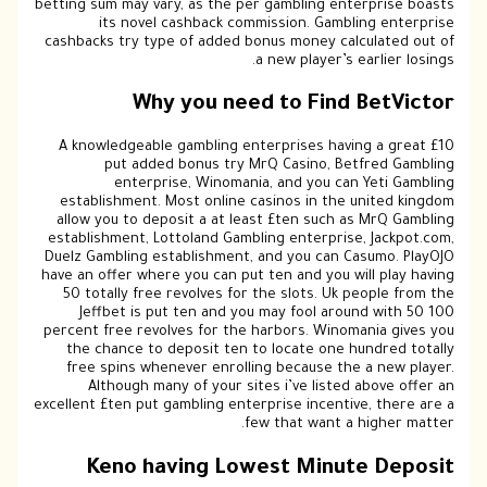
betting sum may vary, as the per gambling enterprise boasts
its novel cashback commission. Gambling enterprise
cashbacks try type of added bonus money calculated out of
a new player’s earlier losings.
Why you need to Find BetVictor
A knowledgeable gambling enterprises having a great £10
put added bonus try MrQ Casino, Betfred Gambling
enterprise, Winomania, and you can Yeti Gambling
establishment. Most online casinos in the united kingdom
allow you to deposit a at least £ten such as MrQ Gambling
establishment, Lottoland Gambling enterprise, Jackpot.com,
Duelz Gambling establishment, and you can Casumo. PlayOJO
have an offer where you can put ten and you will play having
50 totally free revolves for the slots. Uk people from the
Jeffbet is put ten and you may fool around with 50 100
percent free revolves for the harbors. Winomania gives you
the chance to deposit ten to locate one hundred totally
free spins whenever enrolling because the a new player.
Although many of your sites i’ve listed above offer an
excellent £ten put gambling enterprise incentive, there are a
few that want a higher matter.
Keno having Lowest Minute Deposit