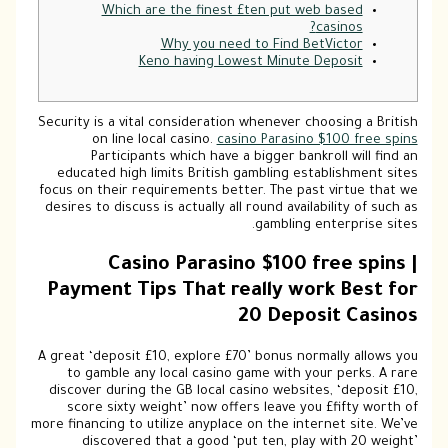
Which are the finest £ten put web based
casinos?
Why you need to Find BetVictor
Keno having Lowest Minute Deposit
Security is a vital consideration whenever choosing a British
on line local casino.
casino Parasino $100 free spins
Participants which have a bigger bankroll will find an
educated high limits British gambling establishment sites
focus on their requirements better.
The past virtue that we
desires to discuss is actually all round availability of such as
gambling enterprise sites.
Casino Parasino $100 free spins |
Payment Tips That really work Best for
20 Deposit Casinos
A great ‘deposit £10, explore £70’ bonus normally allows you
to gamble any local casino game with your perks. A rare
discover during the GB local casino websites, ‘deposit £10,
score sixty weight’ now offers leave you £fifty worth of
more financing to utilize anyplace on the internet site. We’ve
discovered that a good ‘put ten, play with 20 weight’