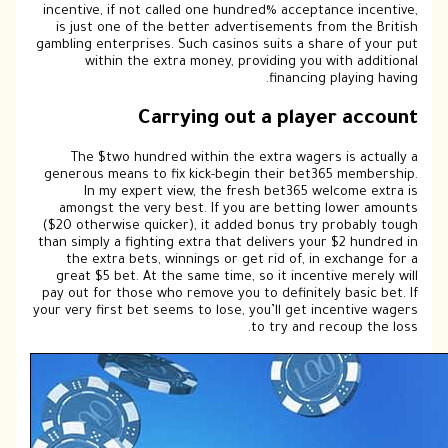
incentive, if not called one hundred% acceptance incentive,
is just one of the better advertisements from the British
gambling enterprises. Such casinos suits a share of your put
within the extra money, providing you with additional
financing playing having.
Carrying out a player account
The $two hundred within the extra wagers is actually a
generous means to fix kick-begin their bet365 membership.
In my expert view, the fresh bet365 welcome extra is
amongst the very best. If you are betting lower amounts
($20 otherwise quicker), it added bonus try probably tough
than simply a fighting extra that delivers your $2 hundred in
the extra bets, winnings or get rid of, in exchange for a
great $5 bet. At the same time, so it incentive merely will
pay out for those who remove you to definitely basic bet. If
your very first bet seems to lose, you’ll get incentive wagers
to try and recoup the loss.