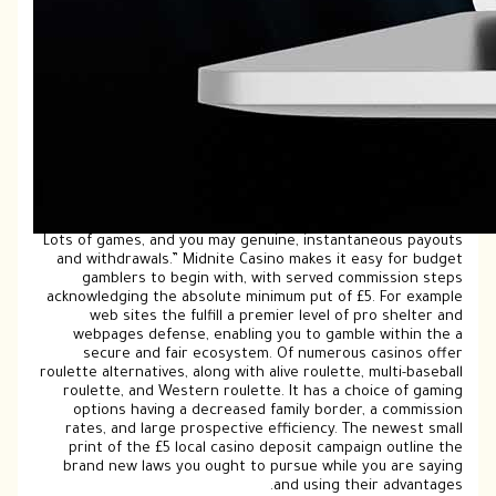
Lots of games, and you may genuine, instantaneous payouts
and withdrawals.” Midnite Casino makes it easy for budget
gamblers to begin with, with served commission steps
acknowledging the absolute minimum put of £5. For example
web sites the fulfill a premier level of pro shelter and
webpages defense, enabling you to gamble within the a
secure and fair ecosystem. Of numerous casinos offer
roulette alternatives, along with alive roulette, multi-baseball
roulette, and Western roulette. It has a choice of gaming
options having a decreased family border, a commission
rates, and large prospective efficiency. The newest small
print of the £5 local casino deposit campaign outline the
brand new laws you ought to pursue while you are saying
and using their advantages.