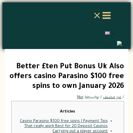
تخطي
إلى
المحتوى
Better £ten Put Bonus Uk Also
offers casino Parasino $100 free
spins to own January 2026
Nur
/ بواسطة
غير مصنف
/
Articles
Casino Parasino $100 free spins | Payment Tips
That really work Best for 20 Deposit Casinos
Carrying out a player account