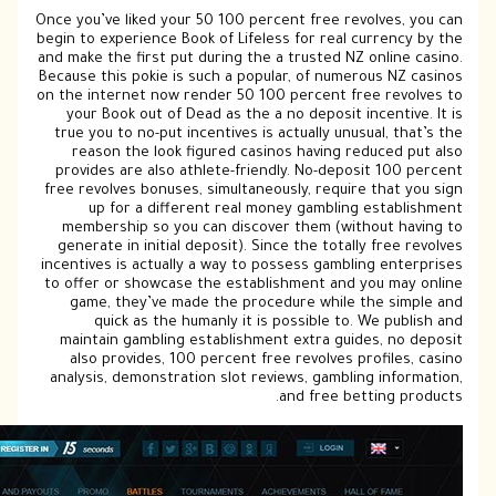
Once 
begin
and m
Beca
on th
y
tr
pr
free
m
ge
ince
to 
m
ana