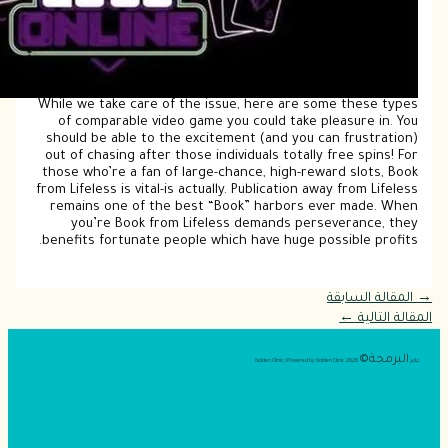
Whil
o
sho
out
tho
from 
re
ben