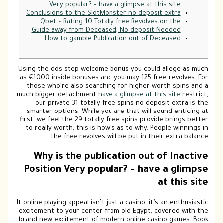
Co
Usin
as €
t
much
s
firs
to
P
It on
exci
bran