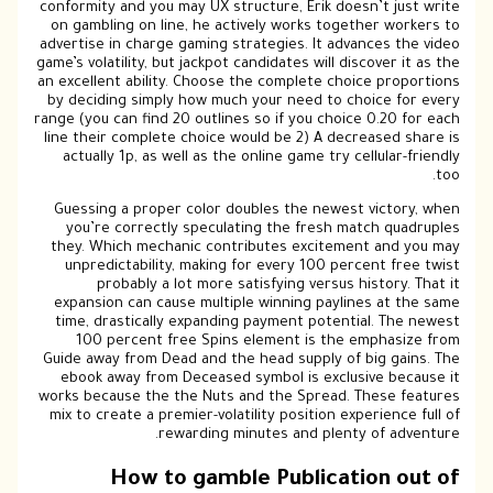
conf
on 
adve
game’
an ex
by 
range
line
a
Gu
the
u
ex
ti
Guid
e
work
mix