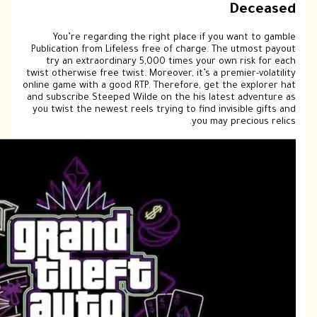
Pub
twis
onlin
and 
you