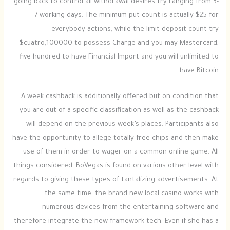
going back to control all withdrawal desires try ranging from 3-
7 working days. The minimum put count is actually $25 for
everybody actions, while the limit deposit count try
$cuatro,100000 to possess Charge and you may Mastercard,
five hundred to have Financial Import and you will unlimited to
have Bitcoin.
A week cashback is additionally offered but on condition that
you are out of a specific classification as well as the cashback
will depend on the previous week’s places. Participants also
have the opportunity to allege totally free chips and then make
use of them in order to wager on a common online game. All
things considered, BoVegas is found on various other level with
regards to giving these types of tantalizing advertisements. At
the same time, the brand new local casino works with
numerous devices from the entertaining software and
therefore integrate the new framework tech. Even if she has a