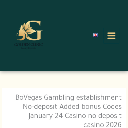
تخط
إل
المحتو
BoVegas Gambling establishment
No-deposit Added bonus Codes
January 24 Casino no deposit
casino 2026