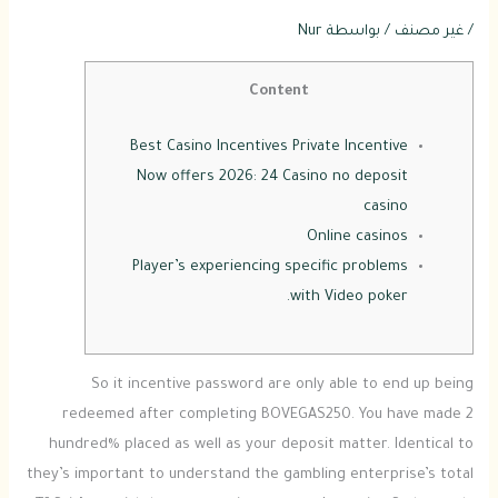
Nur
/ بواسطة
غير مصنف
/
Content
Best Casino Incentives Private Incentive
Now offers 2026: 24 Casino no deposit
casino
Online casinos
Player’s experiencing specific problems
with Video poker.
So it incentive password are only able to end up being
redeemed after completing BOVEGAS250. You have made 2
hundred% placed as well as your deposit matter. Identical to
they’s important to understand the gambling enterprise’s total