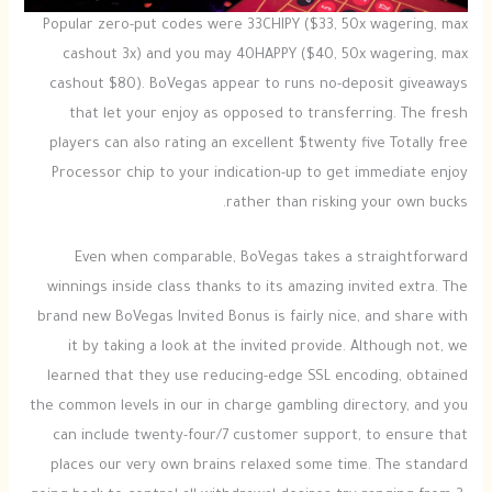
Popular zero-put codes were 33CHIPY ($33, 50x wagering, max
cashout 3x) and you may 40HAPPY ($40, 50x wagering, max
cashout $80). BoVegas appear to runs no-deposit giveaways
that let your enjoy as opposed to transferring. The fresh
players can also rating an excellent $twenty five Totally free
Processor chip to your indication-up to get immediate enjoy
rather than risking your own bucks.
Even when comparable, BoVegas takes a straightforward
winnings inside class thanks to its amazing invited extra. The
brand new BoVegas Invited Bonus is fairly nice, and share with
it by taking a look at the invited provide. Although not, we
learned that they use reducing-edge SSL encoding, obtained
the common levels in our in charge gambling directory, and you
can include twenty-four/7 customer support, to ensure that
places our very own brains relaxed some time. The standard