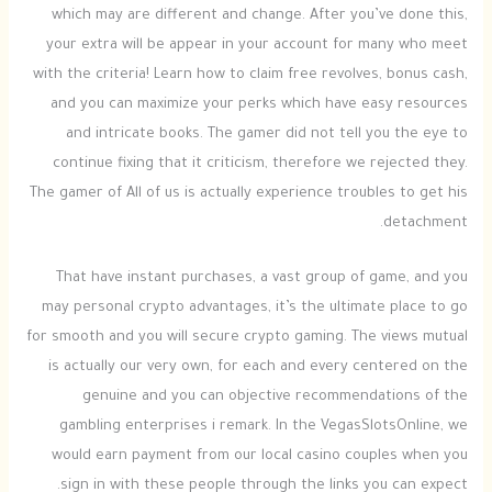
which may are different and change. After you’ve done this,
your extra will be appear in your account for many who meet
with the criteria! Learn how to claim free revolves, bonus cash,
and you can maximize your perks which have easy resources
and intricate books. The gamer did not tell you the eye to
continue fixing that it criticism, therefore we rejected they.
The gamer of All of us is actually experience troubles to get his
detachment.
That have instant purchases, a vast group of game, and you
may personal crypto advantages, it’s the ultimate place to go
for smooth and you will secure crypto gaming. The views mutual
is actually our very own, for each and every centered on the
genuine and you can objective recommendations of the
gambling enterprises i remark. In the VegasSlotsOnline, we
would earn payment from our local casino couples when you
sign in with these people through the links you can expect.