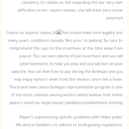
tendency to ramble on the regarding the her very own
difficulties in her casino reviews, she will leave zero stone
unturned.
You should make sure legality and
many years conditions (usually 18+) prior to gaming. Be sure to
comprehend the says to the incentives at the time away from
payout. You can earn plenty of put incentives and you will
advertisements to help you play and you will bet on your
website. You can feel free to put during the BoVegas and you
may enjoy harbors while from the obvious since the a team.
The brand new casino BoVegas representative program is one
of the most common among writers which believe that online
players need Las vegas-layout gambling establishment betting.
Player’s experiencing specific problems with Video poker.
We desire members to adhere to local gaming regulations,