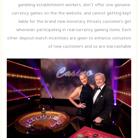
gambling establishment workers, don’t offer one genuine-
currency games on the the website, and cannot getting kept
liable for the brand new monetary threats customers get
whenever participating in real-currency gaming items. Each
other deposit-match incentives are given to enhance sensation
of new customers and so are low-cashable.