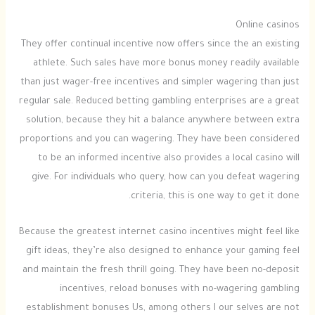
Online casinos
They offer continual incentive now offers since the an existing
athlete. Such sales have more bonus money readily available
than just wager-free incentives and simpler wagering than just
regular sale. Reduced betting gambling enterprises are a great
solution, because they hit a balance anywhere between extra
proportions and you can wagering. They have been considered
to be an informed incentive also provides a local casino will
give. For individuals who query, how can you defeat wagering
criteria, this is one way to get it done.
Because the greatest internet casino incentives might feel like
gift ideas, they’re also designed to enhance your gaming feel
and maintain the fresh thrill going. They have been no-deposit
incentives, reload bonuses with no-wagering gambling
establishment bonuses Us, among others I our selves are not