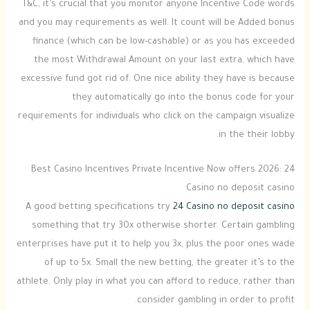
T&C, it’s crucial that you monitor anyone Incentive Code words
and you may requirements as well.
It count will be Added bonus
finance (which can be low-cashable) or as you has exceeded
the most Withdrawal Amount on your last extra, which have
excessive fund got rid of. One nice ability they have is because
they automatically go into the bonus code for your
requirements for individuals who click on the campaign visualize
in the their lobby.
Best Casino Incentives Private Incentive Now offers 2026: 24
Casino no deposit casino
A good betting specifications try
24 Casino no deposit casino
something that try 30x otherwise shorter. Certain gambling
enterprises have put it to help you 3x, plus the poor ones wade
of up to 5x. Small the new betting, the greater it’s to the
athlete. Only play in what you can afford to reduce, rather than
consider gambling in order to profit.