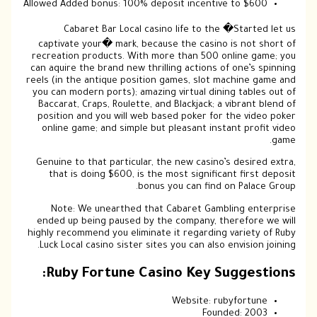
Allowed Added bonus: 100% deposit incentive to $600
Cabaret Bar Local casino life to the �Started let us
captivate your� mark, because the casino is not short of
recreation products. With more than 500 online game; you
can aquire the brand new thrilling actions of one’s spinning
reels (in the antique position games, slot machine game and
you can modern ports); amazing virtual dining tables out of
Baccarat, Craps, Roulette, and Blackjack; a vibrant blend of
position and you will web based poker for the video poker
online game; and simple but pleasant instant profit video
game.
Genuine to that particular, the new casino’s desired extra,
that is doing $600, is the most significant first deposit
bonus you can find on Palace Group.
Note: We unearthed that Cabaret Gambling enterprise
ended up being paused by the company, therefore we will
highly recommend you eliminate it regarding variety of Ruby
Luck Local casino sister sites you can also envision joining.
Ruby Fortune Casino Key Suggestions:
Website: rubyfortune
Founded: 2003