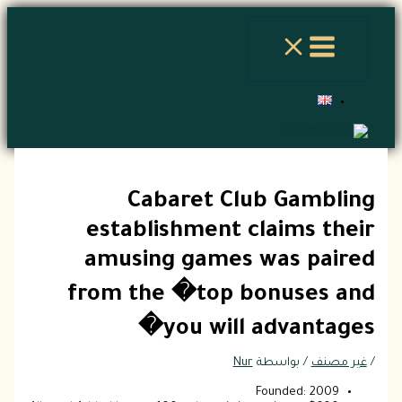
تخطي
إلى
المحتوى
Cabaret Club Gambling
establishment claims their
amusing games was paired
from the �top bonuses and
you will advantages�
Nur
/ بواسطة
غير مصنف
/
Founded: 2009