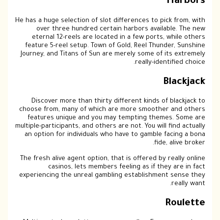
Harbors
He has a huge selection of slot differences to pick from, with
over three hundred certain harbors available. The new
eternal 12-reels are located in a few ports, while others
feature 5-reel setup. Town of Gold, Reel Thunder, Sunshine
Journey, and Titans of Sun are merely some of its extremely
really-identified choice.
Blackjack
Discover more than thirty different kinds of blackjack to
choose from, many of which are more smoother and others
features unique and you may tempting themes. Some are
multiple-participants, and others are not. You will find actually
an option for individuals who have to gamble facing a bona
fide, alive broker.
The fresh alive agent option, that is offered by really online
casinos, lets members feeling as if they are in fact
experiencing the unreal gambling establishment sense they
really want.
Roulette