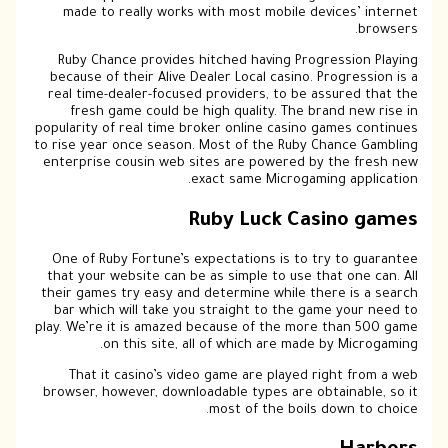
made to really works with most mobile devices’ internet
browsers.
Ruby Chance provides hitched having Progression Playing
because of their Alive Dealer Local casino. Progression is a
real time-dealer-focused providers, to be assured that the
fresh game could be high quality. The brand new rise in
popularity of real time broker online casino games continues
to rise year once season. Most of the Ruby Chance Gambling
enterprise cousin web sites are powered by the fresh new
exact same Microgaming application.
Ruby Luck Casino games
One of Ruby Fortune’s expectations is to try to guarantee
that your website can be as simple to use that one can. All
their games try easy and determine while there is a search
bar which will take you straight to the game your need to
play. We’re it is amazed because of the more than 500 game
on this site, all of which are made by Microgaming.
That it casino’s video game are played right from a web
browser, however, downloadable types are obtainable, so it
most of the boils down to choice.