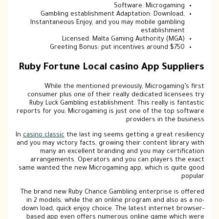
Software: Microgaming
Gambling establishment Adaptation: Download,
Instantaneous Enjoy, and you may mobile gambling
establishment
Licensed: Malta Gaming Authority (MGA)
Greeting Bonus: put incentives around $750
Ruby Fortune Local casino App Suppliers
While the mentioned previously, Microgaming’s first
consumer plus one of their really dedicated licensees try
Ruby Luck Gambling establishment. This really is fantastic
reports for you; Microgaming is just one of the top software
providers in the business.
In
casino classic
the last ing seems getting a great resiliency
and you may victory facts, growing their content library with
many an excellent branding and you may certification
arrangements. Operators and you can players the exact
same wanted the new Microgaming app, which is quite good
popular.
The brand new Ruby Chance Gambling enterprise is offered
in 2 models: while the an online program and also as a no-
down load, quick enjoy choice. The latest internet browser-
based app even offers numerous online game which were