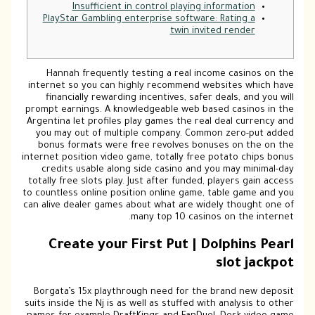
Insufficient 
PlayStar Gambling e
Hannah frequently 
internet so you can h
financially rewardin
prompt earnings. A kno
Argentina let profiles 
you may out of multi
bonus formats were 
internet position video 
credits usable alon
totally free slots play.
to countless online posi
can alive dealer games 
Create your 
Borgata’s 15x playth
suits inside the Nj is as