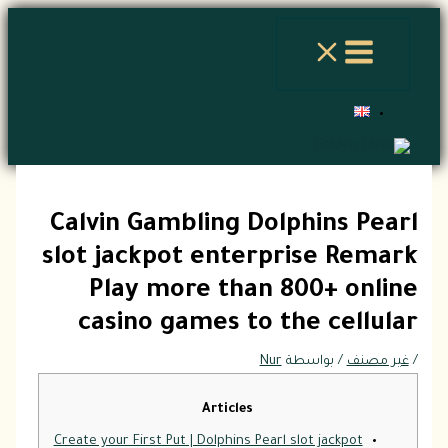
Calvin Gamb
slot jackpo
Play mo
casino g
Create your First Put