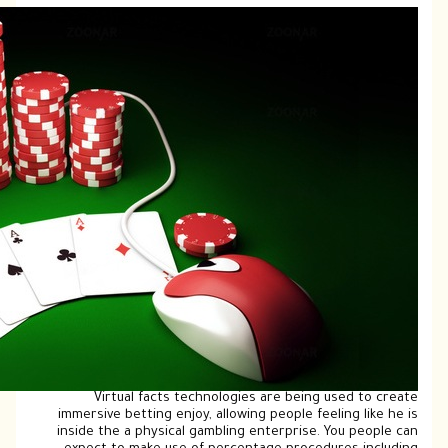
Virtual facts 
immersive betting enj
inside the a physica