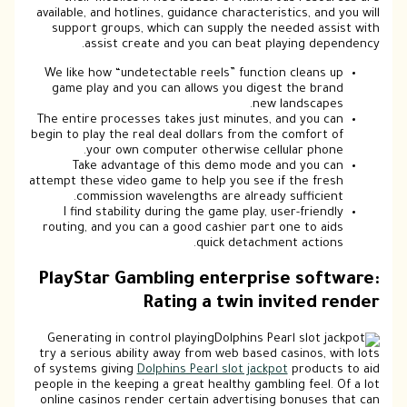
available, and hotlines,
support groups, whi
assist create 
We like how “undetect
game play and you c
The entire processes t
begin to play the real d
your own comp
Take advantage 
attempt these video gam
commission wavel
I find stability du
routing, and you can 
PlayStar Gambl
Rat
Generating in control
try a serious ability 
of systems giving
Dolph
people in the keeping a
online casinos render 