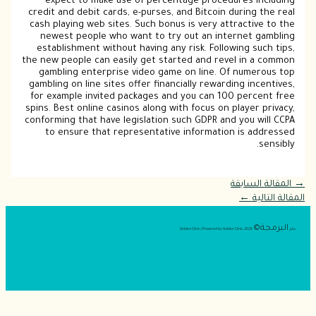
expect to make use
credit and debit cards,
cash playing web sites.
newest people who w
establishment without
the new people can easi
gambling enterprise
gambling on line sites 
for example invited p
spins. Best online casin
conforming that have le
to ensure that rep