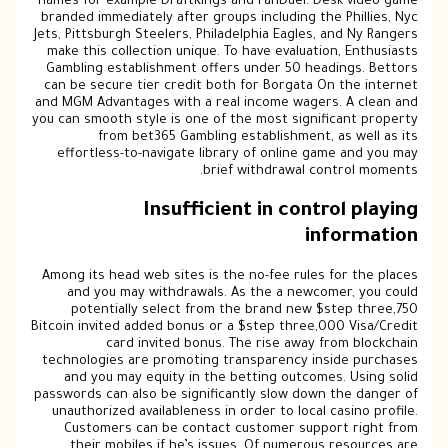
names for example Draf
branded immediately aft
Jets, Pittsburgh Steeler
make this collection u
Gambling establishmen
can be secure tier cre
and MGM Advantages wit
you can smooth style is 
from bet365 G
effortless-to-naviga
Insu
Among its head web sit
and you may withdr
potentially selec
Bitcoin invited added bo
card invited
technologies are prom
and you may equity 
passwords can also be s
unauthorized available
Customers can be 
their mobiles if h