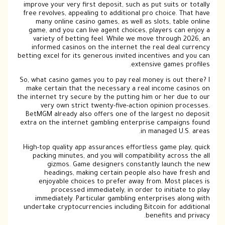
improve your very firs
free revolves, appeali
many online casino
game, and you can li
variety of betting
informed casinos on
betting excel for its ge
So, what casino games 
make certain that th
the internet try secure
very own strict 
BetMGM already also 
extra on the internet 
High-top quality app a
packing minutes, an
gizmos. Game 
headings, makin
enjoyable choices
processed imm
immediately. Parti
undertake cryptocurren