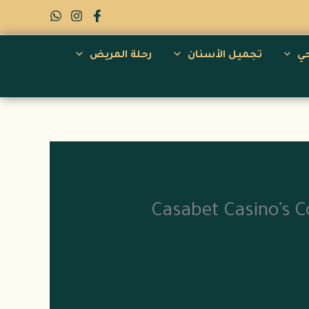
رحلة المريض
تجميل الأسنان
ال
Casabet Casino’s 