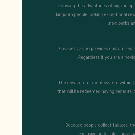
Knowing the advantages of signing up 
kingdom people looking exceptional rew
new perks an
Casabet Casino provides customized a
Regardless if you are a novi
The new commitment system within Cas
that will be redeemed having benefits.
Because people collect factors, th
exclusive perks, plus indivi