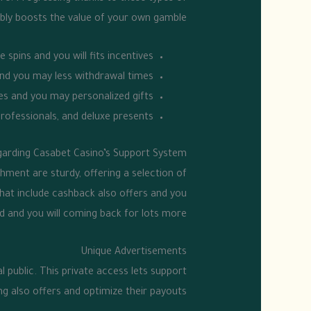
bly boosts the value of your own gamble.
 spins and you will fits incentives.
 and you may less withdrawal times.
ves and you may personalized gifts.
rofessionals, and deluxe presents.
garding Casabet Casino’s Support System
hment are sturdy, offering a selection of
hat include cashback also offers and you
and you will coming back for lots more.
Unique Advertisements
l public. This private access lets support
 also offers and optimize their payouts.