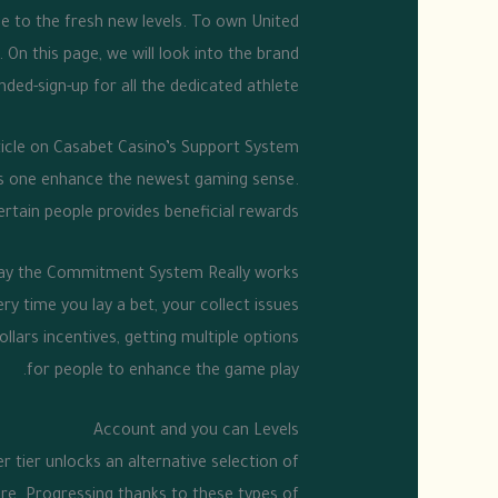
e to the fresh new levels. To own United
n this page, we will look into the brand
-sign-up for all the dedicated athlete.
ticle on Casabet Casino’s Support System
es one enhance the newest gaming sense.
rtain people provides beneficial rewards.
ay the Commitment System Really works
 time you lay a bet, your collect issues
lars incentives, getting multiple options
for people to enhance the game play.
Account and you can Levels
 tier unlocks an alternative selection of
more. Progressing thanks to these types of