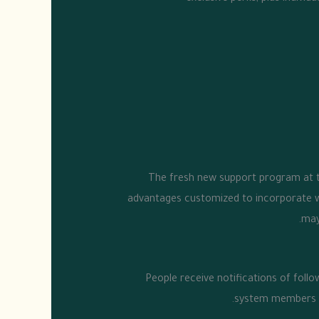
The fresh new support program at 
advantages customized to incorporate wo
may
People receive notifications of follo
system members wh