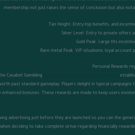
membership not just raises the sense of conclusion but also nota
Tan Height: Entry-top benefits, and incentive
Silver Level: Entry to private offers
Gold Peak: Large fits incenti
Rare metal Peak: VIP situations, loyal account p
Personal Rewards re
the Casabet Gambling
https://stake-com-casino.com/bonus/
establis
rth past standard gameplay. Players delight in typical campaigns t
 enhanced bonuses. These rewards are made to keep users involved 
wing advertising just before they are launched so you can the genera
en deciding to take complete virtue regarding financially rewarding