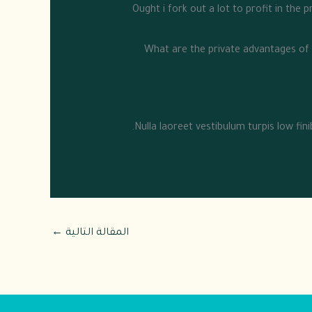
Ought i fork out a lot to profit in the
What are the private advantages of Br
Nulla laoreet vestibulum turpis low fin
←
المقالة التالية