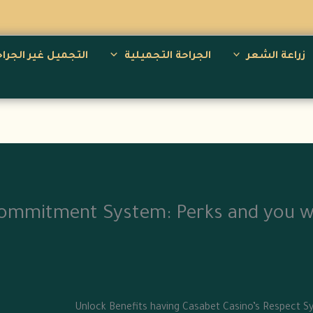
تجميل غير الجراحي
الجراحة التجميلية
زراعة الشعر
Commitment System: Perks and you wi
Unlock Benefits having Casabet Casino’s Respect 