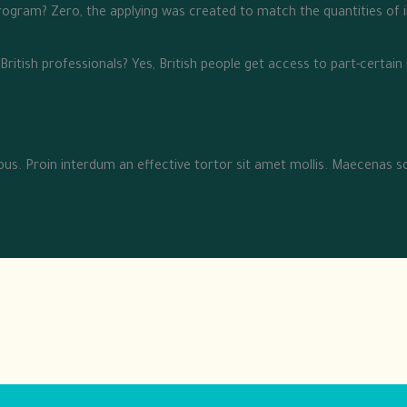
 program? Zero, the applying was created to match the quantities of 
itish professionals? Yes, British people get access to part-certain 
ibus. Proin interdum an effective tortor sit amet mollis. Maecenas sol