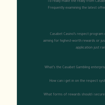
To really make the really from Casab
Frequently examining the latest offe
Casabet Casino’s respect program o
aiming for highest-worth rewards or jus
application just ra
What’s the Casabet Gambling enterpris
How can i get in on the respect sys
What forms of rewards should i secure?