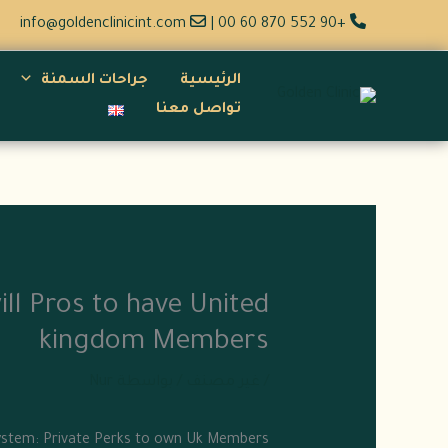
تخط
info@goldenclinicint.com
|
+90 552 870 60 00
إل
المحتو
جراحات السمنة
الرئيسية
تواصل معنا
ll Pros to have United
kingdom Members
Nur
/ بواسطة
غير مصنف
/
System: Private Perks to own Uk Members