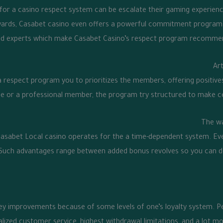
for a casino respect system can be escalate their gaming experienc
ards, Casabet casino even offers a powerful commitment program. O
d experts which make Casabet Casino’s respect program recommended
Ar
 respect program you to prioritizes the members, offering positiv
ce or a professional member, the program try structured to make ce
The w
abet Local casino operates for the a time-dependent system. Every
 Such advantages range between added bonus revolves so you can dol
ey improvements because of some levels of one’s loyalty system. Per
dualized customer service, highest withdrawal limitations, and a lot 