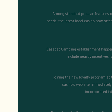
Among standout popular features of
needs, the latest local casino now of
Casabet Gambling establishment happens
include nearby incentives, 
Joining the new loyalty program at
casino’s web site, immediatel
incorporated in