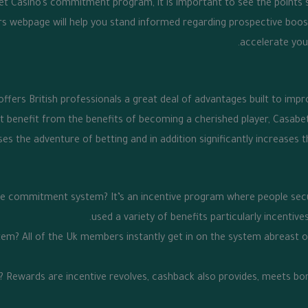
et Casino’s commitment program, it is important to see the points s
rs webpage will help you stand informed regarding prospective boosts
accelerate your
ffers British professionals a great deal of advantages built to imp
t benefit from the benefits of becoming a cherished player, Casabe
ises the adventure of betting and in addition significantly increases t
e commitment system? It’s an incentive program where people secur
used a variety of benefits particularly incentiv
tem? All of the Uk members instantly get in on the system abreast o
 Rewards are incentive revolves, cashback also provides, meets bo