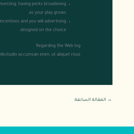
investing, having perks broadening
as your play grows.
incentives and you will advertising
designed on the choice.
Regarding the Web log
licitudin accumsan enim, ut aliquet risus.
المقالة السابقة
→