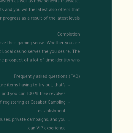
ystem as well as how benefits translate.
 and you will the latest also offers that
 progress as a result of the latest levels.
Completion
rove their gaming sense. Whether you are
t Local casino serves the you desire. The
he prospect of a lot of time-identity wins.
Frequently asked questions (FAQ)
e items having to try out, that’s
es and you can 100 % free revolves.
f registering at Casabet Gambling
establishment.
nuses, private campaigns, and you
can VIP experience.