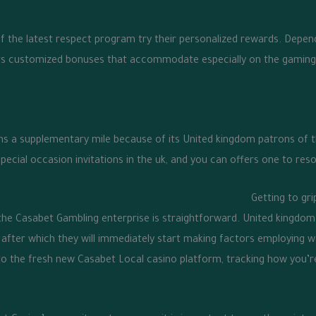
 the latest respect program try their personalized rewards. Depen
fers customized bonuses that accommodate especially on the gaming
 a supplementary mile because of its United kingdom patrons of th
special occasion invitations in the uk, and you can offers one to re
Getting to gr
 the Casabet Gambling enterprise is straightforward. United kingdom
y after which they will immediately start making factors employing 
to the fresh new Casabet Local casino platform, tracking how you’re