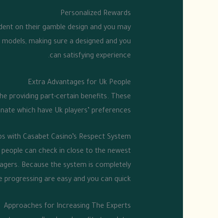
Personalized Rewards
dent on their gamble design and you may
 models, making sure a designed and you
can satisfying experience.
Extra Advantages for Uk People
e providing part-certain benefits. These
sonate which have Uk players’ preferences.
ips with Casabet Casino’s Respect System
 people can check in close to the newest
wagers. Because the system is completely
 progressing are easy and you can quick.
Approaches for Increasing The Experts