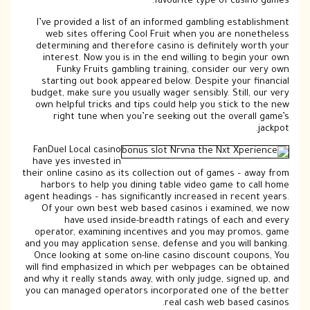
favourite type of casino games.
I’ve provided a list of an informed gambling establishment
web sites offering Cool Fruit when you are nonetheless
determining and therefore casino is definitely worth your
interest. Now you is in the end willing to begin your own
Funky Fruits gambling training, consider our very own
starting out book appeared below. Despite your financial
budget, make sure you usually wager sensibly. Still, our very
own helpful tricks and tips could help you stick to the new
right tune when you’re seeking out the overall game’s
jackpot.
FanDuel Local casino
have yes invested in
their online casino as its collection out of games – away from
harbors to help you dining table video game to call home
agent headings – has significantly increased in recent years.
Of your own best web based casinos i examined, we now
have used inside-breadth ratings of each and every
operator, examining incentives and you may promos, game
and you may application sense, defense and you will banking.
Once looking at some on-line casino discount coupons, You
will find emphasized in which per webpages can be obtained
and why it really stands away, with only judge, signed up, and
you can managed operators incorporated one of the better
real cash web based casinos.