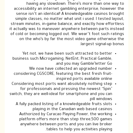
having any slowdown. There’s more than one way to
accessibility an internet gambling enterprise, however the
sense isn’t an identical! A knowledgeable casinos brought
simple classes, no matter what unit i used.
I tested layout,
stream minutes, in-game balance, and exactly how effortless
it actually was to maneuver anywhere between parts instead
of cold or becoming logged out. We wear’t foot such ratings
on the who’s by far the most video game otherwise the
largest signal-up bonus.
Yet not, we have been such attracted to better
business such Microgaming, NetEnt, Practical Gamble,
and you may Gamble’letter Go.
We now have collected an upgraded number
considering CGSCORE, featuring the best fresh fruit-
inspired ports available online.
Considering most ports want absolutely nothing step
for professionals and pressing the newest ‘Spin’
switch, they are well-ideal for smartphone and you can
pill windows.
A fully packed listing of a knowledgeable fruits slots
playing in the Canadian web based casinos.
Authorized by Curacao Playing Power, the working
platform offers more than step three,500 games
anywhere between ports and you can live broker
tables to help you activities playing.