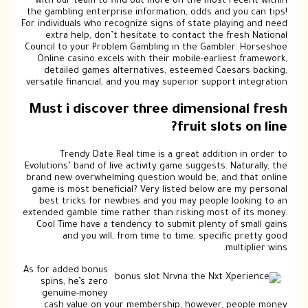
with our team to find out more on the most recent within
the gambling enterprise information, odds and you can tips!
For individuals who recognize signs of state playing and need
extra help, don’t hesitate to contact the fresh National
Council to your Problem Gambling in the Gambler. Horseshoe
Online casino excels with their mobile-earliest framework,
detailed games alternatives, esteemed Caesars backing,
versatile financial, and you may superior support integration.
Must i discover three dimensional fresh
fruit slots on line?
Trendy Date Real time is a great addition in order to
Evolutions’ band of live activity game suggests. Naturally, the
brand new overwhelming question would be, and that online
game is most beneficial? Very listed below are my personal
best tricks for newbies and you may people looking to an
extended gamble time rather than risking most of its money.
Cool Time have a tendency to submit plenty of small gains
and you will, from time to time, specific pretty good
multiplier wins.
As for added bonus
spins, he’s zero
genuine-money
cash value on your membership, however, people money