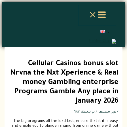
تخطي
إلى
المحتوى
Cellular Casinos bonus slot
Nrvna the Nxt Xperience & Real
money Gambling enterprise
Programs Gamble Any place in
January 2026
Nur
/ بواسطة
غير مصنف
/
The big programs all the load fast, ensure that it it is easy,
and enable you to plunge ranging from online game without