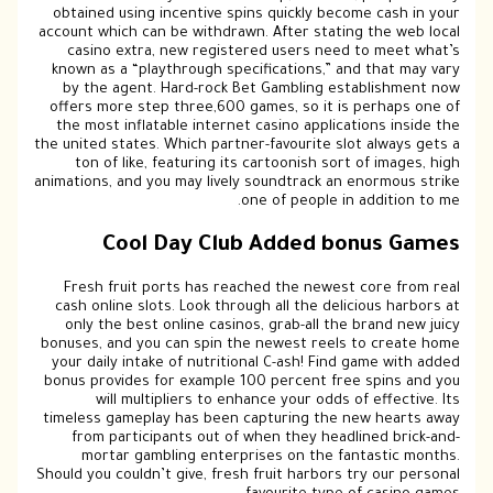
obtained using incentive spins quickly become cash in your
account which can be withdrawn. After stating the web local
casino extra, new registered users need to meet what’s
known as a “playthrough specifications,” and that may vary
by the agent. Hard-rock Bet Gambling establishment now
offers more step three,600 games, so it is perhaps one of
the most inflatable internet casino applications inside the
the united states. Which partner-favourite slot always gets a
ton of like, featuring its cartoonish sort of images, high
animations, and you may lively soundtrack an enormous strike
one of people in addition to me.
Cool Day Club Added bonus Games
Fresh fruit ports has reached the newest core from real
cash online slots. Look through all the delicious harbors at
only the best online casinos, grab-all the brand new juicy
bonuses, and you can spin the newest reels to create home
your daily intake of nutritional C-ash! Find game with added
bonus provides for example 100 percent free spins and you
will multipliers to enhance your odds of effective. Its
timeless gameplay has been capturing the new hearts away
from participants out of when they headlined brick-and-
mortar gambling enterprises on the fantastic months.
Should you couldn’t give, fresh fruit harbors try our personal