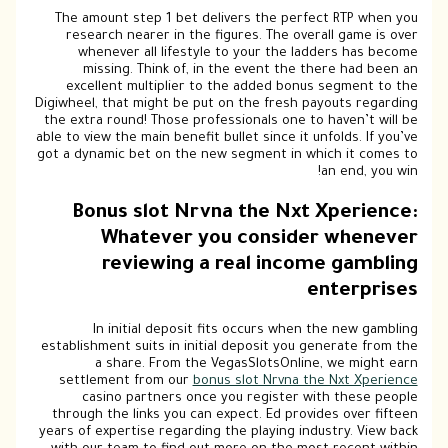
The amount step 1 bet delivers the perfect RTP when you
research nearer in the figures. The overall game is over
whenever all lifestyle to your the ladders has become
missing. Think of, in the event the there had been an
excellent multiplier to the added bonus segment to the
Digiwheel, that might be put on the fresh payouts regarding
the extra round! Those professionals one to haven’t will be
able to view the main benefit bullet since it unfolds. If you’ve
got a dynamic bet on the new segment in which it comes to
an end, you win!
Bonus slot Nrvna the Nxt Xperience:
Whatever you consider whenever
reviewing a real income gambling
enterprises
In initial deposit fits occurs when the new gambling
establishment suits in initial deposit you generate from the
a share. From the VegasSlotsOnline, we might earn
settlement from our
bonus slot Nrvna the Nxt Xperience
casino partners once you register with these people
through the links you can expect. Ed provides over fifteen
years of expertise regarding the playing industry. View back