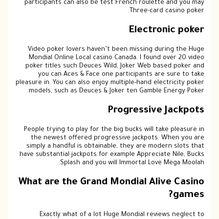
participants can also be test French roulette and you may
Three-card casino poker.
Electronic poker
Video poker lovers haven’t been missing during the Huge
Mondial Online Local casino Canada. I found over 20 video
poker titles such Deuces Wild, Joker Web based poker and
you can Aces & Face one participants are sure to take
pleasure in. You can also enjoy multiple-hand electricity poker
models, such as Deuces & Joker ten Gamble Energy Poker.
Progressive Jackpots
People trying to play for the big bucks will take pleasure in
the newest offered progressive jackpots. When you are
simply a handful is obtainable, they are modern slots that
have substantial jackpots for example Appreciate Nile, Bucks
Splash and you will Immortal Love Mega Moolah.
What are the Grand Mondial Alive Casino
games?
Exactly what of a lot Huge Mondial reviews neglect to