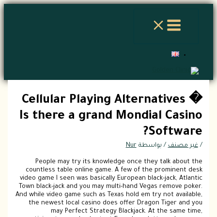
تخطي
إلى
المحتوى
Cellular Playing Alternatives �
Is there a grand Mondial Casino
Software?
Nur
/ بواسطة
غير مصنف
/
People may try its knowledge once they talk about the
countless table online game. A few of the prominent desk
video game I seen was basically European black-jack, Atlantic
Town black-jack and you may multi-hand Vegas remove poker.
And while video game such as Texas hold em try not available,
the newest local casino does offer Dragon Tiger and you
may Perfect Strategy Blackjack. At the same time,