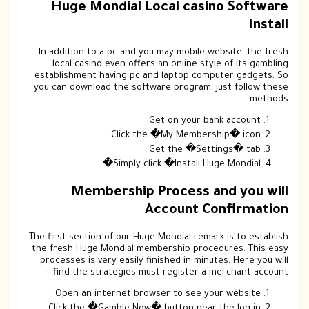
Huge Mondial Local casino Software
Install
In addition to a pc and you may mobile website, the fresh
local casino even offers an online style of its gambling
establishment having pc and laptop computer gadgets. So
you can download the software program, just follow these
methods.
Get on your bank account.
Click the �My Membership� icon.
Get the �Settings� tab.
Simply click �Install Huge Mondial�.
Membership Process and you will
Account Confirmation
The first section of our Huge Mondial remark is to establish
the fresh Huge Mondial membership procedures. This easy
processes is very easily finished in minutes. Here you will
find the strategies must register a merchant account.
Open an internet browser to see your website.