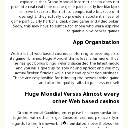
explore is that Grand Mondial Internet casino does not
promote real real time online game particularly live blackjack
or alive baccarat. But not, to compensate because of it
oversight, they actually do provide a substantial level of
game particularly harbors, desk video game and video poker.
Sadly, this may have to suffice for those who were aspiring
to gamble alive broker games.
App Organization
With a lot of web based casinos preferring to over-populate
its game libraries, Huge Mondial thinks less is far more. Thus,
he has got
bonus bingo ireland
discarded the latest mould
and you will signed up to stay having Apricot and you may
Actual Broker Studios while the head application business.
These are responsible for bringing the newest video game
and also the quality talks to possess in itself.
Huge Mondial Versus Almost every
other Web based casinos
Grand Mondial Gambling enterprise has many similarities
together with other larger Canadian casinos, particularly in
regards to the framework. It�s outdated, nevertheless the