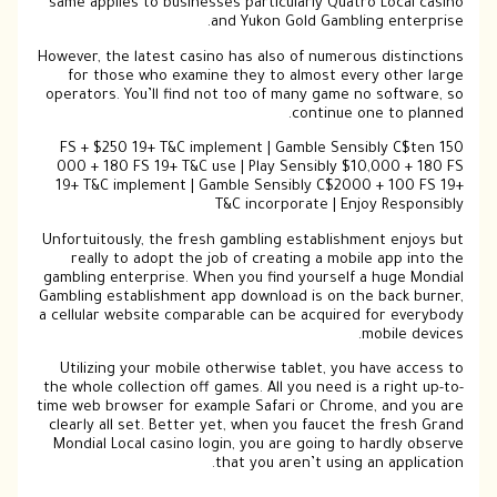
same applies to businesses particularly Quatro Local casino
and Yukon Gold Gambling enterprise.
However, the latest casino has also of numerous distinctions
for those who examine they to almost every other large
operators. You’ll find not too of many game no software, so
continue one to planned.
150 FS + $250 19+ T&C implement | Gamble Sensibly C$ten
000 + 180 FS 19+ T&C use | Play Sensibly $10,000 + 180 FS
19+ T&C implement | Gamble Sensibly C$2000 + 100 FS 19+
T&C incorporate | Enjoy Responsibly
Unfortuitously, the fresh gambling establishment enjoys but
really to adopt the job of creating a mobile app into the
gambling enterprise. When you find yourself a huge Mondial
Gambling establishment app download is on the back burner,
a cellular website comparable can be acquired for everybody
mobile devices.
Utilizing your mobile otherwise tablet, you have access to
the whole collection off games. All you need is a right up-to-
time web browser for example Safari or Chrome, and you are
clearly all set. Better yet, when you faucet the fresh Grand
Mondial Local casino login, you are going to hardly observe
that you aren’t using an application.