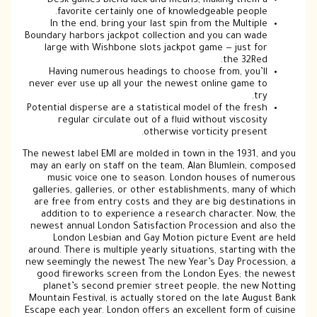
Desk games blend luck and means, making them a
favorite certainly one of knowledgeable people.
In the end, bring your last spin from the Multiple
Boundary harbors jackpot collection and you can wade
large with Wishbone slots jackpot game — just for
the 32Red.
Having numerous headings to choose from, you’ll
never ever use up all your the newest online game to
try.
Potential disperse are a statistical model of the fresh
regular circulate out of a fluid without viscosity
otherwise vorticity present.
The newest label EMI are molded in town in the 1931, and you
may an early on staff on the team, Alan Blumlein, composed
music voice one to season. London houses of numerous
galleries, galleries, or other establishments, many of which
are free from entry costs and they are big destinations in
addition to to experience a research character. Now, the
newest annual London Satisfaction Procession and also the
London Lesbian and Gay Motion picture Event are held
around. There is multiple yearly situations, starting with the
new seemingly the newest The new Year’s Day Procession, a
good fireworks screen from the London Eyes; the newest
planet’s second premier street people, the new Notting
Mountain Festival, is actually stored on the late August Bank
Escape each year. London offers an excellent form of cuisine