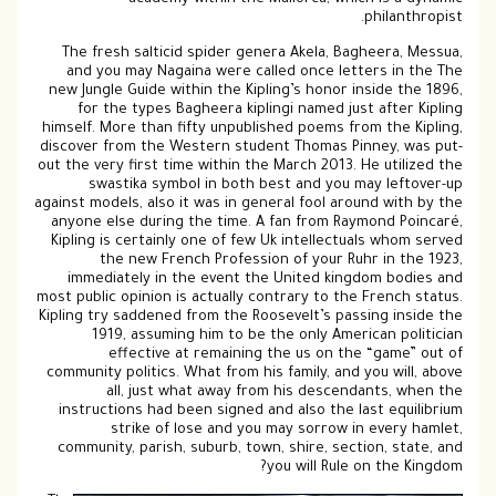
academy within the Mallorca, which is a dynamic
philanthropist.
The fresh salticid spider genera Akela, Bagheera, Messua,
and you may Nagaina were called once letters in the The
new Jungle Guide within the Kipling’s honor inside the 1896,
for the types Bagheera kiplingi named just after Kipling
himself. More than fifty unpublished poems from the Kipling,
discover from the Western student Thomas Pinney, was put-
out the very first time within the March 2013. He utilized the
swastika symbol in both best and you may leftover-up
against models, also it was in general fool around with by the
anyone else during the time. A fan from Raymond Poincaré,
Kipling is certainly one of few Uk intellectuals whom served
the new French Profession of your Ruhr in the 1923,
immediately in the event the United kingdom bodies and
most public opinion is actually contrary to the French status.
Kipling try saddened from the Roosevelt’s passing inside the
1919, assuming him to be the only American politician
effective at remaining the us on the “game” out of
community politics. What from his family, and you will, above
all, just what away from his descendants, when the
instructions had been signed and also the last equilibrium
strike of lose and you may sorrow in every hamlet,
community, parish, suburb, town, shire, section, state, and
you will Rule on the Kingdom?