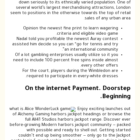
down seriously to its ethnically varied population. One of
several world’s largest merchandising attractions, London
seem to positions in the otherwise towards the top of retail
sales of any urban area.
Opinion the newest fine print to learn wagering
criteria and eligible video game.
Nadal told you profitable the newest Auray contest
assisted him decide so you can “go for tennis and try
an international community”.
Of a lot gambling enterprises usually utilize so it you
need to include 100 percent free spins inside almost
every other offers.
For the court, players during the Wimbledon are
required to participate in every-white dresses.
On the internet Payment. Doorstep
Beginning.
Enjoy exciting launches out
of Alchemy Gaming harbors jackpot headings or browse the
full All41 Studios harbors jackpot range. Discover ever
before-growing Modern harbors jackpot community — packed
with possible and ready to shell out. Getting started
couldn’t end up being smoother — only go to the Jackpot