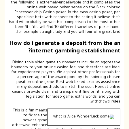
the following is extremely-unbelievable and it completes the
online web based poker sense on the Black colored
Processor chip Casino poker. In the easy casino poker, per
specialist bets with respect to the rating it believe their
hand will probably be worth in comparison to the most other
benefits. You will find 10 different varieties of poker hand,
for example straight tidy and you will four of a great kind.
How do i generate a deposit from the an
internet gambling establishment?
Dining table video game tournaments include an aggressive
boundary to your on-line casino feel and therefore are ideal
for experienced players. Vie against other professionals for
a percentage of the award pond by the spinning chosen
position online game. Best web based casinos assistance
many deposit methods to match the user. Honest online
casinos provide clear and transparent fine print, along with
legislation for video game, extra words, and you can
withdrawal rules.
This is a fun means
to fix are the
newest game
otherwise enhance