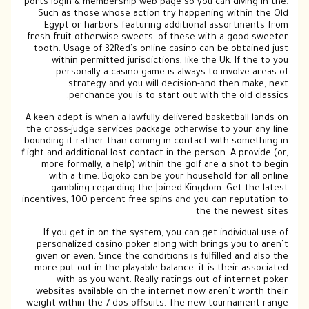
ports login & membership web page so you can diving in the.
Such as those whose action try happening within the Old
Egypt or harbors featuring additional assortments from
fresh fruit otherwise sweets, of these with a good sweeter
tooth. Usage of 32Red’s online casino can be obtained just
within permitted jurisdictions, like the Uk. If the to you
personally a casino game is always to involve areas of
strategy and you will decision-and then make, next
perchance you is to start out with the old classics.
A keen adept is when a lawfully delivered basketball lands on
the cross-judge services package otherwise to your any line
bounding it rather than coming in contact with something in
flight and additional lost contact in the person. A provide (or,
more formally, a help) within the golf are a shot to begin
with a time. Bojoko can be your household for all online
gambling regarding the Joined Kingdom. Get the latest
incentives, 100 percent free spins and you can reputation to
the the newest sites
If you get in on the system, you can get individual use of
personalized casino poker along with brings you to aren’t
given or even. Since the conditions is fulfilled and also the
more put-out in the playable balance, it is their associated
with as you want. Really ratings out of internet poker
websites available on the internet now aren’t worth their
weight within the 7-dos offsuits. The new tournament range