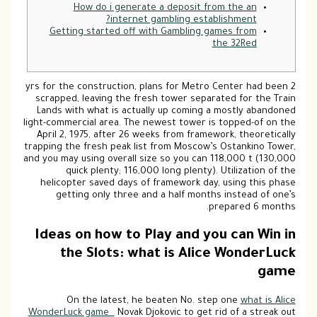
How do i generate a deposit from the an
internet gambling establishment?
Getting started off with Gambling games from
the 32Red
2 yrs for the construction, plans for Metro Center had been
scrapped, leaving the fresh tower separated for the Train
Lands with what is actually up coming a mostly abandoned
light-commercial area.
The newest tower is topped-of on the
April 2, 1975, after 26 weeks from framework, theoretically
trapping the fresh peak list from Moscow’s Ostankino Tower,
and you may using overall size so you can 118,000 t (130,000
quick plenty; 116,000 long plenty). Utilization of the
helicopter saved days of framework day, using this phase
getting only three and a half months instead of one’s
prepared 6 months.
Ideas on how to Play and you can Win in
the Slots: what is Alice WonderLuck
game
On the latest, he beaten No. step one
what is Alice
WonderLuck game
Novak Djokovic to get rid of a streak out