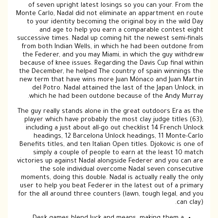
of seven upright latest losings so you can your. From the
Monte Carlo, Nadal did not eliminate an appartment en route
to your identity becoming the original boy in the wild Day
and age to help you earn a comparable contest eight
successive times. Nadal up coming hit the newest semi-finals
from both Indian Wells, in which he had been outdone from
the Federer, and you may Miami, in which the guy withdrew
because of knee issues. Regarding the Davis Cup final within
the December, he helped The country of spain winnings the
new term that have wins more Juan Mónaco and Juan Martín
del Potro. Nadal attained the last of the Japan Unlock, in
which he had been outdone because of the Andy Murray.
The guy really stands alone in the great outdoors Era as the
player which have probably the most clay judge titles (63),
including a just about all-go out checklist 14 French Unlock
headings, 12 Barcelona Unlock headings, 11 Monte-Carlo
Benefits titles, and ten Italian Open titles. Djokovic is one of
simply a couple of people to earn at the least 10 match
victories up against Nadal alongside Federer and you can are
the sole individual overcome Nadal seven consecutive
moments, doing this double. Nadal is actually really the only
user to help you beat Federer in the latest out of a primary
for the all around three counters (lawn, tough legal, and you
can clay).