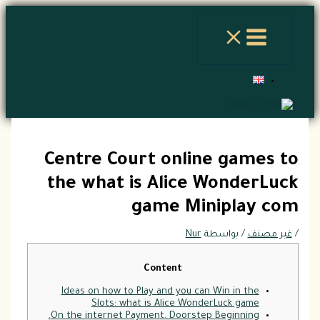
تخطي
إلى
المحتوى
Centre Court online games to
the what is Alice WonderLuck
game Miniplay com
Nur
/ بواسطة
غير مصنف
/
Content
Ideas on how to Play and you can Win in the
Slots: what is Alice WonderLuck game
On the internet Payment. Doorstep Beginning.