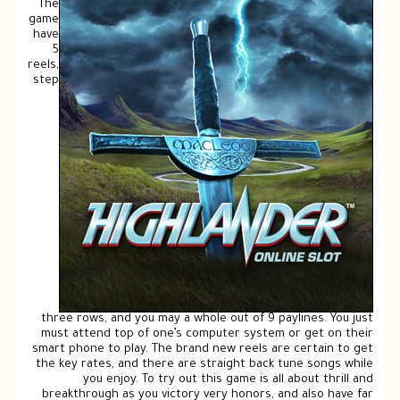
The
game
have
5
reels,
step
three rows, and you may a whole out of 9 paylines. You just
must attend top of one’s computer system or get on their
smart phone to play. The brand new reels are certain to get
the key rates, and there are straight back tune songs while
you enjoy. To try out this game is all about thrill and
breakthrough as you victory very honors, and also have far