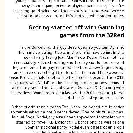
your probability of profitable. You will need to see the RTP
away from a game prior to playing, particularly if you’re
targeting good value. See the casino’s let otherwise service
area to possess contact info and you will reaction times.
Getting started off with Gambling
games from the 32Red
In the Barcelona, the guy destroyed so you can Dominic
Thiem inside straight sets in the brand new semis. In the
semi-finally facing Juan Martin del Potro, Nadal retired
immediately after shedding another lay six–dos because of
leg problems. The guy acquired the brand new Rogers Mug,
an archive-stretching 33rd Benefits term and his awesome
basic Professionals label to the hard court because the 2013.
It actually was Nadal’s earliest losing the brand new semis of
a primary since the United states Discover 2009 along with
his earliest Wimbledon semi last as the 2011, ensuring Nadal
hired their No. step one positions.
Other buddy, tennis coach Toni Nadal, delivered him in order
to tennis when he are 3 years dated. One of his true uncles,
Miguel Ángel Nadal, try a resigned top-notch footballer who
starred to have RCD Mallorca, FC Barcelona, as well as the
Spanish national party. Nadal even offers open a golf