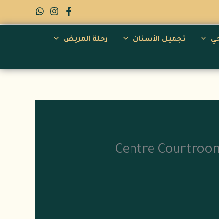
رحلة المريض
تجميل الأسنان
ال
Centre Courtroom