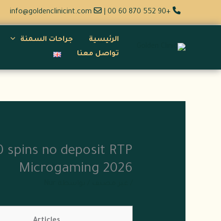
تخط
info@goldenclinicint.com
|
+90 552 870 60 00
إل
المحتو
جراحات السمنة
الرئيسية
تواصل معنا
 spins no deposit RTP
Microgaming 2026
Nur
/ بواسطة
غير مصنف
/