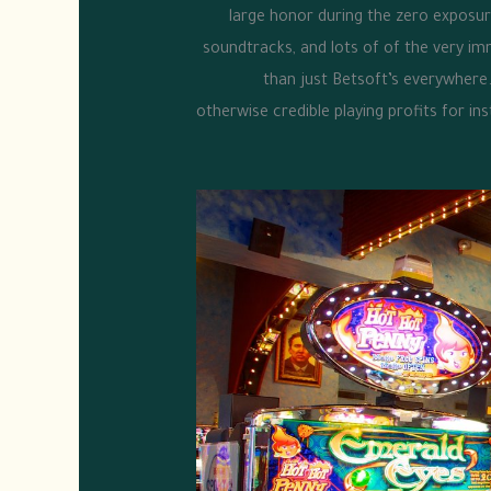
large honor during the zero exposur
soundtracks, and lots of of the very im
than just Betsoft’s everywhere
otherwise credible playing profits for in