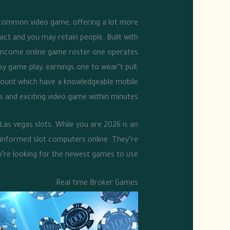
a common video game, offering a lot more
ract and you may retain people. Built with
l income online game roster one operates
y game play, earnings one to wear’t pull,
account which have a knowledgeable mobile
es and exciting video game within minutes.
Las vegas slots. While you are 2026 is an
n informed slot computers online. They’re
’re looking for the newest games to use.
Real time Broker Games