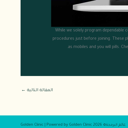
While we solely program dependable cel
procedures just before joining. These pl
as mobiles and you will pills. Ch
←
المقالة التالية
2026 Golden Clinic | Powered by Golden Clinic
عالم
البرمجة©