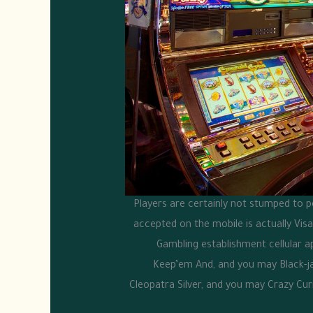
Players are certainly not stumped to p
accepted on the mobile is actually Visa
Gambling establishment cellular 
Keep’em And, and you may Black-jac
Cleopatra Silver, and you may Crazy Cur