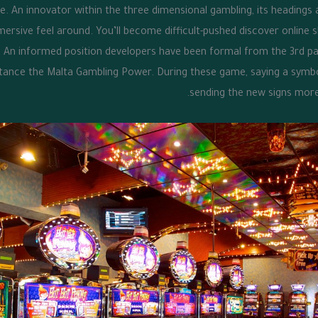
e. An innovator within the three dimensional gambling, its headings
mersive feel around. You’ll become difficult-pushed discover online 
. An informed position developers have been formal from the 3rd p
stance the Malta Gambling Power. During these game, saying a symbol 
sending the new signs more