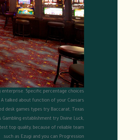
g enterprise. Specific percentage choices
w. A talked about function of your Caesars
red desk games types try Baccarat, Texas
s Gambling establishment try Divine Luck,
est top quality, because of reliable team
such as Ezugi and you can Progression.