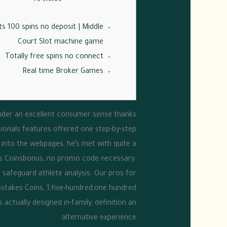
Articles
s 100 spins no deposit | Middle
Court Slot machine game
Totally free spins no connect
Real time Broker Games
nder an excellent consumer sense thanks
sionals features offered one step-by-step
 into the webpages, he’s met with quite a
es Coinsbonus, no promo code necessary.
 safeguard athlete analysis. Our pros for
stakes Coins, 1,five-hundred,one hundred
actually designed in-family, definition an
alternative experience.