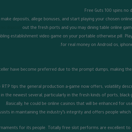
Free Guts 100 spins no 
n make deposits, allege bonuses, and start playing your chosen online 
 no deposit
out the fresh ports and you may dining table online gam
mbling establishment video game on your portable otherwise pill. Pla
for real money on Android os, iphone 
Neteller have become preferred due to the prompt dumps, making the
e RTP tips the general production a-game now offers, volatility descr
in the newest several, particularly in the fresh kinds of ports, black
Basically, he could be online casinos that will be enhanced for use
assists in maintaining the industry’s integrity and offers people whi
rnaments for its people. Totally free slot performs are excellent t