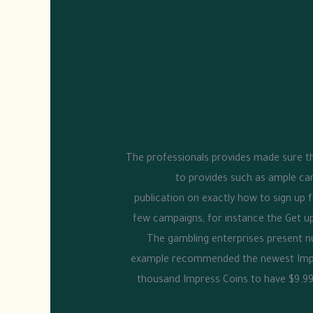
The professionals provides made sure t
to provides such as ample cam
publication on exactly how to sign up f
few campaigns, for instance the Get u
The gambling enterprises present nu
example recommended the newest Impres
thousand Impress Coins to have $9.99 (