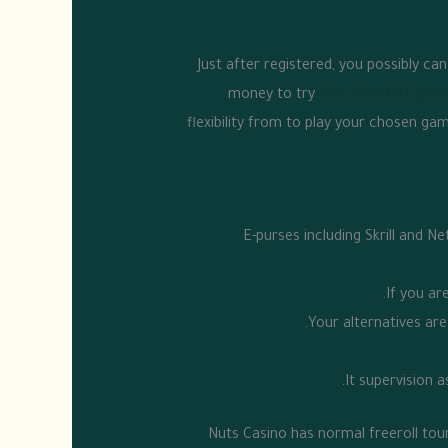
Just after registered, you possibly ca
money to try
free Guts 100 spins
flexibility from to play your chosen ga
E-purses including Skrill and 
If you ar
Your alternatives are 
It supervision 
Nuts Casino has normal freeroll tou