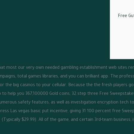
Free Gut
hat most our very own needed gambling establishment web sites re
paigns, total games libraries, and you can brilliant app. The profes
or the big casinos to your cellular.
Because the the fresh players go
p to help you 367,100000 Gold coins, 32.step three Free Sweepstak
merous safety features, as well as investigation encryption tech to
s Las vegas basic put incentive, giving 31 100 percent free Sweep
Typically $29.99). All of the game, and certain 3rd-team business, is 