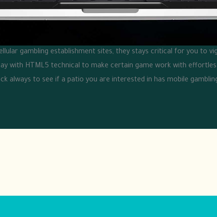
lular gambling establishment sites, they stays critical for you to v
ay with HTML5 technical to make certain game work with effortlessly 
eck always to see if a patio you are interested in has mobile gambling