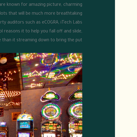
 are known for amazing picture, charming
slots that will be much more breathtaking
arty auditors such as eCOGRA, iTech Labs
reasons it to help you fall off and slide,
 than it streaming down to bring the put.