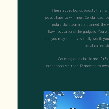
These added bonus boosts the numbe
possibilities to winnings. Cellular casi
mobile slots admirers planned, the
flawlessly around the gadgets. You wou
and you may incentives really worth you
local casino s
Counting on a classic motif (7s
exceptionally strong 12 months to own 