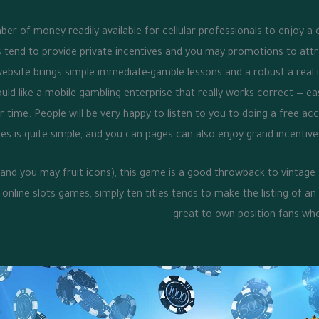
r of money readily available for cellular professionals to enjoy 
nos tend to provide private incentives and you may promotions to att
 website brings simple immediate-gamble lessons and a robust a rea
ld like a mobile gambling enterprise that really works correct — eas
r time. People will be very happy to listen to you to doing a free 
ites is quite simple, and you can pages can also enjoy grand incentiv
 and you may fruit icons), this game is a good throwback to vintage 
online slots games, simply ten titles tends to make the listing of a
great to own position fans who