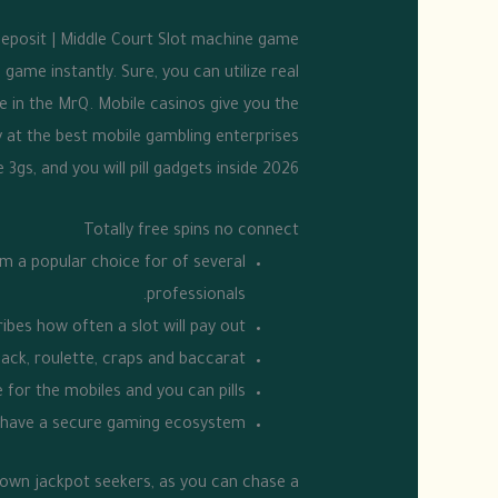
deposit | Middle Court Slot machine game
game instantly. Sure, you can utilize real
e in the MrQ. Mobile casinos give you the
y at the best mobile gambling enterprises
3gs, and you will pill gadgets inside 2026.
Totally free spins no connect
m a popular choice for of several
professionals.
ibes how often a slot will pay out.
-jack, roulette, craps and baccarat.
 for the mobiles and you can pills.
ch have a secure gaming ecosystem.
o own jackpot seekers, as you can chase a