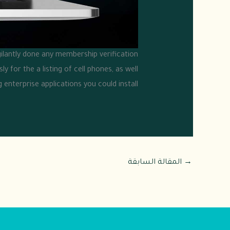
igilantly done any membership verification
for the a listing of cell phones, as well
 enterprise applications you could install.
المقالة السابقة
→