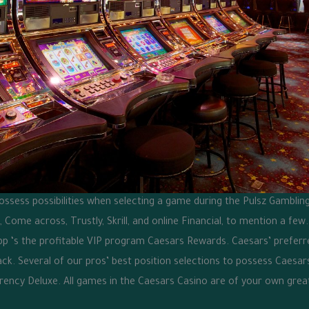
ossess possibilities when selecting a game during the Pulsz Gamblin
, Come across, Trustly, Skrill, and online Financial, to mention a fe
app ‘s the profitable VIP program Caesars Rewards. Caesars’ prefer
k. Several of our pros’ best position selections to possess Caesar
rency Deluxe. All games in the Caesars Casino are of your own great