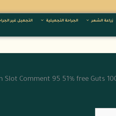
تجميل غير الجراحي
الجراحة التجميلية
زراعة الشعر
 Slot Comment 95 51% free Guts 100