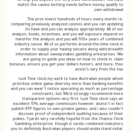
to help you deposit the very least contribution. You must
match the casino betting needs before money qualify to
own withdrawal.
The pros invest hundreds of hours every month re-
comparing previously analyzed casinos and you can updating
its have and you can analysis appropriately. All of our
analysis, books, incentives, and you will exposure depend on
hand-for the analysis and you will 100+ years of combined
industry sense. All of us performs around-the-time clock in
order to supply your having sincere along with-breadth
information about sweepstakes gambling enterprises. We
are going to guide you ideas on how to check in, claim
bonuses, ensure you get your dollars honors, and more, thus
assist’s vary from the top.
Luck Time clock my work to have Australian people whom
prioritize online game diversity more than banking benefits
and you can wear’t notice operating as much as percentage
constraints, but We’d strongly recommend more
transparent options very first. Luck Time clock says an
excellent 97% average commission however, doesn’t in fact
publish RTP figures to own private games, and i also couldn’t
discover proof of independent auditing because of their
pokies. I’yards very carefully hopeful from the Chance Clock
Gambling enterprise, though it sends combined indicators
you to definitely Australian players should understand initial.