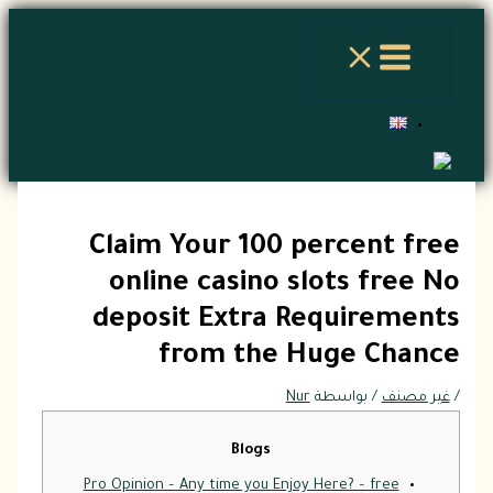
تخطي
إلى
المحتوى
Claim Your 100 percent free
online casino slots free No
deposit Extra Requirements
from the Huge Chance
Nur
/ بواسطة
غير مصنف
/
Blogs
Pro Opinion – Any time you Enjoy Here? – free