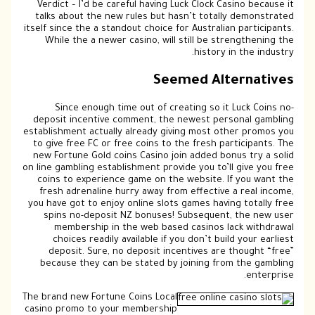
Verdict – I’d be careful having Luck Clock Casino because it
talks about the new rules but hasn’t totally demonstrated
itself since the a standout choice for Australian participants.
While the a newer casino, will still be strengthening the
history in the industry.
Seemed Alternatives
Since enough time out of creating so it Luck Coins no-
deposit incentive comment, the newest personal gambling
establishment actually already giving most other promos you
to give free FC or free coins to the fresh participants. The
new Fortune Gold coins Casino join added bonus try a solid
on line gambling establishment provide you to’ll give you free
coins to experience game on the website. If you want the
fresh adrenaline hurry away from effective a real income,
you have got to enjoy online slots games having totally free
spins no-deposit NZ bonuses! Subsequent, the new user
membership in the web based casinos lack withdrawal
choices readily available if you don’t build your earliest
deposit. Sure, no deposit incentives are thought “free”
because they can be stated by joining from the gambling
enterprise.
The brand new Fortune Coins Local
casino promo to your membership