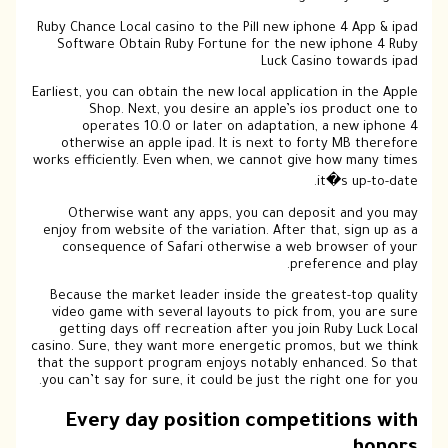
Ruby Chance Local casino to the Pill new iphone 4 App & ipad
Software Obtain Ruby Fortune for the new iphone 4 Ruby
Luck Casino towards ipad
Earliest, you can obtain the new local application in the Apple
Shop. Next, you desire an apple’s ios product one to
operates 10.0 or later on adaptation, a new iphone 4
otherwise an apple ipad. It is next to forty MB therefore
works efficiently. Even when, we cannot give how many times
it�s up-to-date.
Otherwise want any apps, you can deposit and you may
enjoy from website of the variation. After that, sign up as a
consequence of Safari otherwise a web browser of your
preference and play.
Because the market leader inside the greatest-top quality
video game with several layouts to pick from, you are sure
getting days off recreation after you join Ruby Luck Local
casino. Sure, they want more energetic promos, but we think
that the support program enjoys notably enhanced. So that
you can’t say for sure, it could be just the right one for you.
Every day position competitions with