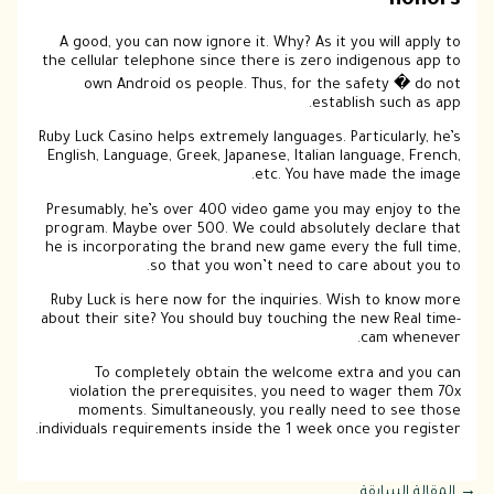
honors
A good, you can now ignore it. Why? As it you will apply to
the cellular telephone since there is zero indigenous app to
own Android os people. Thus, for the safety � do not
establish such as app.
Ruby Luck Casino helps extremely languages. Particularly, he’s
English, Language, Greek, Japanese, Italian language, French,
etc. You have made the image.
Presumably, he’s over 400 video game you may enjoy to the
program. Maybe over 500. We could absolutely declare that
he is incorporating the brand new game every the full time,
so that you won’t need to care about you to.
Ruby Luck is here now for the inquiries. Wish to know more
about their site? You should buy touching the new Real time-
cam whenever.
To completely obtain the welcome extra and you can
violation the prerequisites, you need to wager them 70x
moments. Simultaneously, you really need to see those
individuals requirements inside the 1 week once you register.
المقالة السابقة
→