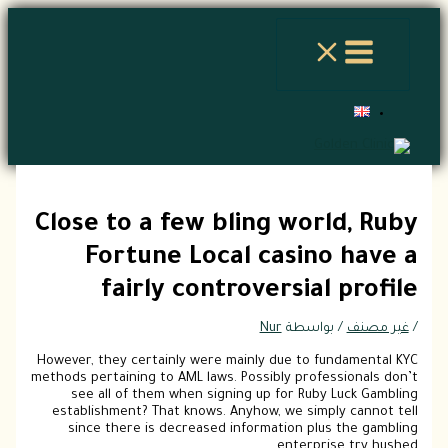
تخطي
إلى
المحتوى
Close to a few bling world, Ruby
Fortune Local casino have a
fairly controversial profile
Nur
/ بواسطة
غير مصنف
/
However, they certainly were mainly due to fundamental KYC
methods pertaining to AML laws. Possibly professionals don’t
see all of them when signing up for Ruby Luck Gambling
establishment? That knows. Anyhow, we simply cannot tell
since there is decreased information plus the gambling
enterprise try hushed.