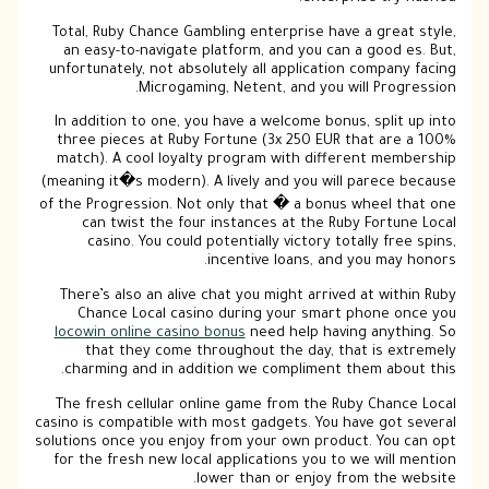
Total, Ruby Chance Gambling enterprise have a great style,
an easy-to-navigate platform, and you can a good es. But,
unfortunately, not absolutely all application company facing
Microgaming, Netent, and you will Progression.
In addition to one, you have a welcome bonus, split up into
three pieces at Ruby Fortune (3x 250 EUR that are a 100%
match). A cool loyalty program with different membership
(meaning it�s modern). A lively and you will parece because
of the Progression. Not only that � a bonus wheel that one
can twist the four instances at the Ruby Fortune Local
casino. You could potentially victory totally free spins,
incentive loans, and you may honors.
There’s also an alive chat you might arrived at within Ruby
Chance Local casino during your smart phone once you
locowin online casino bonus
need help having anything. So
that they come throughout the day, that is extremely
charming and in addition we compliment them about this.
The fresh cellular online game from the Ruby Chance Local
casino is compatible with most gadgets. You have got several
solutions once you enjoy from your own product. You can opt
for the fresh new local applications you to we will mention
lower than or enjoy from the website.