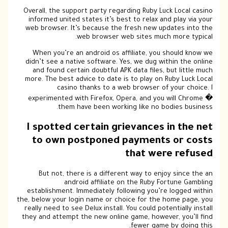
Overall, the support party regarding Ruby Luck Local casino
informed united states it’s best to relax and play via your
web browser. It’s because the fresh new updates into the
web browser web sites much more typical.
When you’re an android os affiliate, you should know we
didn’t see a native software. Yes, we dug within the online
and found certain doubtful APK data files, but little much
more. The best advice to date is to play on Ruby Luck Local
casino thanks to a web browser of your choice. I
experimented with Firefox, Opera, and you will Chrome �
them have been working like no bodies business.
I spotted certain grievances in the net
to own postponed payments or costs
that were refused
But not, there is a different way to enjoy since the an
android affiliate on the Ruby Fortune Gambling
establishment. Immediately following you’re logged within
the, below your login name or choice for the home page, you
really need to see Delux install. You could potentially install
they and attempt the new online game, however, you’ll find
fewer game by doing this.