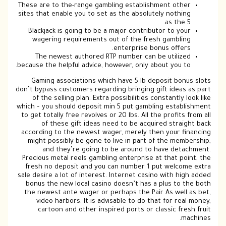
These are to the
sites that enable
Blackjack is g
wagering req
The newest 
because the helpf
Gaming associ
don’t bypass cust
of the selling
which – you shoul
to get totally fr
of these g
according to th
might possibly
and they’
Precious metal r
fresh no depos
sale desire a lot 
bonus the new 
the newest ante
video harbor
cartoon and