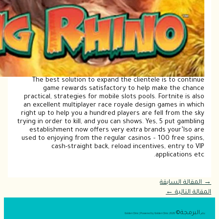
The best sol
game rew
practical, strat
an excellent mu
right up to help
trying in order to
establishment
used to enjoying
cash-s