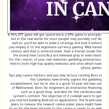
A 96% RTP game wi
but in the real 
well as, you’ll 
you employ it to
casinos and that
the brand new 
For this reason,
there’s both hig
Tips play casino 
the
establishment, b
of Mahtomedi. S
such as a
system’s conte
you started buil
plans to releas