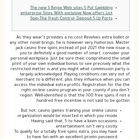
The new
enterprise S
Spin Th
As they wear’t
any other novel b
jack casino fre
you to defin
personal workplac
print of your own
restricted matter
largely ackn
merchant to a 
access the indiv
right on-lin
region. Well-
hund
But not, cas
organization w
Having 
To qualify for a
to have f