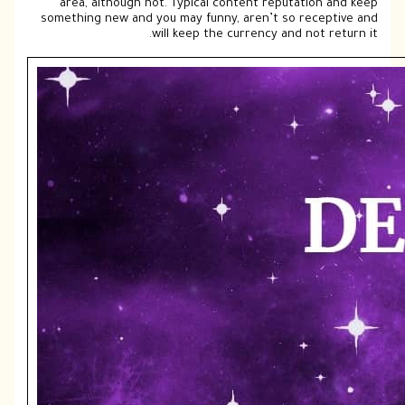
area, althou
something new a