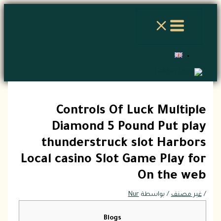
Co
Dia
thun
Local ca