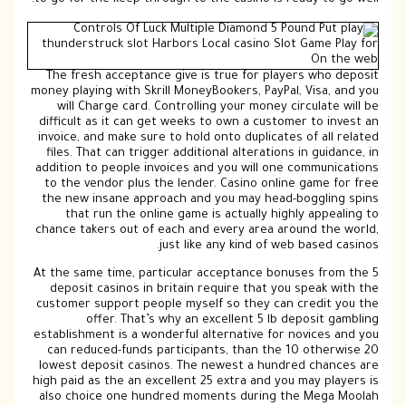
to go for the kee
The fresh acce
money playing wit
will Charge c
difficult as it 
invoice, and mak
files. That can 
addition to peop
to the vendor p
the new insane
that run the
chance takers ou
At the same time
deposit casino
customer support
offer. T
establishment is 
can reduced-fu
lowest deposit 
high paid as the 
also choice on