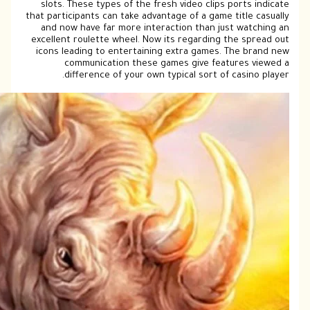
slots. These t
that participants
and now have 
excellent roule
icons leading 
communi
differen