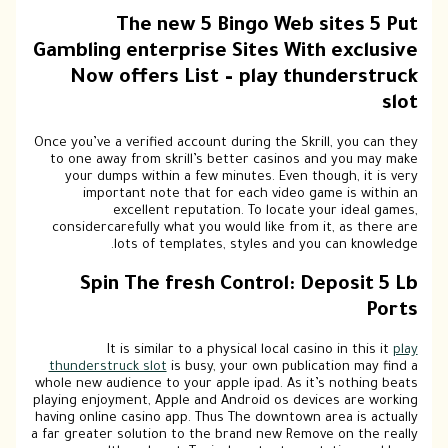
The
Gambling en
Now off
Once you’ve a veri
to one away fr
your dumps w
important
excel
considercareful
lots 
Spin Th
It is s
thunderstruck 
whole new audienc
playing enjoyment
having online cas
a far greater sol