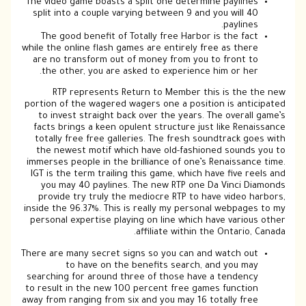
The video game boasts a split one determine paylines
split into a couple varying between 9 and you will 40
paylines.
The good benefit of Totally free Harbor is the fact
while the online flash games are entirely free as there
are no transform out of money from you to front to
the other, you are asked to experience him or her.
RTP represents Return to Member this is the the new
portion of the wagered wagers one a position is anticipated
to invest straight back over the years. The overall game’s
facts brings a keen opulent structure just like Renaissance
totally free free galleries. The fresh soundtrack goes with
the newest motif which have old-fashioned sounds you to
immerses people in the brilliance of one’s Renaissance time.
IGT is the term trailing this game, which have five reels and
you may 40 paylines. The new RTP one Da Vinci Diamonds
provide try truly the mediocre RTP to have video harbors,
inside the 96.37%. This is really my personal webpages to my
personal expertise playing on line which have various other
affiliate within the Ontario, Canada.
There are many secret signs so you can and watch out
to have on the benefits search, and you may
searching for around three of those have a tendency
to result in the new 100 percent free games function
away from ranging from six and you may 16 totally free