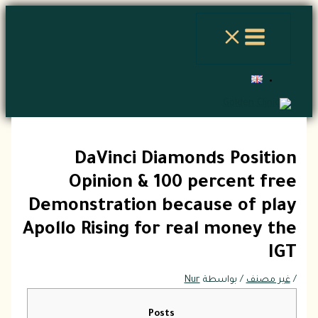
تخطي
إلى
المحتوى
DaVinci Diamonds Position
Opinion & 100 percent free
Demonstration because of play
Apollo Rising for real money the
IGT
Nur
/ بواسطة
غير مصنف
/
Posts