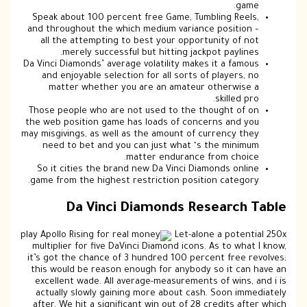
game.
Speak about 100 percent free Game, Tumbling Reels,
and throughout the which medium variance position –
all the attempting to best your opportunity of not
merely successful but hitting jackpot paylines.
Da Vinci Diamonds’ average volatility makes it a famous
and enjoyable selection for all sorts of players, no
matter whether you are an amateur otherwise a
skilled pro.
Those people who are not used to the thought of on
the web position game has loads of concerns and you
may misgivings, as well as the amount of currency they
need to bet and you can just what ‘s the minimum
matter endurance from choice.
So it cities the brand new Da Vinci Diamonds online
game from the highest restriction position category.
Da Vinci Diamonds Research Table
Let-alone a potential 250x
multiplier for five DaVinci Diamond icons. As to what I know,
it’s got the chance of 3 hundred 100 percent free revolves;
this would be reason enough for anybody so it can have an
excellent wade. All average-measurements of wins, and i is
actually slowly gaining more about cash. Soon immediately
after, We hit a significant win out of 28 credits after which