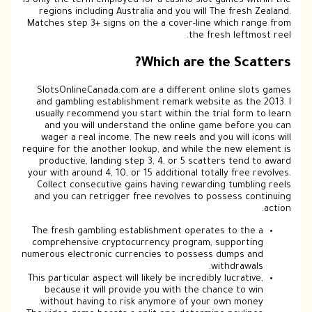
is only the term employed for a casino slot games within the
regions including Australia and you will The fresh Zealand.
Matches step 3+ signs on the a cover-line which range from
the fresh leftmost reel.
Which are the Scatters?
SlotsOnlineCanada.com are a different online slots games
and gambling establishment remark website as the 2013. I
usually recommend you start within the trial form to learn
and you will understand the online game before you can
wager a real income. The new reels and you will icons will
require for the another lookup, and while the new element is
productive, landing step 3, 4, or 5 scatters tend to award
your with around 4, 10, or 15 additional totally free revolves.
Collect consecutive gains having rewarding tumbling reels
and you can retrigger free revolves to possess continuing
action.
The fresh gambling establishment operates to the a
comprehensive cryptocurrency program, supporting
numerous electronic currencies to possess dumps and
withdrawals.
This particular aspect will likely be incredibly lucrative,
because it will provide you with the chance to win
without having to risk anymore of your own money.