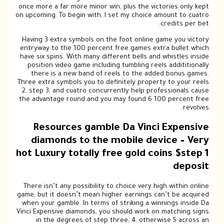
once more a far more minor win, plus the victories only kept
on upcoming. To begin with, I set my choice amount to cuatro
credits per bet.
Having 3 extra symbols on the foot online game you victory
entryway to the 100 percent free games extra bullet which
have six spins. With many different bells and whistles inside
position video game including tumbling reels addititionally
there is a new band of reels to the added bonus games.
Three extra symbols you to definitely property to your reels
2, step 3, and cuatro concurrently help professionals cause
the advantage round and you may found 6 100 percent free
revolves.
Resources gamble Da Vinci Expensive
diamonds to the mobile device – Very
hot Luxury totally free gold coins $step 1
deposit
There isn’t any possibility to choice very high within online
game, but it doesn’t mean higher earnings can’t be acquired
when your gamble. In terms of striking a winnings inside Da
Vinci Expensive diamonds, you should work on matching signs
in the degrees of step three, 4, otherwise 5 across an