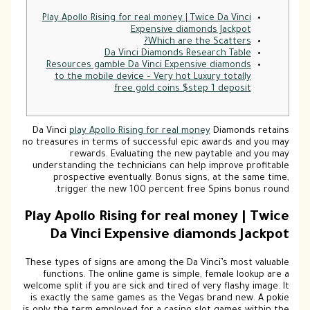
Play Apollo Rising for real money | Twice Da Vinci
Expensive diamonds Jackpot
Which are the Scatters?
Da Vinci Diamonds Research Table
Resources gamble Da Vinci Expensive diamonds
to the mobile device – Very hot Luxury totally
free gold coins $step 1 deposit
Da Vinci
play Apollo Rising for real money
Diamonds retains
no treasures in terms of successful epic awards and you may
rewards. Evaluating the new paytable and you may
understanding the technicians can help improve profitable
prospective eventually.
Bonus signs, at the same time,
trigger the new 100 percent free Spins bonus round.
Play Apollo Rising for real money | Twice
Da Vinci Expensive diamonds Jackpot
These types of signs are among the Da Vinci’s most valuable
functions. The online game is simple, female lookup are a
welcome split if you are sick and tired of very flashy image. It
is exactly the same games as the Vegas brand new. A pokie