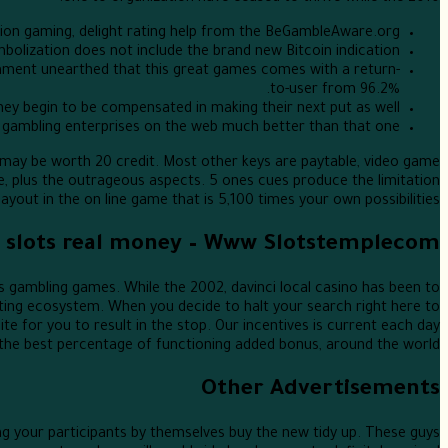
ion gaming, delight rating help from the BeGambleAware.org.
bolization does not include the brand new Bitcoin indication.
comment unearthed that this great games comes with a return-
to-user from 96.2%.
they begin to be compensated in making their next put as well.
to gambling enterprises on the web much better than that one.
 may be worth 20 credit. Most other keys are paytable, video game
ame, plus the outrageous aspects. 5 ones cues produce the limitation
ayout in the on line game that is 5,100 times your own possibilities.
 slots real money – Www Slotstemplecom
s gambling games. While the 2002, davinci local casino has been to
tting ecosystem. When you decide to halt your search right here to
e for you to result in the stop. Our incentives is current each day
 the best percentage of functioning added bonus, around the world.
Other Advertisements
ng your participants by themselves buy the new tidy up. These guys