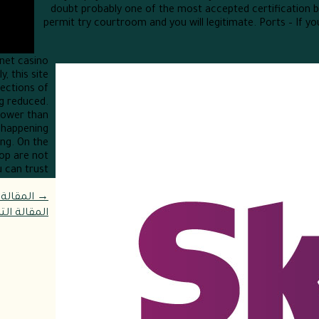
doubt probably one of the most accepted certification b
permit try courtroom and you will legitimate. Ports – If y
rnet casino
, this site
sections of
g reduced.
lower than
 happening
ing. On the
op are not
 can trust.
 السابقة
→
الة التالية