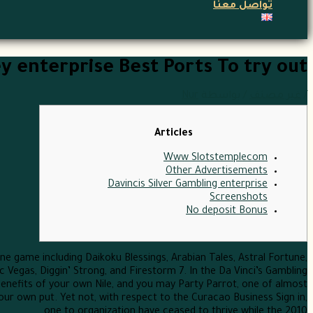
تواصل معنا
y enterprise Best Ports To try out
Nur
/ بواسطة
غير مصنف
/
Articles
Www Slotstemplecom
Other Advertisements
Davincis Silver Gambling enterprise
Screenshots
No deposit Bonus
ine game including Daikoku Blessings, Arabian Tales, Astral Fortune,
ic Vegas, Diggin’ Strong, and Firestorm 7.
In the Da Vinci’s Gambling
enefits of your own Nile, and you may Party Parrot, one of almost
r own put. Yet not, with respect to the Curacao Business Sign in,
one to organization have ceased to thrive while the 2010.