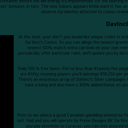
ntainer before the will energy try implemented, for the blurring fr
ises’ bonuses, in turn. The new Subaru appears kinda want it, has an
observe my identity attached to casino reviews
Davinci
At this time, your don’t you would like unique codes in o
Da Vinci’s Casino. So you can allege the newest greeti
newest 100% match extra can look on your own membe
periodically, offer particular rules, we’ll update you by dis
Daily 100 % free Spins—Put no less than €twenty five play
are €fifty, meaning players you’ll winnings €18,250 per ye
There’s an enormous array of DaVinci’s Silver campaigns
have a bang and also have a 300% added bonus on your
Prior to we advice a good Canadian gambling enterprise for 
not. Had and you will operate by Prime Designs BV, Da Vi
you pay attention to Curacao, you can rest assured o