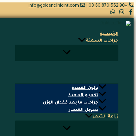
تخطي
info@goldenclinicint.com
|
+90 552 870 60 00
إلى
المحتوى
الرئيسية
جراحات السمنة
بالون المعدة
تكميم المعدة
جراحات ما بعد فقدان الوزن
تحويل المسار
زراعة الشعر