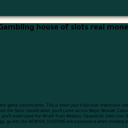
r Gambling house of slots real mone
ine game classification. This is when your’ll discover impressive onl
rom the Slots classification, you’ll come across Major Moolah, Class
 you’ll understand the Wrath from Medusa, Cleopatra’s Gold coins B
lege, go into the NEW100_555SPINS extra password when creating you