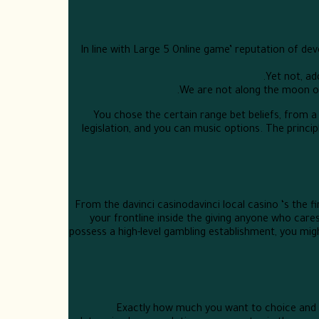
In line with Large 5 Online game’ reputation of d
Yet not, ad
We are not along the moon of 
You chose the certain range bet beliefs, from 
legislation, and you can music options. The princi
From the davinci casinodavinci local casino ‘s the 
your frontline inside the giving anyone who car
possess a high-level gambling establishment, you mig
Exactly how much you want to choice and yo