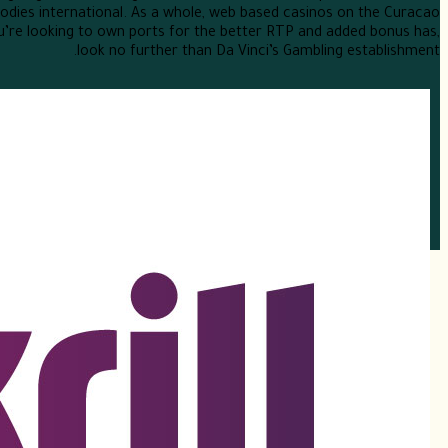
odies international. As a whole, web based casinos on the Curacao
ou’re looking to own ports for the better RTP and added bonus has,
look no further than Da Vinci’s Gambling establishment.