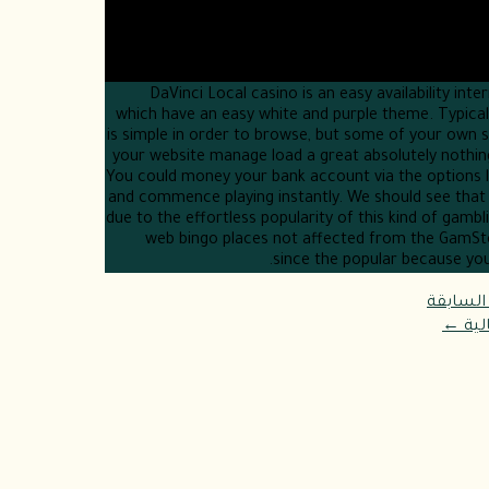
DaVinci Local casino is an easy availability inte
which have an easy white and purple theme. Typically
is simple in order to browse, but some of your own 
your website manage load a great absolutely nothin
You could money your bank account via the options 
and commence playing instantly. We should see that
due to the effortless popularity of this kind of gambl
web bingo places not affected from the GamSt
since the popular because you
المقالة
←
المق