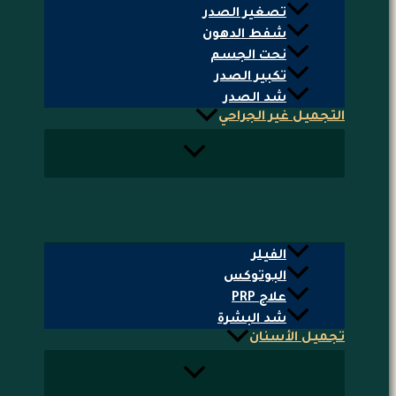
تصغير الصدر
شفط الدهون
نحت الجسم
تكبير الصدر
شد الصدر
التجميل غير الجراحي
الفيلر
البوتوكس
علاج PRP
شد البشرة
تجميل الأسنان