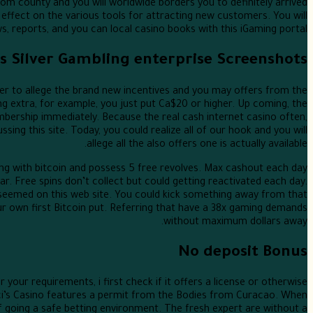
om county and you will worldwide borders you to definitely arrived
 effect on the various tools for attracting new customers. You will
, reports, and you can local casino books with this iGaming portal.
s Silver Gambling enterprise Screenshots
rder to allege the brand new incentives and you may offers from the
ng extra, for example, you just put Ca$20 or higher. Up coming, the
rship immediately. Because the real cash internet casino often,
cussing this site. Today, you could realize all of our hook and you will
allege all the also offers one is actually available.
ing with bitcoin and possess 5 free revolves. Max cashout each day
ar. Free spins don’t collect but could getting reactivated each day.
 seemed on this web site. You could kick something away from that
 own first Bitcoin put. Referring that have a 38x gaming demands
without maximum dollars away.
No deposit Bonus
your requirements, i first check if it offers a license or otherwise
nci’s Casino features a permit from the Bodies from Curacao. When
f going a safe betting environment. The fresh expert are without a