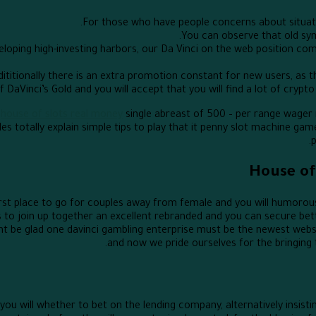
For those who have people concerns about situat
You can observe that old sym
eveloping high-investing harbors, our Da Vinci on the web position 
dititionally there is an extra promotion constant for new users, as 
DaVinci’s Gold and you will accept that you will find a lot of cryp
a
house of slots real money
single abreast of 500 – per range wager
ples totally explain simple tips to play that it penny slot machine g
p
House of
first place to go for couples away from female and you will humorou
es to join up together an excellent rebranded and you can secure be
ht be glad one davinci gambling enterprise must be the newest websit
and now we pride ourselves for the bringing
u will whether to bet on the lending company, alternatively insisti