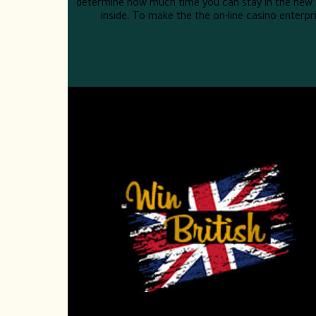
determine how much time you can stay in the new co
inside. To make the the on-line casino enterpr