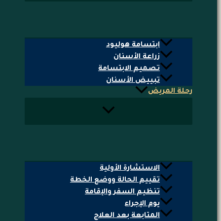
ابتسامة هوليود
زراعة الأسنان
تصميم الابتسامة
تبييض الأسنان
رحلة المريض
الاستشارة الأولية
تقييم الحالة ووضع الخطة
تنظيم السفر والإقامة
يوم الإجراء
المتابعة بعد العلاج