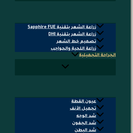
زراعة الشعر بتقنية Sapphire FUE
زراعة الشعر بتقنية DHI
تصميم خط الشعر
زراعة اللحية والحواجب
الجراحة التجميلية
عيون القطة
تجميل الأنف
شد الوجه
شد الجفون
شد البطن