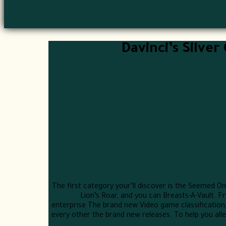
Davinci’s Silve
The first category your’ll discover is the Seemed Onl
Lion’s Roar, and you can Breasts-A-Vault. F
enterprise The brand new Video game classification,
every other the brand new releases. To help you al