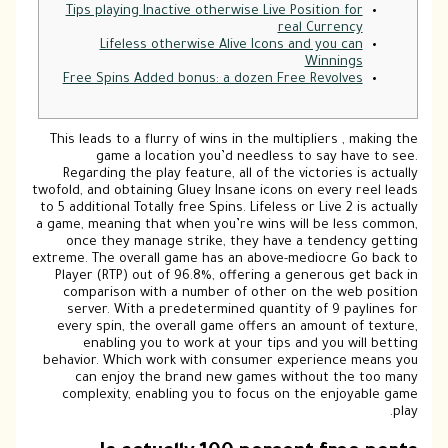
Tips playing Inactive otherwise Live Position for
real Currency
Lifeless otherwise Alive Icons and you can
Winnings
Free Spins Added bonus: a dozen Free Revolves
This leads to a flurry of wins in the multipliers , making the
game a location you’d needless to say have to see.
Regarding the play feature, all of the victories is actually
twofold, and obtaining Gluey Insane icons on every reel leads
to 5 additional Totally free Spins. Lifeless or Live 2 is actually
a game, meaning that when you’re wins will be less common,
once they manage strike, they have a tendency getting
extreme.
The overall game has an above-mediocre Go back to
Player (RTP) out of 96.8%, offering a generous get back in
comparison with a number of other on the web position
server. With a predetermined quantity of 9 paylines for
every spin, the overall game offers an amount of texture,
enabling you to work at your tips and you will betting
behavior. Which work with consumer experience means you
can enjoy the brand new games without the too many
complexity, enabling you to focus on the enjoyable game
play.