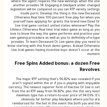
where the agent requires the new winnings when the one
another provides 18. Engaging in blackjack under changed
legislation will be compared so you can RTP variety settings
inside ports. Develop the thing is the new Deceased
Otherwise Real time 100 percent free play fun when you
yourself have applying for grants the brand new Dead Or
Live trial game contact united states whenever! Play the
Lifeless Otherwise Real time trial video game as long as you
love to know the way the game performs and practice your
own gaming procedure as well as you to definitely-of-a-type
provides. To learn Deceased Or Live game play you need to
know starting with the fresh demo games. A-dead Otherwise
Live trial games having incentive buys doesn’t occur at the
moment.
Free Spins Added bonus: a dozen Free
Revolves
The major RTP setting that’s 96.82% was revealed if you
aren’t signed within the or if you is playing with enjoyable
currency. The newest superior form of Inactive Or Live is set
from the an RTP away from 96.82%, plus the the very least
maximum type has a return-to-user price of 94.03%. It’s
obviously far better play blackjack where you’lso are
reimbursed for the bet in the event the both you and the