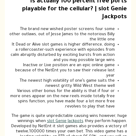
Is actually 100 percent free ports
playable for the cellular? | slot Genie
Jackpots
The brand new wished poster screens four some
other outlaws, out of Jesse James to the notorious Billy
the little one.
It Dead or Alive slot games is higher difference, doing
a rollercoaster-such experience with episodes from
calm abruptly disturbed by exciting bursts from action
and you may possible large wins.
Inactive or Live position are an epic online game
because of the NetEnt you to saw their release last
year.
The newest high volatility of one’s game suits the
newest gritty Wild West theme well.
Various other bonus for the ability is that if four or
more ones appear on the new reels inside totally free
spins function, you have made four a lot more free
revolves to play that have.
The game is quite unpredictable causing wins however, huge
winnings when
slot Genie Jackpots
they perform happen.
Developed by NetEnt it slot games also provides a victory of
twelve,100000 times your own bet. This video game has a