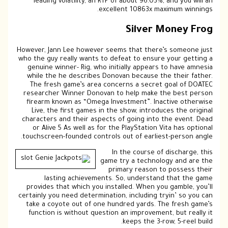
leading volatility, an RTP of about 96.03%, and you will an
excellent 10863x maximum winnings.
Silver Money Frog
However, Jann Lee however seems that there’s someone just
who the guy really wants to defeat to ensure your getting a
genuine winner- Rig, who initially appears to have amnesia
while the he describes Donovan because the their father.
The fresh game’s area concerns a secret goal of DOATEC
researcher Winner Donovan to help make the best person
firearm known as “Omega Investment”. Inactive otherwise
Live, the first games in the show, introduces the original
characters and their aspects of going into the event. Dead
or Alive 5 As well as for the PlayStation Vita has optional
touchscreen-founded controls out of earliest-person angle.
In the course of discharge, this
game try a technology and are the
primary reason to possess their
lasting achievements. So, understand that the game
provides that which you installed. When you gamble, you’ll
certainly you need determination, including tryin’ so you can
take a coyote out of one hundred yards. The fresh game’s
function is without question an improvement, but really it
keeps the 3-row, 5-reel build.