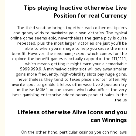
Tips playing Inactive otherwise Live
Position for real Currency
The third solution brings together each other multipliers
and gooey wilds to maximize your own victories. The typical
online game seems epic, nevertheless the game play is quite
repeated, plus the most larger victories are just you’ll be
able to when you manage to help you cause the main
benefit. However, the maximum jackpot which comes for the
explore the benefit games is actually capped in the 111,111.1,
which means getting it might earn your a remarkable
$999,999.9. A minimal-volatility slot will pay away smaller
gains more frequently; high-volatility slots pay huge gains,
nevertheless they tend to takes place shorter often. My
favorite spot to gamble Lifeless otherwise Live 2 position try
in the BetMGM’s online casino, which also offers the very
best gambling enterprise added bonus product sales in the
the us.
Lifeless otherwise Alive Icons and you
can Winnings
On the other hand, particular casinos you can find laws