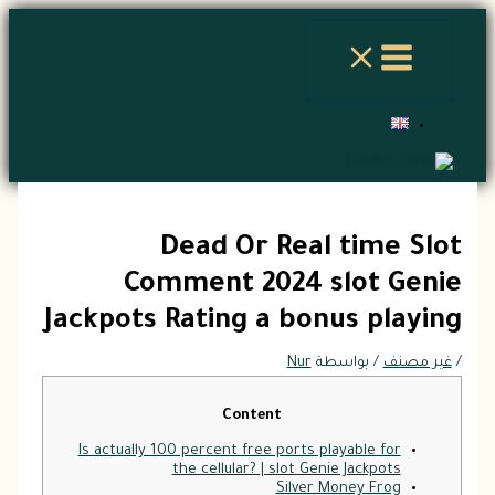
تخطي
إلى
المحتوى
Dead Or Real time Slot
Comment 2024 slot Genie
Jackpots Rating a bonus playing
Nur
/ بواسطة
غير مصنف
/
Content
Is actually 100 percent free ports playable for
the cellular? | slot Genie Jackpots
Silver Money Frog