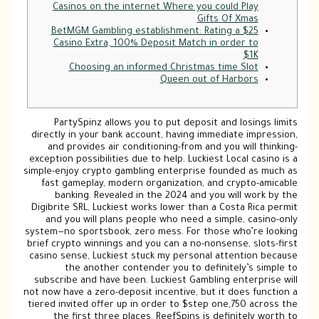
Casinos on the internet Where you could Play
Gifts Of Xmas
BetMGM Gambling establishment: Rating a $25
Casino Extra, 100% Deposit Match in order to
$1K
Choosing an informed Christmas time Slot
Queen out of Harbors
PartySpinz allows you to put deposit and losings limits
directly in your bank account, having immediate impression,
and provides air conditioning-from and you will thinking-
exception possibilities due to help. Luckiest Local casino is a
simple-enjoy crypto gambling enterprise founded as much as
fast gameplay, modern organization, and crypto-amicable
banking.
Revealed in the 2024 and you will work by the
Digibrite SRL, Luckiest works lower than a Costa Rica permit
and you will plans people who need a simple, casino-only
system—no sportsbook, zero mess. For those who’re looking
brief crypto winnings and you can a no-nonsense, slots-first
casino sense, Luckiest stuck my personal attention because
the another contender you to definitely’s simple to
subscribe and have been. Luckiest Gambling enterprise will
not now have a zero-deposit incentive, but it does function a
tiered invited offer up in order to $step one,750 across the
the first three places. ReefSpins is definitely worth to