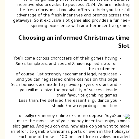
incentive also provides to possess 2024. We are including
the fresh Christmas time also offers to help you take full
advantage of the fresh incentives and promos across the
getaways. So it exclusive slot game also provides a fun reel-
spinning experience with another incentive games.
Choosing an informed Christmas time
Slot
You’ll come across characters off their games having
Xmas templates, and special Xmas-inspired slots for
the excitement.
I, of course, just strongly recommend legal, regulated
and you can registered online casinos on this page.
Such bonuses are made to provide players a start and
you will maximize the probability of success inside
their favourite gambling games.
Less than, I’ve detailed the essential guidance you
should know regarding it position.
To really
make the most use of your money incentive, enjoy a xmas
slot games. And you can and, how else do you want to make
an effort to gamble Christmas ports or even in the holidays?
Each one of these is 100 percent free revolves provided