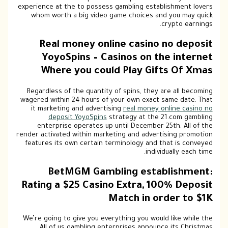
experience at the to possess gambling establishment lovers
whom worth a big video game choices and you may quick
crypto earnings.
Real money online casino no deposit
YoyoSpins – Casinos on the internet
Where you could Play Gifts Of Xmas
Regardless of the quantity of spins, they are all becoming
wagered within 24 hours of your own exact same date. That
it marketing and advertising
real money online casino no
deposit YoyoSpins
strategy at the 21.com gambling
enterprise operates up until December 25th. All of the
render activated within marketing and advertising promotion
features its own certain terminology and that is conveyed
individually each time.
BetMGM Gambling establishment:
Rating a $25 Casino Extra, 100% Deposit
Match in order to $1K
We’re going to give you everything you would like while the
All of us gambling enterprises announce its Christmas