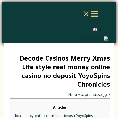
تخطي
إلى
المحتوى
Decode Casinos Merry Xmas
Life style real money online
casino no deposit YoyoSpins
Chronicles
Nur
/ بواسطة
غير مصنف
/
Articles
Real money online casino no deposit YoyoSpins –