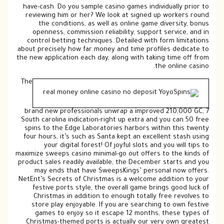
have-cash. Do you sample casino games individually prior to
reviewing him or her? We look at signed up workers round
the conditions, as well as online game diversity, bonus
openness, commission reliability, support service, and in
control betting techniques. Detailed with form limitations
about precisely how far money and time profiles dedicate to
the new application each day, along with taking time off from
the online casino.
The
brand new professionals unwrap a improved 210,000 GC, 7
South carolina indication-right up extra and you can 50 free
spins to the Edge Laboratories harbors within this twenty
four hours, it’s such as Santa kept an excellent stash using
your digital forest! Of joyful slots and you will tips to
maximize sweeps casino minimal-go out offers to the kinds of
product sales readily available, the December starts and you
may ends that have SweepsKings’ personal now offers.
NetEnt’s Secrets of Christmas is a welcome addition to your
festive ports style, the overall game brings good luck of
Christmas in addition to enough totally free revolves to
store play enjoyable. If you are searching to own festive
games to enjoy so it escape 12 months, these types of
Christmas-themed ports is actually our very own greatest