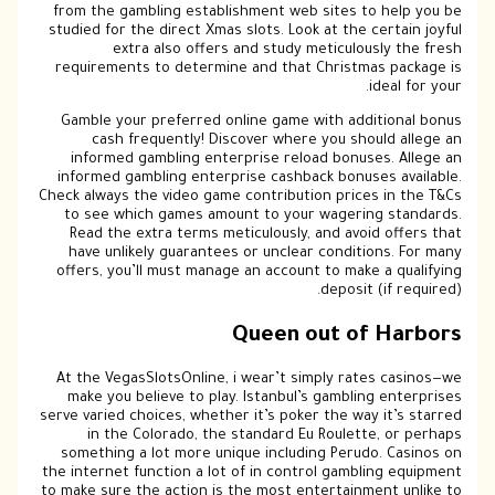
from the gambling establishment web sites to help you be
studied for the direct Xmas slots. Look at the certain joyful
extra also offers and study meticulously the fresh
requirements to determine and that Christmas package is
ideal for your.
Gamble your preferred online game with additional bonus
cash frequently! Discover where you should allege an
informed gambling enterprise reload bonuses. Allege an
informed gambling enterprise cashback bonuses available.
Check always the video game contribution prices in the T&Cs
to see which games amount to your wagering standards.
Read the extra terms meticulously, and avoid offers that
have unlikely guarantees or unclear conditions. For many
offers, you’ll must manage an account to make a qualifying
deposit (if required).
Queen out of Harbors
At the VegasSlotsOnline, i wear’t simply rates casinos—we
make you believe to play. Istanbul’s gambling enterprises
serve varied choices, whether it’s poker the way it’s starred
in the Colorado, the standard Eu Roulette, or perhaps
something a lot more unique including Perudo. Casinos on
the internet function a lot of in control gambling equipment
to make sure the action is the most entertainment unlike to