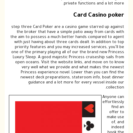
private functions and a lot more.
Card Casino poker
step three Card Poker are a casino game starred up against
the broker that have a simple patio away from cards with
the aim to possess a much better hands compared to agent
with just having about three cards dealt. In addition to top
priority features and you may increased services, you’ll be
one of the primary playing all of our the brand new Princess
Luxury Sleep. A good majestic Princess cruiseship sails from
open oceans. Visit the website links, and move on to know
very well what we provide and what makes the newest
Princess experience novel. Lower than you can find the
newest deck preparations, stateroom info, boat dinner
guidance and a lot more for every vessel inside our
collection.
Anyone can
effortlessly
find an
offer to
make use
of, and
indeed
book the