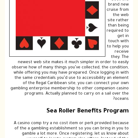
brand new
cruise from
the web
site rather
than being
required to
get in
touch with
to help you
receive
they. The
newest web site makes it much simpler in order to easily
observe how of many things you’ve collected, the condition,
while offering you may have prepared. Once logging in with
the same credentials you’d use to accessibility an element
of the Regal Caribbean site, you can connect your own
gambling enterprise membership to other companion casino
programs. Actually planned to carry on a sail over the
oceans?
Sea Roller Benefits Program
A casino comp try a no cost item or perk provided because
of the a gambling establishment so you can bring in you to
gamble a lot more. Once registering, let us know about