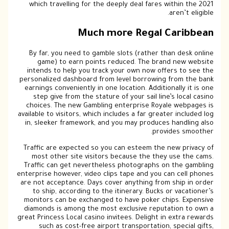
which travelling for the deeply deal fares within the 2021
aren’t eligible.
Much more Regal Caribbean
By far, you need to gamble slots (rather than desk online
game) to earn points reduced. The brand new website
intends to help you track your own now offers to see the
personalized dashboard from level borrowing from the bank
earnings conveniently in one location. Additionally it is one
step give from the stature of your sail line’s local casino
choices. The new Gambling enterprise Royale webpages is
available to visitors, which includes a far greater included log
in, sleeker framework, and you may produces handling also
provides smoother.
Traffic are expected so you can esteem the new privacy of
most other site visitors because the they use the cams.
Traffic can get nevertheless photographs on the gambling
enterprise however, video clips tape and you can cell phones
are not acceptance. Days cover anything from ship in order
to ship, according to the itinerary. Bucks or vacationer’s
monitors can be exchanged to have poker chips. Expensive
diamonds is among the most exclusive reputation to own a
great Princess Local casino invitees. Delight in extra rewards
such as cost-free airport transportation, special gifts,