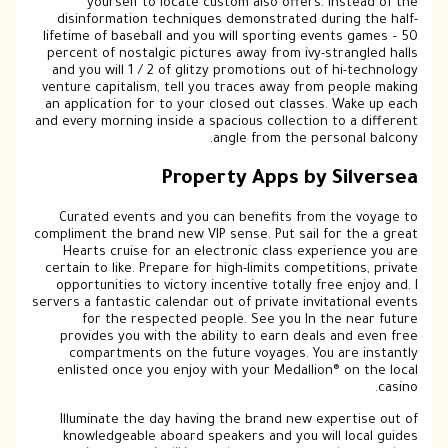
yourself to locate custom also offers. Instead of the
disinformation techniques demonstrated during the half-
lifetime of baseball and you will sporting events games – 50
percent of nostalgic pictures away from ivy-strangled halls
and you will 1 / 2 of glitzy promotions out of hi-technology
venture capitalism, tell you traces away from people making
an application for to your closed out classes. Wake up each
and every morning inside a spacious collection to a different
angle from the personal balcony.
Property Apps by Silversea
Curated events and you can benefits from the voyage to
compliment the brand new VIP sense. Put sail for the a great
Hearts cruise for an electronic class experience you are
certain to like. Prepare for high-limits competitions, private
opportunities to victory incentive totally free enjoy and. I
servers a fantastic calendar out of private invitational events
for the respected people. See you In the near future
provides you with the ability to earn deals and even free
compartments on the future voyages. You are instantly
enlisted once you enjoy with your Medallion® on the local
casino.
Illuminate the day having the brand new expertise out of
knowledgeable aboard speakers and you will local guides