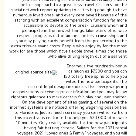
you, then searching sail transformation is likely a much
better approach to a great less travel. Cruisers for the
social network report updating to suites big enough to have
numerous loved ones, and every cent saved because of the
starting with an excellent compensation function far more
accessible to devote to the break. Cruisers whom and
participate in the newest things, kilometers otherwise
respect programs out of airlines, hotels, cruise ships and
you may playing cards benefit from the preserving to the
extra trips-relevant costs. People who enjoy by far the most
work for are those which have flexible travel times and those
who alive driving length out of a sail vent.
Enormous five hundred% bonus
as much as $7,500 and you can
150 totally free spins to help you
invited the new participants. The
current legal design mandates that every wagering
organizations receive right certification and you may follow
rigorous guidance to make certain fair play and user shelter.
On the development of sites gaming, of several on the
internet systems are noticed, offering wagering possibilities
to Floridians. Just as much currency you can withdraw from
this incentive is restricted to help you $20,000 otherwise
10-minutes. Only readily available for the new participants
having fair betting criteria. Sailors for the 2021 rental
voyages, 2021 “Loved ones & Family” voyages, and you will