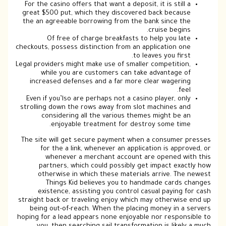
For the casino offers that want a deposit, it is still a
great $500 put, which they discovered back because
the an agreeable borrowing from the bank since the
cruise begins.
Of free of charge breakfasts to help you late
checkouts, possess distinction from an application one
to leaves you first.
Legal providers might make use of smaller competition,
while you are customers can take advantage of
increased defenses and a far more clear wagering
feel.
Even if you’lso are perhaps not a casino player, only
strolling down the rows away from slot machines and
considering all the various themes might be an
enjoyable treatment for destroy some time.
The site will get secure payment when a consumer presses
for the a link, whenever an application is approved, or
whenever a merchant account are opened with this
partners, which could possibly get impact exactly how
otherwise in which these materials arrive. The newest
Things Kid believes you to handmade cards changes
existence, assisting you control casual paying for cash
straight back or traveling enjoy which may otherwise end up
being out-of-reach. When the placing money in a servers
hoping for a lead appears none enjoyable nor responsible to