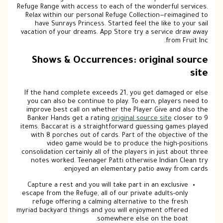
Refuge Range with access to each of the wonderful services.
Relax within our personal Refuge Collection—reimagined to
have Sunrays Princess. Started feel the like to your sail
vacation of your dreams. App Store try a service draw away
from Fruit Inc.
Shows & Occurrences: original source
site
If the hand complete exceeds 21, you get damaged or else
you can also be continue to play. To earn, players need to
improve best call on whether the Player Give and also the
Banker Hands get a rating
original source site
closer to 9
items. Baccarat is a straightforward guessing games played
with 8 porches out of cards. Part of the objective of the
video game would be to produce the high-positions
consolidation certainly all of the players in just about three
notes worked. Teenager Patti otherwise Indian Clean try
enjoyed an elementary patio away from cards.
Capture a rest and you will take part in an exclusive
escape from the Refuge, all of our private adults-only
refuge offering a calming alternative to the fresh
myriad backyard things and you will enjoyment offered
somewhere else on the boat.