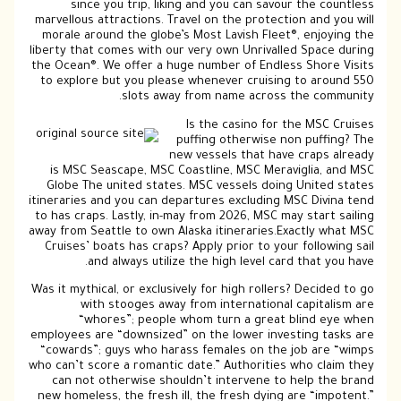
since you trip, liking and you can savour the countless
marvellous attractions. Travel on the protection and you will
morale around the globe’s Most Lavish Fleet®, enjoying the
liberty that comes with our very own Unrivalled Space during
the Ocean®. We offer a huge number of Endless Shore Visits
to explore but you please whenever cruising to around 550
slots away from name across the community.
Is the casino for the MSC Cruises
puffing otherwise non puffing? The
new vessels that have craps already
is MSC Seascape, MSC Coastline, MSC Meraviglia, and MSC
Globe The united states. MSC vessels doing United states
itineraries and you can departures excluding MSC Divina tend
to has craps. Lastly, in-may from 2026, MSC may start sailing
away from Seattle to own Alaska itineraries.Exactly what MSC
Cruises’ boats has craps? Apply prior to your following sail
and always utilize the high level card that you have.
Was it mythical, or exclusively for high rollers? Decided to go
with stooges away from international capitalism are
“whores”; people whom turn a great blind eye when
employees are “downsized” on the lower investing tasks are
“cowards”; guys who harass females on the job are “wimps
who can’t score a romantic date.” Authorities who claim they
can not otherwise shouldn’t intervene to help the brand
new homeless, the fresh ill, the fresh dying are “impotent.”