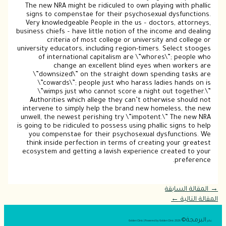
The new NRA might be ridiculed to own playing with phallic
signs to compenstae for their psychosexual dysfunctions.
Very knowledgeable People in the us – doctors, attorneys,
business chiefs – have little notion of the income and dealing
criteria of most college or university and college or
university educators, including region-timers. Select stooges
of international capitalism are \”whores\”; people who
change an excellent blind eyes when workers are
\”downsized\” on the straight down spending tasks are
\”cowards\”; people just who harass ladies hands on is
\”wimps just who cannot score a night out together.\”
Authorities which allege they can’t otherwise should not
intervene to simply help the brand new homeless, the new
unwell, the newest perishing try \”impotent.\” The new NRA
is going to be ridiculed to possess using phallic signs to help
you compenstae for their psychosexual dysfunctions. We
think inside perfection in terms of creating your greatest
ecosystem and getting a lavish experience created to your
preference.
المقالة السابقة
→
←
المقالة التالية
البرمجة©
2026 Golden Clinic | Powered by Golden Clinic
عالم