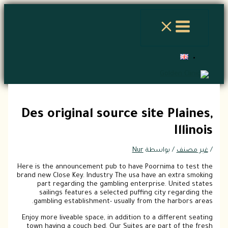
تخطي
إلى
المحتوى
Des original source site Plaines,
Illinois
Nur
/ بواسطة
غير مصنف
/
Here is the announcement pub to have Poornima to test the
brand new Close Key. Industry The usa have an extra smoking
part regarding the gambling enterprise. United states
sailings features a selected puffing city regarding the
gambling establishment- usually from the harbors areas.
Enjoy more liveable space, in addition to a different seating
town having a couch bed. Our Suites are part of the fresh