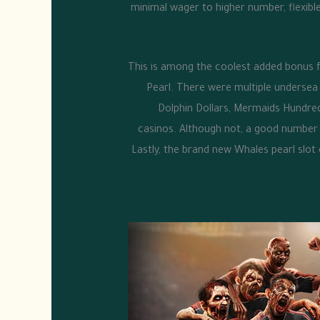
minimal wager to higher number, flexible
This is among the coolest added bonus f
Pearl. There were multiple undersea
Dolphin Dollars, Mermaids Hundred
casinos. Although not, a good number o
Lastly, the brand new Whales pearl slot 