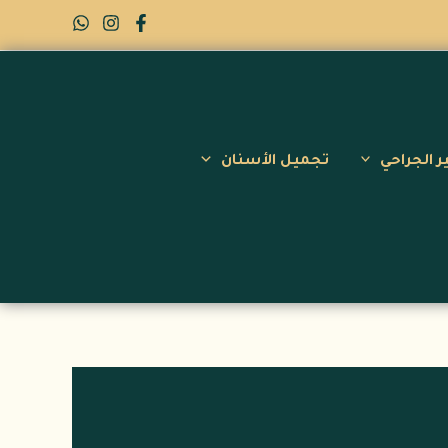
تجميل الأسنان
التجميل غ