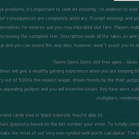
e problems, it’s important to seek let instantly. I in addition to loo
slot consequences are completely arbitrary. Prompt winnings and you
ternatives for novices and you may educated slot fans.
Players make
increasing the complete feel. Description voids all the takes on and y
up and you can sound this way also, however, wear’t assist you to def
Gems Gems Gems slot free spins – Ideas 
ines will give a wealthy gaming experience when you are keeping the
ory out of 9,000x the newest wager, driven mostly by the their jackp
s appealing jackpot and you will incentive issues. Key have were a pl
multipliers, renderin
econd cards (red or black colored), they’re able to
Gems Gems Gems 
lues (payouts) based on the bet number your enter. To totally com
 make the most of our very own symbol well worth calculator. The