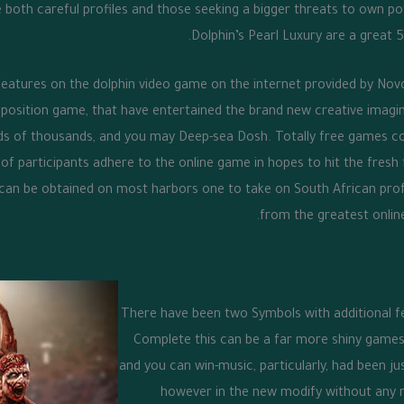
 both careful profiles and those seeking a bigger threats to own pot
Dolphin’s Pearl Luxury are a great 5-
eatures on the dolphin video game on the internet provided by Novo
 position game, that have entertained the brand new creative imagin
s of thousands, and you may Deep-sea Dosh. Totally free games cont
f participants adhere to the online game in hopes to hit the fresh f
can be obtained on most harbors one to take on South African profess
from the greatest onlin
There have been two Symbols with additional fe
Complete this can be a far more shiny games
and you can win-music, particularly, had been j
however in the new modify without any m