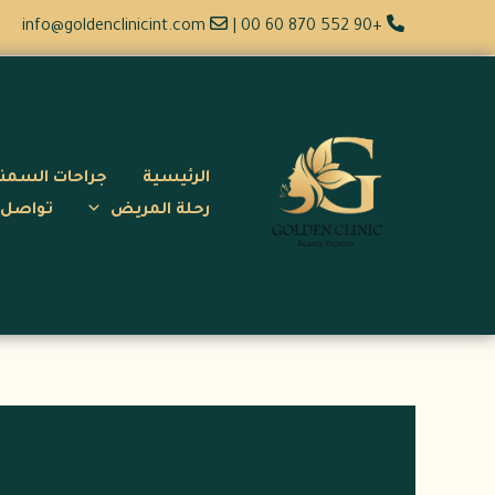
تخط
info@goldenclinicint.com
|
+90 552 870 60 00
إل
المحتو
راحات السمنة
الرئيسية
ل معنا
رحلة المريض