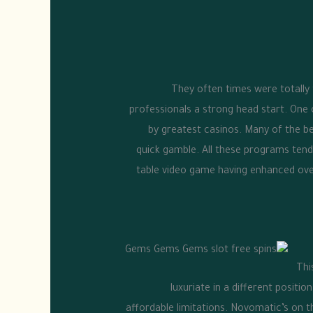
They often times were totally 
professionals a strong head start. One 
by greatest casinos. Many of the b
quick gamble. All these programs tend 
table video game having enhanced overa
Thi
luxuriate in a different positi
affordable limitations. Novomatic’s on t