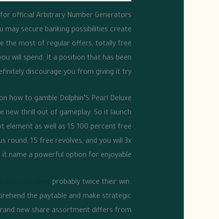
k for official Arbitrary Number Generators
 may secure banking possibilities create
 the most of regular offers, totally free
ou will spend. It a position that has been
initely discourage you from giving it try.
on how to gamble Dolphin’S Pearl Deluxe?
 new thrill out of gameplay. So it launch
ot element as well as 15 100 percent free
us round, 15 free revolves, and you will 3x
g it name a powerful option for enjoyable.
slot free spins
probably twice their win.
prehend the paytable and make strategic
 brand new share assortment differs from