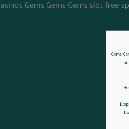
Casinos Gems Gems Gems slot free spi
Gems Gem
on
Ho
Dolp
Do