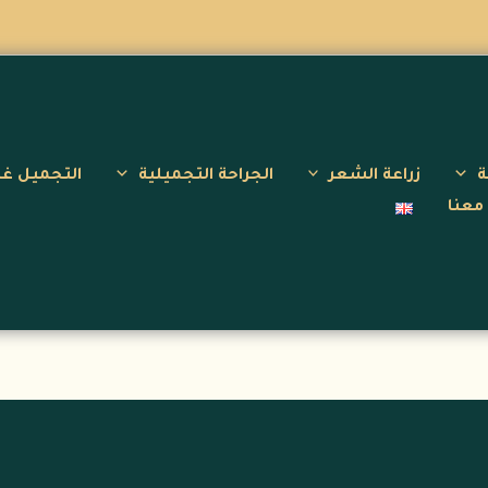
ير الجراحي
الجراحة التجميلية
زراعة الشعر
ج
تواص