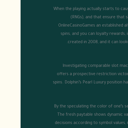
When the playing actually starts to caus
(RNGs), and that ensure that 
OnlineCasinoGames an established al
spins, and you can loyalty rewards, 
created in 2008, and it can look
Investigating comparable slot mach
offers a prospective restriction vict
spins. Dolphin’s Pearl Luxury position ha
By the speculating the color of one’s s
The fresh paytable shows dynamic va
decisions according to symbol values,