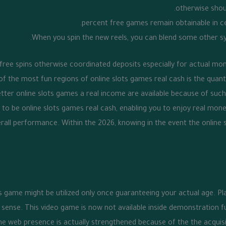
otherwise shou
When you spin the new reels, you can blend some other sy
free spins otherwise coordinated deposits especially for actual mon
of the most fun regions of online slots games real cash is the quan
etter online slots games a real income are available because of suc
to be online slots games real cash, enabling you to enjoy real mone
ll performance. Within the 2026, knowing in the event the online slo
s game might be utilized only once guaranteeing your actual age. P
on sense. This video game is now not available inside demonstration 
he web presence is actually strengthened because of the the acquisi