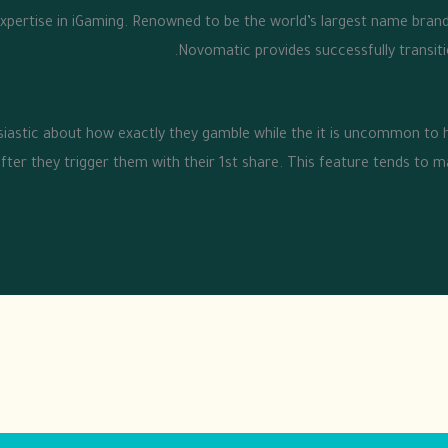
xpertise in iGaming. Renowned to be the world’s largest name bran
Novomatic provides successfully transitio
siastic about how exactly they gamble while the it is uncommon to h
fter they trigger them with their 1st share. This feature tends to