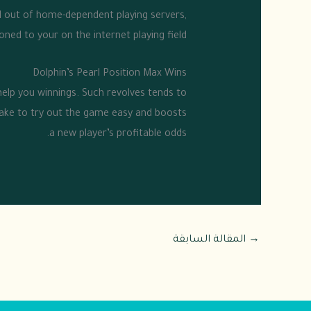
d out of home-dependent playing servers,
ned to your on the internet playing field.
Dolphin’s Pearl Position Max Wins
elp you winnings. Such revolves tends to
 make to try out the game easy and boosts
a new player’s profitable odds.
المقالة السابقة
→