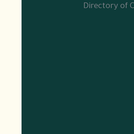
Directory of 