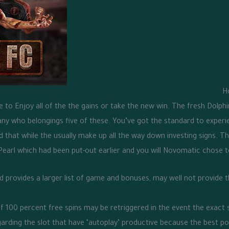
H
e to Enjoy all of the the gains or take the new win. The fresh Dolph
ny who belongings five of these. You’ve got the standard to exper
that while the usually make up all the way down investing signs. Thi
rl which had been put-out earlier and you will Novomatic chose to l
d provides a larger list of game and bonuses, may well not provide
s of 100 percent free spins may be retriggered in the event the exact
garding the slot that have ‘autoplay’ productive because the best po