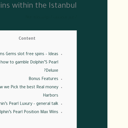
ns within the Istanbul
Nur
/ بواسطة
غير مصنف
/
Content
s Gems slot free spins – Ideas
 how to gamble Dolphin’S Pearl
Deluxe?
Bonus Features
w we Pick the best Real money
Harbors
hin’s Pearl Luxury – general talk
lphin’s Pearl Position Max Wins