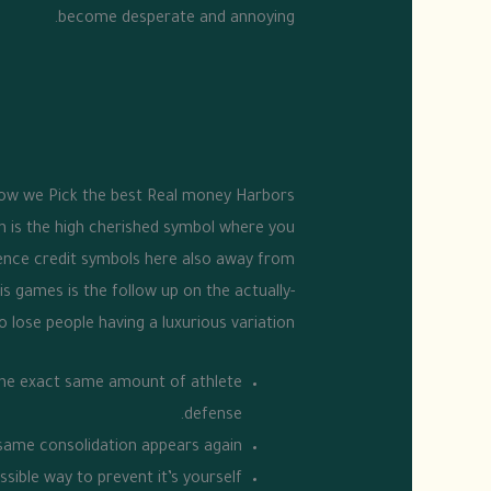
become desperate and annoying.
ow we Pick the best Real money Harbors
in is the high cherished symbol where you
ience credit symbols here also away from
s games is the follow up on the actually-
ose people having a luxurious variation.
 the exact same amount of athlete
defense.
 same consolidation appears again.
ssible way to prevent it’s yourself