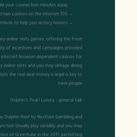
ld your connection minutes away.
100 percent free games remain obtainable in certain casinos on the internet.
mbols to help you victory honors.
ey online slots games, offering the fresh
tity of incentives and campaigns provided
h internet browser-dependent casinos for
y online slots and you may vintage dining
ts the real deal money is legal is key to
have people.
Dolphin’s Pearl Luxury – general talk
lay Dolphin Reef by NextGen Gambling and
function Usually play sensibly and you may
tion of Greentube in the 2011, permitting