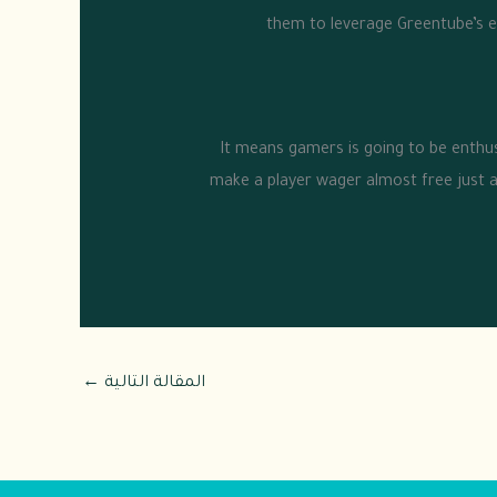
them to leverage Greentube’s e
It means gamers is going to be enthu
make a player wager almost free just a
←
المقالة التالية