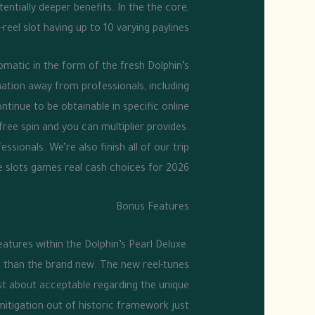
entially deeper benefits. In the the core,
reel slot having up to 10 varying paylines.
matic in the form of the fresh Dolphin’s
ation away from professionals, including
inue to be obtainable in specific online
ree spin and you can multiplier provides.
ionals. We’re also finish all of our trip
e slots games real cash choices for 2026.
Bonus Features
atures within the Dolphin’s Pearl Deluxe.
 than the brand new. The new reel-tunes
ust about acceptable regarding the unique
itigation out of historic framework just