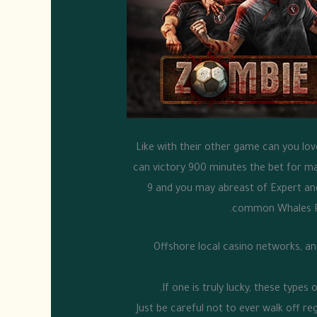
Like with their other game can you lov
can victory 900 minutes the bet for ma
9 and you may abreast of Expert and 
common Whales Pea
Offshore local casino networks, an
If one is truly lucky, these type
Just be careful not to ever walk off re