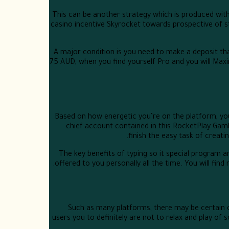
This can be another strategy which is produced with
casino incentive Skyrocket towards prospective of s
A major condition is you need to make a deposit that
75 AUD, when you find yourself Pro and you will Ma
Based on how energetic you’re on the platform, yo
chief account contained in this RocketPlay Gambl
finish the easy task of creat
The key benefits of typing so it special program 
offered to you personally all the time. You will fin
Such as many platforms, there may be certain c
users you to definitely are not to relax and play of