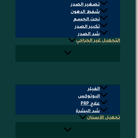
تصغير الصدر
شفط الدهون
نحت الجسم
تكبير الصدر
شد الصدر
التجميل غير الجراحي
الفيلر
البوتوكس
علاج PRP
شد البشرة
تجميل الأسنان