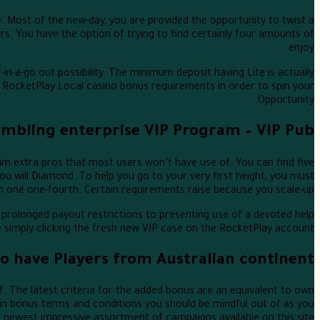
 Most of the new-day, you are provided the opportunity to twist a
s. You have the option of trying to find certainly four amounts of
enjoy.
in-a-go out possibility. The minimum deposit having Lite is actually
RocketPlay Local casino bonus requirements in order to spin your
Opportunity.
ambling enterprise VIP Program – VIP Pub
m extra pros that most users won’t have use of. You can find five
ou will Diamond. To help you go to your very first height, you must
in one one-fourth. Certain requirements raise because you scale-up.
 prolonged payout restrictions to presenting use of a devoted help
he simply clicking the fresh new VIP case on the RocketPlay account.
 have Players from Australian continent
. The latest criteria for the added bonus are an equivalent to own
main bonus terms and conditions you should be mindful out of as you
e newest impressive assortment of campaigns available on this site.