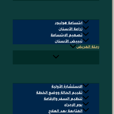
ابتسامة هوليود
زراعة الأسنان
تصميم الابتسامة
تبييض الأسنان
رحلة المريض
الاستشارة الأولية
تقييم الحالة ووضع الخطة
تنظيم السفر والإقامة
يوم الإجراء
المتابعة بعد العلاج