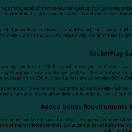
in gambling establishment so you can spice up your gameplay sense.
tating mouthwatering wins such as rewards and you will cash honour
 fits the needs for the lowest amount to participate in it just after-
ximum are 150 AUD and 225 AUD respectively. You don’t need to one 
RocketPlay G
u are upgraded for the VIP Bar, which makes your competent to clai
ing enterprise vip system: Bronze, Gold, Gold, Precious metal and y
ing a deposit off six,000 AUD and full bets away from sixty,000 AUD 
are numerous. It selections off going through ten% weekly cashback,
d more information on the all the different benefits per peak from t
Added bonus Requirements to
onditions based on the area the players try opening your website of
 some of the restricted countries. Let us take a look at below the 
talk about th