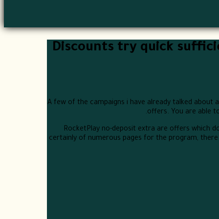
Discounts try quick suffic
A few of the campaigns i have already talked about a 
offers. You are able t
RocketPlay no-deposit extra are offers which d
certainly of numerous pages for the program, there 