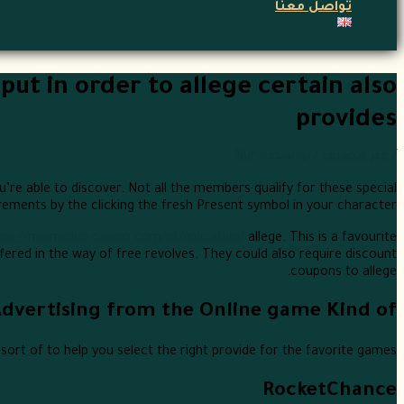
تواصل معنا
put in order to allege certain also
provides
Nur
/ بواسطة
غير مصنف
/
’re able to discover. Not all the members qualify for these special
irements by the clicking the fresh Present symbol in your character.
tps://miamiclub-casino.com/pt/aplicativo/
allege. This is a favourite
ered in the way of free revolves. They could also require discount
coupons to allege.
Advertising from the Online game Kind of
ort of to help you select the right provide for the favorite games:
RocketChance