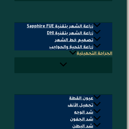
زراعة الشعر بتقنية Sapphire FUE
زراعة الشعر بتقنية DHI
تصميم خط الشعر
زراعة اللحية والحواجب
الجراحة التجميلية
عيون القطة
تجميل الأنف
شد الوجه
شد الجفون
شد البطن