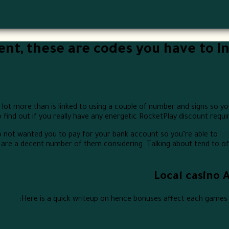
ient, these are codes you have to in
lot more than is linked to using a couple of number and signs so you
o find out if you really have any energetic RocketPlay discount requ
o not wanted you to pay for your bank account so you’re able to
ht
are a decent number of them considering. Talking about tend to off
Local casino 
Here is a quick writeup on hence bonuses affect each games s