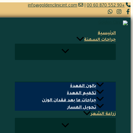
تخطي
info@goldenclinicint.com
|
+90 552 870 60 00
إلى
المحتوى
الرئيسية
جراحات السمنة
بالون المعدة
تكميم المعدة
جراحات ما بعد فقدان الوزن
تحويل المسار
زراعة الشعر