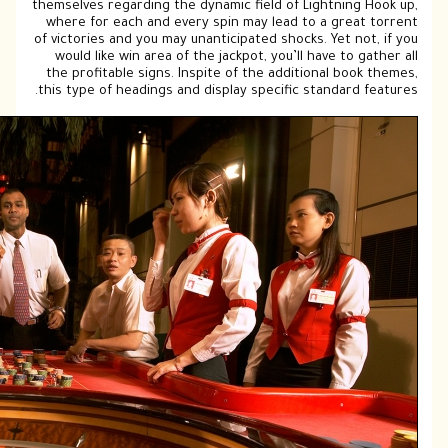
themselves
where fo
of victori
would l
the prof
this type