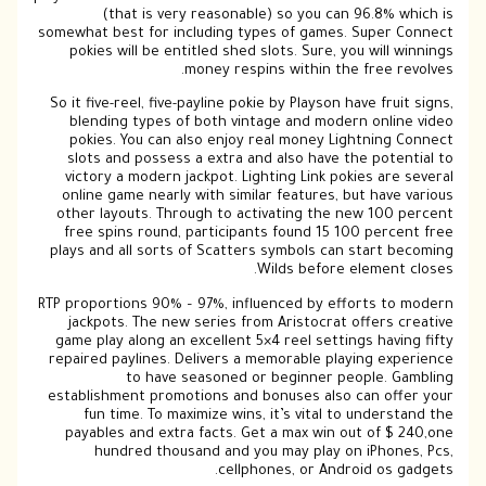
somewhat 
pokie
So it fiv
blend
pokie
slots
victor
online
other l
free s
plays an
RTP propo
jackp
game pl
repaired
establis
fun
payabl
h