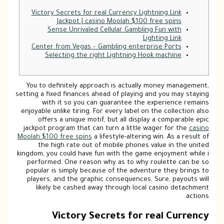
Victo
Cente
S
You to 
setting a 
wi
enjoyable
off
jackpot 
Moolah $1
the
kingdom, y
perfor
popular
players
like