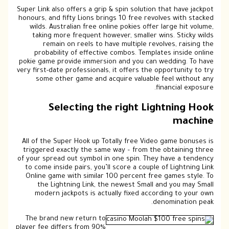
Super Link
honours, a
wilds.
takin
re
proba
pokie gam
very first
some
All of t
triggere
of your sp
to come 
Online 
the 
mode
The bra
player fee