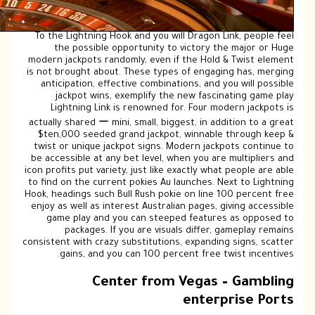
To the 
the
modern ja
is not br
antici
jac
Ligh
actually 
$ten,0
twist or
be acces
icon profi
to find o
Hook, head
enjoy as 
game
p
consistent
ga