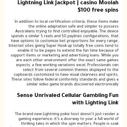
Ligh
In addi
Austral
spends a 
have opti
Internet s
enabl
support i
are ea
aspect
se
cupboar
These sit
Sens
The bra
gamin
thri