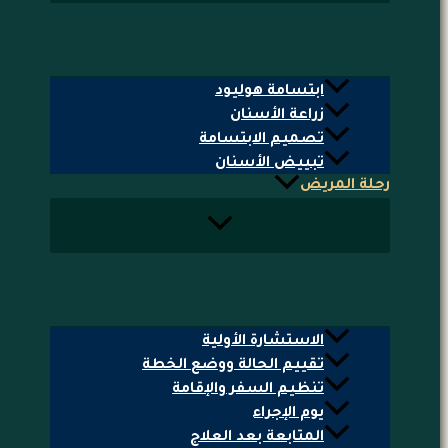
ابتسامة هوليود
زراعة الأسنان
تصميم الابتسامة
تبييض الأسنان
رحلة المريض
الاستشارة الأولية
تقييم الحالة ووضع الخطة
تنظيم السفر والإقامة
يوم الإجراء
المتابعة بعد العلاج