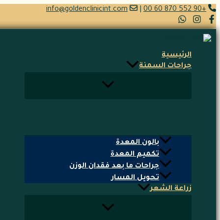
تخطي
info@goldenclinicint.com
|
+90 552 870 60 00
إلى
المحتوى
الرئيسية
جراحات السمنة
بالون المعدة
تكميم المعدة
جراحات ما بعد فقدان الوزن
تحويل المسار
زراعة الشعر