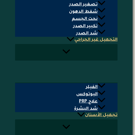
تصغير الصدر
شفط الدهون
نحت الجسم
تكبير الصدر
شد الصدر
التجميل غير الجراحي
الفيلر
البوتوكس
علاج PRP
شد البشرة
تجميل الأسنان