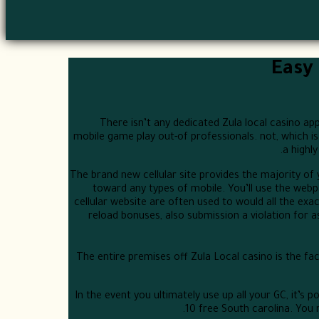
Easy
There isn’t any dedicated Zula local casino a
mobile game play out-of professionals. not, which is 
a highl
The brand new cellular site provides the majority of
toward any types of mobile. You’ll use the webpa
cellular website are often used to would all the e
reload bonuses, also submission a violation for 
The entire premises off Zula Local casino is the fa
In the event you ultimately use up all your GC, it’s
10 free South carolina. You 