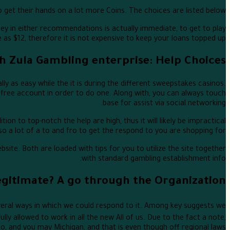
t their hands on a lot more Coins. The choices are listed below:
y in either recommendations is actually immediate, to get to play
le as $12, therefore it is not expensive to keep your loans topped up.
h Zula Gambling enterprise: Help Choices
lly as easy while the it is during the different sweepstakes casinos.
 a free account in order to do one. Along with, you can always touch
base for assist via social networking.
on to top-notch the help are high, thus it will likely be impractical
so a lot of a to and fro to get the respond to you are shopping for.
site. Both are loaded with tips for you to utilize the site together
with standard gambling establishment info.
Legitimate? A go through the Organization
everal ways in which we could respond to it. Among key suggests we
ly allowed to work in all the new All of us. Due to the fact a note,
o, and you may Michigan, and that is even though off regional laws.