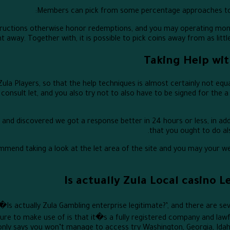
Members can pick from some percentage approaches to ge
structions otherwise honor redemptions, and you may operating mone
ht away. Together with, it is possible to pick coins away from as litt
Taking Help wit
Zula Players, so that the help techniques is almost certainly not equa
to consult let, and you also try not to also have to be signed for the
nd discovered we got a response better in 24 hours or less, in additi
that you ought to do al
ommend taking a look at the let area of the site and you may your web
Is actually Zula Local casino 
�Is actually Zula Gambling enterprise legitimate?’, and there are s
ure to make use of is that it�s a fully registered company and lawful
 only says you won’t manage to access try Washington, Georgia, Idah