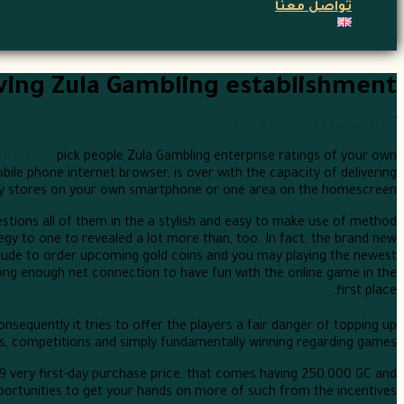
تواصل معنا
aving Zula Gambling establishment
Nur
/ بواسطة
غير مصنف
/
mfortune
pick people Zula Gambling enterprise ratings of your own
obile phone internet browser, is over with the capacity of delivering
p any stores on your own smartphone or one area on the homescreen.
estions all of them in the a stylish and easy to make use of method
egy to one to revealed a lot more than, too. In fact, the brand new
clude to order upcoming gold coins and you may playing the newest
trong enough net connection to have fun with the online game in the
first place.
equently it tries to offer the players a fair danger of topping up
es, competitions and simply fundamentally winning regarding games.
2.99 very first-day purchase price, that comes having 250,000 GC and
opportunities to get your hands on more of such from the incentives.