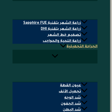
زراعة الشعر بتقنية Sapphire FUE
زراعة الشعر بتقنية DHI
تصميم خط الشعر
زراعة اللحية والحواجب
الجراحة التجميلية
عيون القطة
تجميل الأنف
شد الوجه
شد الجفون
شد البطن