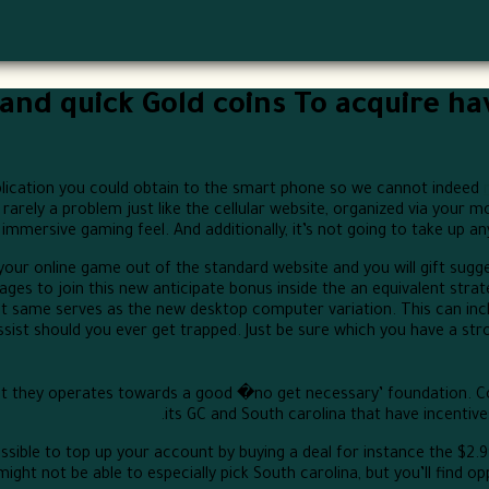
 and quick Gold coins To acquire h
pplication you could obtain to the smart phone so we cannot indeed
rarely a problem just like the cellular website, organized via your m
y immersive gaming feel. And additionally, it’s not going to take u
 your online game out of the standard website and you will gift sugg
ges to join this new anticipate bonus inside the an equivalent strat
xact same serves as the new desktop computer variation. This can in
assist should you ever get trapped. Just be sure which you have a s
ct they operates towards a good �no get necessary’ foundation. Cons
its GC and South carolina that have incentiv
 possible to top up your account by buying a deal for instance the $
might not be able to especially pick South carolina, but you’ll find 