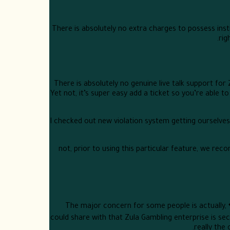
There is absolutely no extra charges to possess in
rig
There is absolutely no genuine live talk support for 
Yet not, it’s super easy add a ticket so you’re able 
I checked out new violation system getting ourselves a
not, prior to using this particular feature, we rec
The major concern for some people is actually, 
could share with that Zula Gambling enterprise is sec
really the