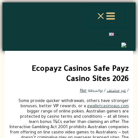
تخطي
إلى
المحتوى
Ecopayz Casinos Safe Payz
Casino Sites 2026
Nur
/ بواسطة
غير مصنف
/
Some provide quicker withdrawals, others have stronger
bonuses, better VIP rewards, or a
ewalletcasinoaus.com
bigger range of online pokies. Australian gamers are
protected by casino terms and conditions — at all times
learn bonus T&Cs earlier than claiming an offer. The
Interactive Gambling Act 2001 prohibits Australian companies
from offering on line casino video games to Australians — but