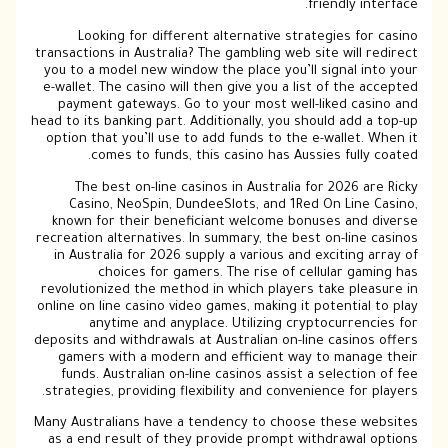
friendly interface.
Looking for different alternative strategies for casino
transactions in Australia? The gambling web site will redirect
you to a model new window the place you’ll signal into your
e-wallet. The casino will then give you a list of the accepted
payment gateways. Go to your most well-liked casino and
head to its banking part. Additionally, you should add a top-up
option that you’ll use to add funds to the e-wallet. When it
comes to funds, this casino has Aussies fully coated.
The best on-line casinos in Australia for 2026 are Ricky
Casino, NeoSpin, DundeeSlots, and 1Red On Line Casino,
known for their beneficiant welcome bonuses and diverse
recreation alternatives. In summary, the best on-line casinos
in Australia for 2026 supply a various and exciting array of
choices for gamers. The rise of cellular gaming has
revolutionized the method in which players take pleasure in
online on line casino video games, making it potential to play
anytime and anyplace. Utilizing cryptocurrencies for
deposits and withdrawals at Australian on-line casinos offers
gamers with a modern and efficient way to manage their
funds. Australian on-line casinos assist a selection of fee
strategies, providing flexibility and convenience for players.
Many Australians have a tendency to choose these websites
as a end result of they provide prompt withdrawal options