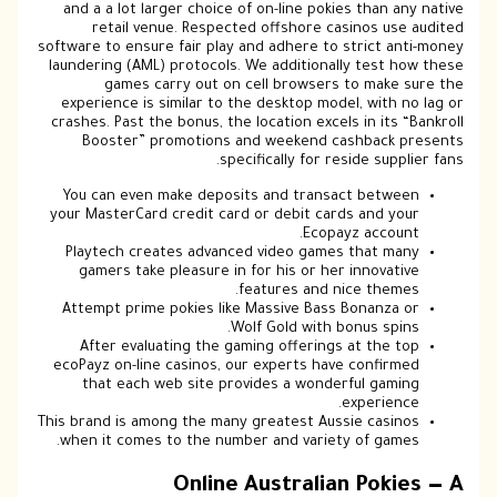
and a a lot larger choice of on-line pokies than any native
retail venue. Respected offshore casinos use audited
software to ensure fair play and adhere to strict anti-money
laundering (AML) protocols. We additionally test how these
games carry out on cell browsers to make sure the
experience is similar to the desktop model, with no lag or
crashes. Past the bonus, the location excels in its “Bankroll
Booster” promotions and weekend cashback presents
specifically for reside supplier fans.
You can even make deposits and transact between
your MasterCard credit card or debit cards and your
Ecopayz account.
Playtech creates advanced video games that many
gamers take pleasure in for his or her innovative
features and nice themes.
Attempt prime pokies like Massive Bass Bonanza or
Wolf Gold with bonus spins.
After evaluating the gaming offerings at the top
ecoPayz on-line casinos, our experts have confirmed
that each web site provides a wonderful gaming
experience.
This brand is among the many greatest Aussie casinos
when it comes to the number and variety of games.
Online Australian Pokies — A