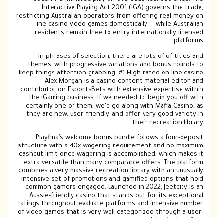
doesn’t criminalise play on overseas licensed sites. The
Interactive Playing Act 2001 (IGA) governs the trade,
restricting Australian operators from offering real-money on
line casino video games domestically — while Australian
residents remain free to entry internationally licensed
platforms.
In phrases of selection, there are lots of of titles and
themes, with progressive variations and bonus rounds to
keep things attention-grabbing. #1 High rated on line casino
Alex Morgan is a casino content material editor and
contributor on EsportsBets with extensive expertise within
the iGaming business. If we needed to begin you off with
certainly one of them, we’d go along with Mafia Casino, as
they are new, user-friendly, and offer very good variety in
their recreation library.
Playfina’s welcome bonus bundle follows a four-deposit
structure with a 40x wagering requirement and no maximum
cashout limit once wagering is accomplished, which makes it
extra versatile than many comparable offers. The platform
combines a very massive recreation library with an unusually
intensive set of promotions and gamified options that hold
common gamers engaged. Launched in 2022, Jeetcity is an
Aussie-friendly casino that stands out for its exceptional
ratings throughout evaluate platforms and intensive number
of video games that is very well categorized through a user-