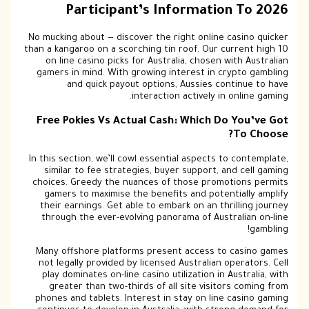
Participant’s Information To 2026
No mucking about — discover the right online casino quicker
than a kangaroo on a scorching tin roof. Our current high 10
on line casino picks for Australia, chosen with Australian
gamers in mind. With growing interest in crypto gambling
and quick payout options, Aussies continue to have
interaction actively in online gaming.
Free Pokies Vs Actual Cash: Which Do You’ve Got
To Choose?
In this section, we’ll cowl essential aspects to contemplate,
similar to fee strategies, buyer support, and cell gaming
choices. Greedy the nuances of those promotions permits
gamers to maximise the benefits and potentially amplify
their earnings. Get able to embark on an thrilling journey
through the ever-evolving panorama of Australian on-line
gambling!
Many offshore platforms present access to casino games
not legally provided by licensed Australian operators. Cell
play dominates on-line casino utilization in Australia, with
greater than two-thirds of all site visitors coming from
phones and tablets. Interest in stay on line casino gaming