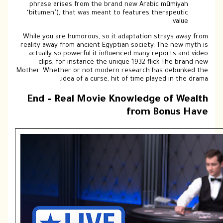
phrase arises from the brand new Arabic mūmiyah
‘bitumen’), that was meant to features therapeutic
value.
While you are humorous, so it adaptation strays away from
reality away from ancient Egyptian society. The new myth is
actually so powerful it influenced many reports and video
clips, for instance the unique 1932 flick The brand new
Mother. Whether or not modern research has debunked the
idea of a curse, hit of time played in the drama.
End – Real Movie Knowledge of Wealth
from Bonus Have