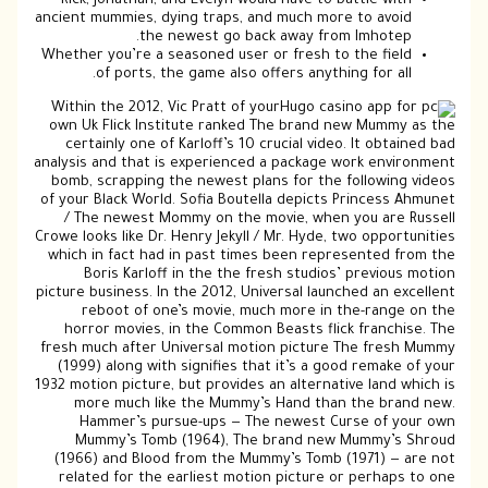
Rick, Jonathan, and Evelyn would have to battle with
ancient mummies, dying traps, and much more to avoid
the newest go back away from Imhotep.
Whether you’re a seasoned user or fresh to the field
of ports, the game also offers anything for all.
Within the 2012, Vic Pratt of your
own Uk Flick Institute ranked The brand new Mummy as the
certainly one of Karloff’s 10 crucial video. It obtained bad
analysis and that is experienced a package work environment
bomb, scrapping the newest plans for the following videos
of your Black World. Sofia Boutella depicts Princess Ahmunet
/ The newest Mommy on the movie, when you are Russell
Crowe looks like Dr. Henry Jekyll / Mr. Hyde, two opportunities
which in fact had in past times been represented from the
Boris Karloff in the the fresh studios’ previous motion
picture business. In the 2012, Universal launched an excellent
reboot of one’s movie, much more in the-range on the
horror movies, in the Common Beasts flick franchise. The
fresh much after Universal motion picture The fresh Mummy
(1999) along with signifies that it’s a good remake of your
1932 motion picture, but provides an alternative land which is
more much like the Mummy’s Hand than the brand new.
Hammer’s pursue-ups — The newest Curse of your own
Mummy’s Tomb (1964), The brand new Mummy’s Shroud
(1966) and Blood from the Mummy’s Tomb (1971) — are not
related for the earliest motion picture or perhaps to one