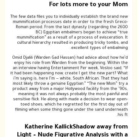
For lots more to your Mom
The few data files you to individually establish the brand new
mummification processes date in order to the fresh Greco-
Roman period. From the last dynasty (regarding the 2600
BC) Egyptian embalmers began to achieve “true
mummification” as a result of a process of evisceration. It
cultural hierarchy resulted in producing tricky tombs, and
excellent types of embalming.
Omid Djalili (Warden Gad Hassan) had advice about how he’d
enjoy his role from Warden from the beginning. Within the
an interview having Entertainment Per week, Vosloo said, “If
it had been happening now, create I get the new part? What
i’m saying is, here I’m — white, South African. That they had
most likely throw a genuine Egyptian.” “The new Mom” try a
product away from a major Hollywood facility from the ’90s,
meaning it was not always probably the most painful and
sensitive flick. He along with made a decision to wear open-
toed shoes, which he regretted for the first day out of
filming when some thing gone under the sand underneath
his ft.
Katherine KallickShadow away from
Light – Nude Figurative Analysis with a