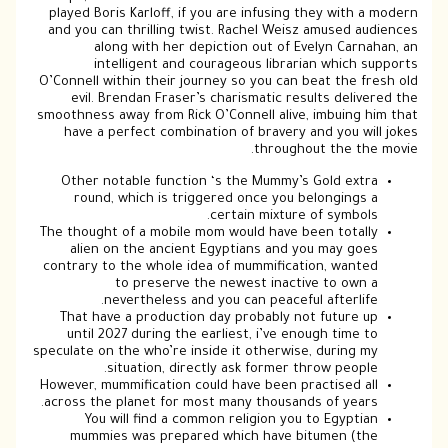
played Boris Karloff, if you are infusing they with a modern
and you can thrilling twist. Rachel Weisz amused audiences
along with her depiction out of Evelyn Carnahan, an
intelligent and courageous librarian which supports
O’Connell within their journey so you can beat the fresh old
evil. Brendan Fraser’s charismatic results delivered the
smoothness away from Rick O’Connell alive, imbuing him that
have a perfect combination of bravery and you will jokes
throughout the the movie.
Other notable function ‘s the Mummy’s Gold extra
round, which is triggered once you belongings a
certain mixture of symbols.
The thought of a mobile mom would have been totally
alien on the ancient Egyptians and you may goes
contrary to the whole idea of mummification, wanted
to preserve the newest inactive to own a
nevertheless and you can peaceful afterlife.
That have a production day probably not future up
until 2027 during the earliest, i’ve enough time to
speculate on the who’re inside it otherwise, during my
situation, directly ask former throw people.
However, mummification could have been practised all
across the planet for most many thousands of years.
You will find a common religion you to Egyptian
mummies was prepared which have bitumen (the