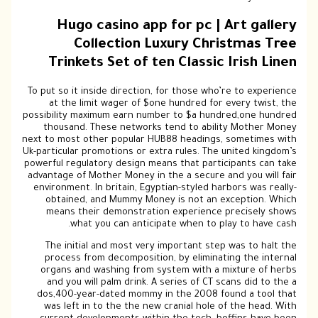
Hugo casino app for pc | Art gallery
Collection Luxury Christmas Tree
Trinkets Set of ten Classic Irish Linen
To put so it inside direction, for those who’re to experience
at the limit wager of $one hundred for every twist, the
possibility maximum earn number to $a hundred,one hundred
thousand. These networks tend to ability Mother Money
next to most other popular HUB88 headings, sometimes with
Uk-particular promotions or extra rules. The united kingdom’s
powerful regulatory design means that participants can take
advantage of Mother Money in the a secure and you will fair
environment. In britain, Egyptian-styled harbors was really-
obtained, and Mummy Money is not an exception. Which
means their demonstration experience precisely shows
what you can anticipate when to play to have cash.
The initial and most very important step was to halt the
process from decomposition, by eliminating the internal
organs and washing from system with a mixture of herbs
and you will palm drink. A series of CT scans did to the a
dos,400-year-dated mommy in the 2008 found a tool that
was left in to the the new cranial hole of the head. With