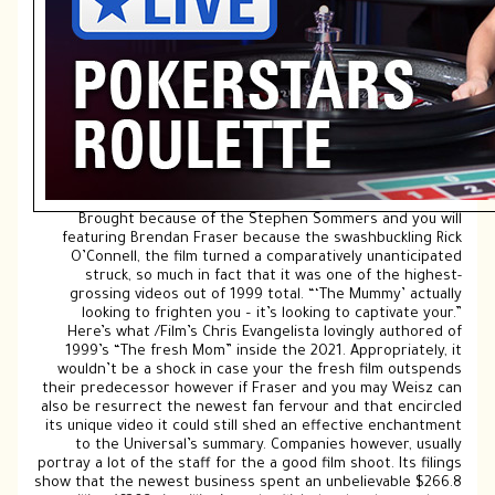
Brought because of the Stephen Sommers and you will
featuring Brendan Fraser because the swashbuckling Rick
O’Connell, the film turned a comparatively unanticipated
struck, so much in fact that it was one of the highest-
grossing videos out of 1999 total. “‘The Mummy’ actually
looking to frighten you – it’s looking to captivate your.”
Here’s what /Film’s Chris Evangelista lovingly authored of
1999’s “The fresh Mom” inside the 2021. Appropriately, it
wouldn’t be a shock in case your the fresh film outspends
their predecessor however if Fraser and you may Weisz can
also be resurrect the newest fan fervour and that encircled
its unique video it could still shed an effective enchantment
to the Universal’s summary. Companies however, usually
portray a lot of the staff for the a good film shoot. Its filings
show that the newest business spent an unbelievable $266.8