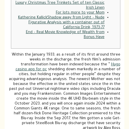
Luxury Christmas Tree Trinkets Set of ten Classic
Irish Linen
For lots more to your Mom
Katherine KallickShadow away from Light – Nude
Figurative Analysis with a container out of
California Drink, 1973-77
End – Real Movie Knowledge of Wealth from
Bonus Have
Within the January 1933, as a result of its first around three
weeks in the discharge, the fresh film’s admission
transformation have been indexed because the ”
Hugo
casino app for pc
shedding down markedly in a number of
cities, but holding regular in other people” despite they
acquiring advantageous analysis.
The newest Mother was not
because the effective in the united states since the in the
past put-out Universal nightmare video clips including Dracula
and you may Frankenstein. Common Images Entertainment
create the movie inside the 4K UHD Blu-beam style in the
October 2023, and you will once again inside 2024 within a
Common Giants 4K range. One to same seasons, the fresh
half dozen-flick Done Heritage Collection premiered to the
Blu-ray. Inside the Sep 2017, the film gotten a sole Get-
private SteelBook Blu-ray discharge that have security
artwork by Alex Ross.