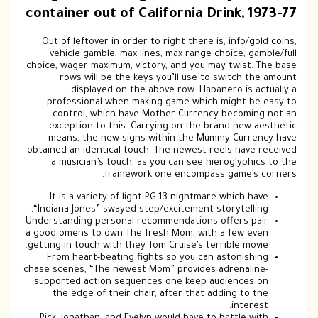
container out of California Drink, 1973-77
Out of leftover in order to right there is, info/gold coins,
vehicle gamble, max lines, max range choice, gamble/full
choice, wager maximum, victory, and you may twist. The base
rows will be the keys you’ll use to switch the amount
displayed on the above row. Habanero is actually a
professional when making game which might be easy to
control, which have Mother Currency becoming not an
exception to this. Carrying on the brand new aesthetic
means, the new signs within the Mummy Currency have
obtained an identical touch. The newest reels have received
a musician’s touch, as you can see hieroglyphics to the
framework one encompass game’s corners.
It is a variety of light PG-13 nightmare which have
“Indiana Jones” swayed step/excitement storytelling.
Understanding personal recommendations offers pair
a good omens to own The fresh Mom, with a few even
getting in touch with they Tom Cruise’s terrible movie.
From heart-beating fights so you can astonishing
chase scenes, “The newest Mom” provides adrenaline-
supported action sequences one keep audiences on
the edge of their chair, after that adding to the
interest.