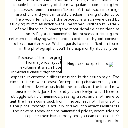
current developments within the tech, boffins have been
capable learn an array of the new guidance concerning the
processes found in mummification. Yet not, such meanings
are short and you can pretty unclear, making students to
help you infer a lot of the procedure which were used by
studying mummies which were unearthed. Written in Guide 2
of the Histories is among the most detailed definitions of
one’s Egyptian mummification process, including the
reference to playing with natron in order to dry out corpses
to have maintenance. With regards to mummification found
in the photographs, you’ll find apparently also very pair.
Because of the merging
Indiana Jones-layout
excitement which have
Universal’s classic nightmare
aspects, it created a different niche in the action style. The
film set the newest phase for repeating characters, layouts,
and the adventurous build one to talks of the brand new
business. Rick, Jonathan, and you can Evelyn would have to
struggle with old mummies, passing traps, and a lot more to
quit the fresh come back from Imhotep. Yet not, Hamunaptra
is the place Imhotep is actually and you can affect resurrects
the newest today ancient mummified priest, whom tries to
replace their human body and you can restore their
forgotten like.