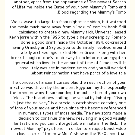
another, apart from the appearance of The newest Search
of Lifetime inside the Curse of your own Mummy’s Tomb and
Blood regarding the Mummy’s Tomb.
Weisz wasn’t a large fan from nightmare video, but watched
the movie much more away from a “hokum” comical book. Still
calculated to create a new Mummy flick, Universal leased
Kevin Jarre within the 1996 to type a new screenplay. Romero
done a good draft inside the October 1994, co-created
having Ormsby and Sayles, you to definitely revolved around
a lady archaeologist called Helen Grover along with her
breakthrough of one’s tomb away from Imhotep, an Egyptian
general which lived in the amount of time of Ramesses II. It
absolutely was set in modern times and you will worried
about reincarnation that have parts of a love tale.
The concept of ancient curses plus the resurrection of your
inactive was driven by the ancient Egyptian myths, especially
the brand new myth surrounding the publication of your own
Lifeless. The brand new chilling line verbal by Imhotep, “Dying
is just the delivery,” is a precious catchphrase certainly one
of fans of your movie and have since the become referenced
in numerous types of mass media. The new stars made a
decision to continue the view, resulting in a good visually
fantastic and you can unforgettable minute in the flick. The
newest Mommy” pays honor in order to antique beast video
clips, such as “The new Mom” show in the 1930s and that