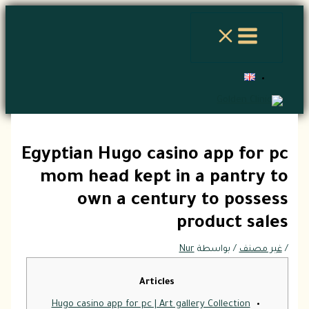
تخطي
إلى
المحتوى
Egyptian Hugo casino app for pc
mom head kept in a pantry to
own a century to possess
product sales
Nur
/ بواسطة
غير مصنف
/
Articles
Hugo casino app for pc | Art gallery Collection