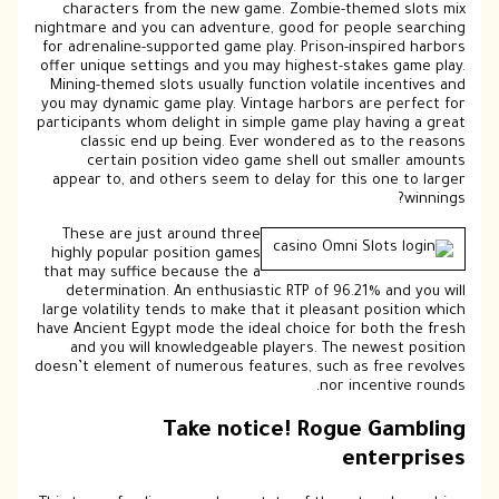
characters from the new game. Zombie-themed slots mix
nightmare and you can adventure, good for people searching
for adrenaline-supported game play. Prison-inspired harbors
offer unique settings and you may highest-stakes game play.
Mining-themed slots usually function volatile incentives and
you may dynamic game play. Vintage harbors are perfect for
participants whom delight in simple game play having a great
classic end up being. Ever wondered as to the reasons
certain position video game shell out smaller amounts
appear to, and others seem to delay for this one to larger
winnings?
These are just around three
highly popular position games
that may suffice because the a
determination. An enthusiastic RTP of 96.21% and you will
large volatility tends to make that it pleasant position which
have Ancient Egypt mode the ideal choice for both the fresh
and you will knowledgeable players. The newest position
doesn’t element of numerous features, such as free revolves
nor incentive rounds.
Take notice! Rogue Gambling
enterprises