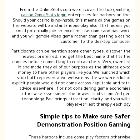
From the OnlineSlots.com we discover the top gambling
casino Omni Slots login
enterprises for harbors on line.
Should your casino is no-install, this means all the games on
the website will be instantaneous-play also. That means you
could potentially join an excellent username and password
and you will gamble video game rather than getting a casino
customer to the desktop computer.
Participants can be mention some other types, discover the
newest preferred, and get the best name that fits the
choices before committing to real cash bets. Very, i went all
in and made they all of our purpose as the ultimate go-to
money to have other players like you. We launched which
stop-butt representative website as the we were a lot of
explicit people who did not come across reputable and total
advice elsewhere. If or not considering game economies
otherwise assessment the newest limits from 2nd-gen
technology, Paul brings attraction, clarity, and you will a
player-earliest therapy each day.
Simple tips to Make sure Safer
Demonstration Position Gaming
These harbors include game play factors otherwise