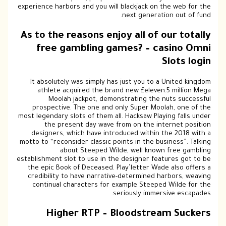
experience harbors and you will blackjack on the web for the
next generation out of fund.
As to the reasons enjoy all of our totally
free gambling games? – casino Omni
Slots login
It absolutely was simply has just you to a United kingdom
athlete acquired the brand new £eleven.5 million Mega
Moolah jackpot, demonstrating the nuts successful
prospective. The one and only Super Moolah, one of the
most legendary slots of them all. Hacksaw Playing falls under
the present day wave from on the internet position
designers, which have introduced within the 2018 with a
motto to “reconsider classic points in the business”. Talking
about Steeped Wilde, well known free gambling
establishment slot to use in the designer features got to be
the epic Book of Deceased. Play’letter Wade also offers a
credibility to have narrative-determined harbors, weaving
continual characters for example Steeped Wilde for the
seriously immersive escapades.
Higher RTP – Bloodstream Suckers