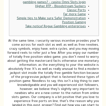
gambling games? – casino Omni Slots login
Higher RTP – Bloodstream Suckers
Classic Ports
Far more Game
Simple tips to Make sure Safer Demonstration
Position Gaming
Take notice! Rogue Gambling enterprises
At the same time, i security various incentive provides your’ll
come across for each slot as well, as well as free revolves,
crazy symbols, enjoy have, extra cycles, and you may moving
forward reels to refer just a few. After you enjoy our number
of totally free position video game, you don’t need to worry
about getting the mastercard facts otherwise one monetary
information, as the everything to your the website is
absolutely free.
It’s as well as really unusual to find a modern
jackpot slot inside the totally free gamble function because
of the progressive jackpot that is fastened these types of
position game. Needless to say, this isn’t a big thing to own
knowledgeable and you will experienced slot followers,
however, we believe they’s slightly very important to
newbies who are a new comer to the nation from online
slots games. Our company is a bit positive that you love to
experience free ports on line, that’s the reason why you
landed in this post, proper? Find out how you can start to