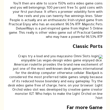
You’ll then are able to score 150% extra video game coins
and you will belongings 100 percent free Sc gold coins with
your first purchase. It offers a premier volatility form with
five reels and you can twenty five winnings lines. Silver
People is actually are an enthusiastic Irish-styled game from
Practical Enjoy who has an excellent 96.5% RTP. Majestic Pets
DeluxeWays is a pet-inspired game from Higher 5 Online
game. This really is other video game out of Practical Gamble
who may have a powerful 96.53% RTP.
Classic Ports
Craps try a loud and you may
enjoyable Las vegas-design video game enjoyed dice.
American roulette provides the brand new excitement of
just one of the most well-known desk games international
for the desktop computer otherwise cellular. Blackjack is
considered the most preferred table games simply because
of its reduced house boundary and easy gameplay. Try the
desk video game free of charge, here, on your browser. Light
Orchid video slot was developed by creative game creator
monster IGT. Who helps to make the Light Orchid on line
slot?
Far more Game