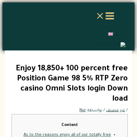
تخطي
إلى
المحتوى
Enjoy 18,850+ 100 percent free
Position Game 98 5% RTP Zero
casino Omni Slots login Down
load
Nur
/ بواسطة
غير مصنف
/
Content
As to the reasons enjoy all of our totally free