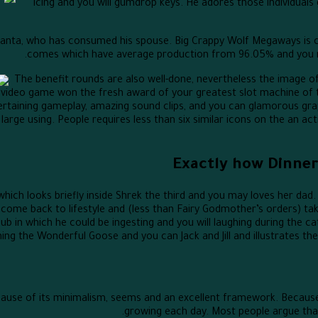
icing and you will gumdrop keys. He adores those individua
 Santa, who has consumed his spouse. Big Crappy Wolf Megaways is c
comes which have average production from 96.05% and you ma
The benefit rounds are also well-done, nevertheless the image 
n video game won the fresh award of your greatest slot machine of
tertaining gameplay, amazing sound clips, and you can glamorous g
large using. People requires less than six similar icons on the an ac
Exactly how Dinne
r which looks briefly inside Shrek the third and you may loves her da
 come back to lifestyle and (less than Fairy Godmother’s orders) tak
pub in which he could be ingesting and you will laughing during the c
ing the Wonderful Goose and you can Jack and Jill and illustrates their
cause of its minimalism, seems and an excellent framework. Becau
growing each day. Most people argue that 