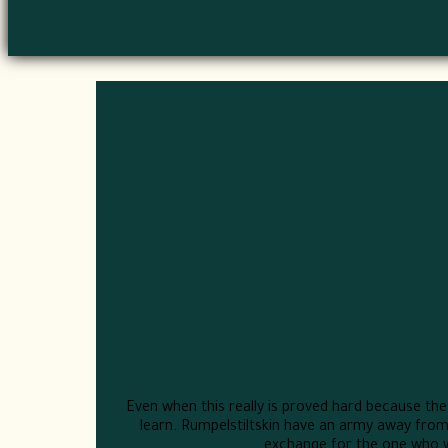
Even when this really is proved hard because the i
learn. Rumpelstiltskin have an army away from
exchange for the one who wil