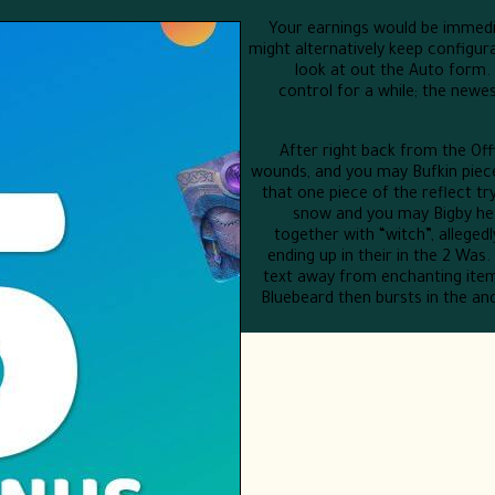
Your earnings would be immedia
might alternatively keep configu
look at out the Auto form.
control for a while; the newe
After right back from the Of
wounds, and you may Bufkin piece
that one piece of the reflect tr
snow and you may Bigby he
together with “witch”, allege
ending up in their in the 2 Was
text away from enchanting items
Bluebeard then bursts in the an