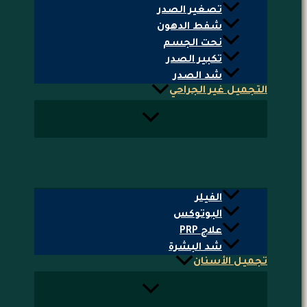
تصغير الصدر
شفط الدهون
نحت الجسم
تكبير الصدر
شد الصدر
التجميل غير الجراحي
الفيلر
البوتوكس
علاج PRP
شد البشرة
تجميل الأسنان