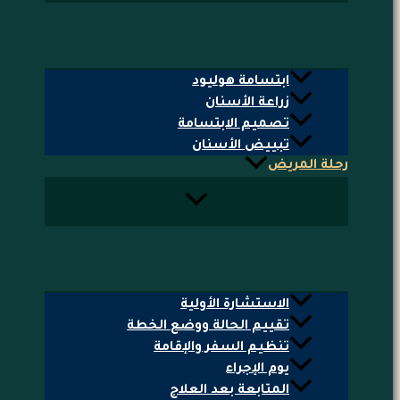
ابتسامة هوليود
زراعة الأسنان
تصميم الابتسامة
تبييض الأسنان
رحلة المريض
الاستشارة الأولية
تقييم الحالة ووضع الخطة
تنظيم السفر والإقامة
يوم الإجراء
المتابعة بعد العلاج