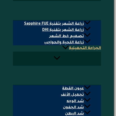
زراعة الشعر بتقنية Sapphire FUE
زراعة الشعر بتقنية DHI
تصميم خط الشعر
زراعة اللحية والحواجب
الجراحة التجميلية
عيون القطة
تجميل الأنف
شد الوجه
شد الجفون
شد البطن