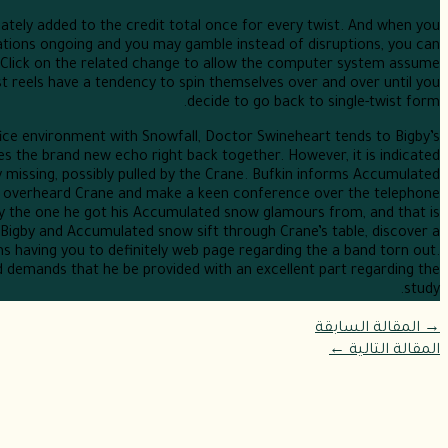
tely added to the credit total once for every twist. And when you
rations ongoing and you may gamble instead of disruptions, you can
 Click on the related change to allow the computer system assume
st reels have a tendency to spin themselves over and over until you
decide to go back to single-twist form.
fice environment with Snowfall, Doctor Swineheart tends to Bigby’s
s the brand new echo right back together. However, it is indicated
y missing, possibly pulled by the Crane. Bufkin informs Accumulated
 overheard Crane and make a keen conference over the telephone
dly the one he got his Accumulated snow glamours from, and that is
. Bigby and Accumulated snow sift through Crane’s table, discover a
 having you to definitely web page regarding the a band torn out.
d demands that he be provided with an excellent part regarding the
study.
المقالة السابقة
→
←
المقالة التالية