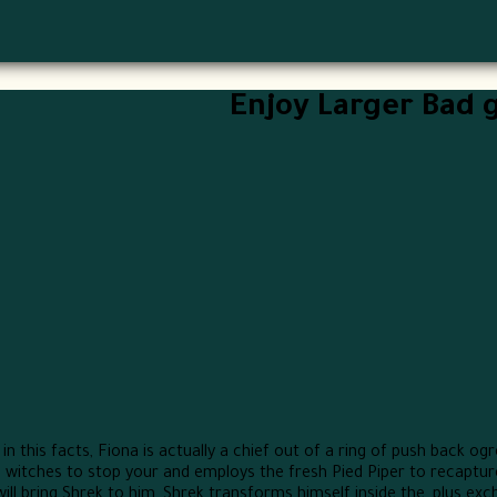
Enjoy Larger Bad 
n this facts, Fiona is actually a chief out of a ring of push back ogr
 witches to stop your and employs the fresh Pied Piper to recaptu
l bring Shrek to him, Shrek transforms himself inside the, plus exch