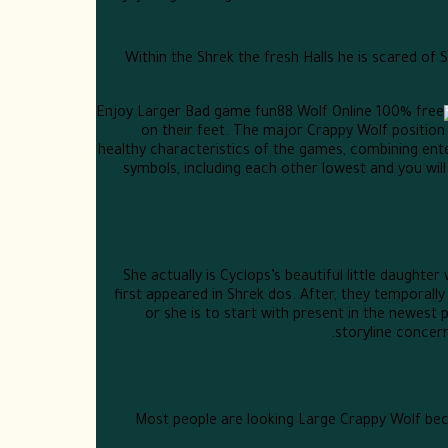
Within the Shrek the fresh Halls he is scared of
on their feet. The major Crappy Wolf positio
healthy characteristics of the games, combining en
symbols, including each other lowest and you will 
She actually is Cyclops’s beautiful little daughte
first appeared in Shrek dos. After, they temporally
or she is to start with present in the newest 
storyline concern
Most people are looking Large Crappy Wolf be