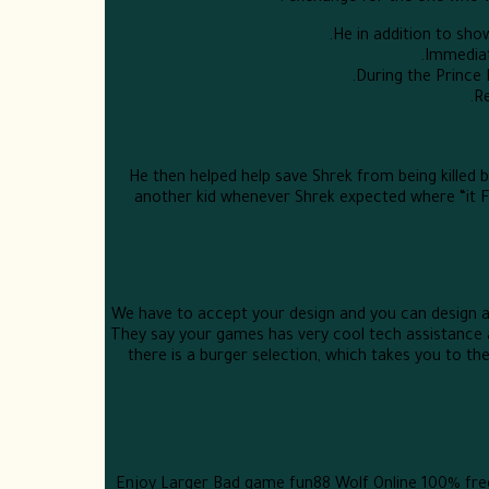
He in addition to sho
Immediate
During the Prince
Re
He then helped help save Shrek from being killed b
another kid whenever Shrek expected where “it F
We have to accept your design and you can design awa
They say your games has very cool tech assistance a
there is a burger selection, which takes you to th