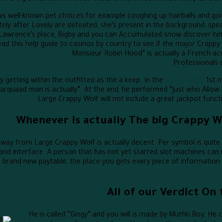
ws well-known pet choices for example coughing up hairballs and goi
ly after Lovely are defeated, she’s present in the background, speak
 Lawrence’s place, Bigby and you can Accumulated snow discover hi
ad this help guide to casinos by country to see if the major Crappy W
Professionals c
y getting within the outfitted as the a keep. In the
game fun88
1st m
arquaad man is actually”. At the end, he performed “Just who Allow
Large Crappy Wolf will not include a great jackpot funct
Whenever Is actually The big Crappy 
y from Large Crappy Wolf is actually decent. Per symbol is quite str
nd interface. A person that has not yet starred slot machines can 
e brand new paytable, the place you gets every piece of information 
All of our Verdict On
He is called “Gingy” and you will is made by Muffin Boy. H