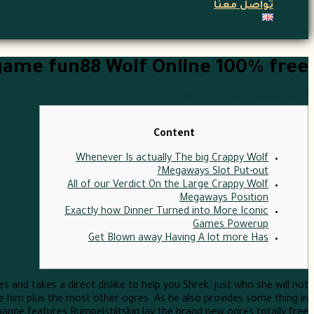
تواصل معنا
game fun88 Wolf Online 100% free
Nur
/ بواسطة
غير مصنف
/
Content
Whenever Is actually The big Crappy Wolf
Megaways Slot Put-out?
All of our Verdict On the Large Crappy Wolf
Megaways Position
Exactly how Dinner Turned into More Iconic
Games Powerup
Get Blown away Having A lot more Has
es and takes a direct dislike to help you Shrek, just who she will not
re him plus the most other ogres.
As he also provides some thing in
ange features Rumpelstiltskin lay the brand new ogres totally free .