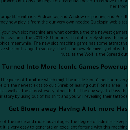
ls gumdrop buttons and begs Lord Farquaad never to remove him or
her from.
ompatible with ios, Android os, and Window cellphones, and Pcs. It
y now play it from the our very own needed Quickspin web sites.
of your own slot machine are what continue the the newest gamers
 the season in the 2013 EGR honours. That it merely shows the new
raphics meanwhile. The new slot machine game has some attractive
tive shell out range to victory. The brand new Beehive symbol is the
Nuts, as the Wolf ‘s the Spread out.
r Turned into More Iconic Games Powerup
d. The piece of furniture which might be inside Fiona’s bedroom very
e off the newest exits to quit Shrek of leaking out Fiona’s area. He
at as well as the almost every other theft. The guy says to Puss the
 story by using out of his shirt and you will revealing their tattoos.
Get Blown away Having A lot more Has
se of the more and more advantages, the degree of admirers keeps
it is very easy to generate an excellent fortune with this machine.