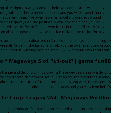
ng after lights, always causing their overcome otherwise get.
ing with another princesses, Doris and you will Queen Lillian.
m apparently inactive away from an excellent gunshot wound.
olf Megaways on line position is available the place you live.
“Monsieur Robin Hood” is actually a French-accented sort of Robin Bonnet who looks in the 1st Shrek flick.
an also increase the new twist price utilizing the turbo form.
ovie, he had been observed in Shrek’s sleep and you can leading to
 Animals Aside” in the karaoke Shrek plus the Swamp moving group.
ion but you is winnings around step 1,225 x of your own total stake.
Wolf Megaways Slot Put-out? | game fun88
ange and delightful, thus playing these devices is really a delight.
merely dictate the newest setup. Just above the resources symbol,
about the attributes of the online game. Along with, there’s details
about shell out traces and you may icon beliefs.
 the Large Crappy Wolf Megaways Position
e could be produced from a regular created-aside gingerbread having