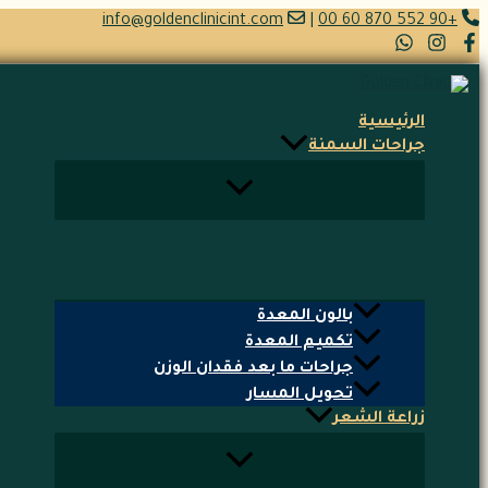
تخطي
info@goldenclinicint.com
|
+90 552 870 60 00
إلى
المحتوى
الرئيسية
جراحات السمنة
بالون المعدة
تكميم المعدة
جراحات ما بعد فقدان الوزن
تحويل المسار
زراعة الشعر