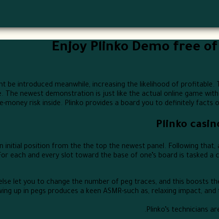
Enjoy Plinko Demo free o
ht be introduced meanwhile, increasing the likelihood of profitable. 
 The newest demonstration is just like the actual online game with r
e-money risk inside.
Plinko provides a board you to definitely facts
Plinko casi
 initial position from the the top the newest panel. Following that,
r each and every slot toward the base of one’s board is tasked a 
lse let you to change the number of peg traces, and this boosts t
wing up in pegs produces a keen ASMR-such as, relaxing impact, an
Plinko’s technicians a