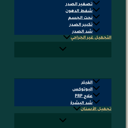
تصغير الصدر
شفط الدهون
نحت الجسم
تكبير الصدر
شد الصدر
التجميل غير الجراحي
الفيلر
البوتوكس
علاج PRP
شد البشرة
تجميل الأسنان