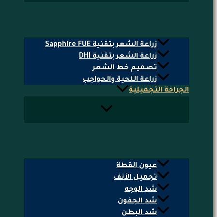
زراعة الشعر بتقنية Sapphire FUE
زراعة الشعر بتقنية DHI
تصميم خط الشعر
زراعة اللحية والحواجب
الجراحة التجميلية
عيون القطة
تجميل الأنف
شد الوجه
شد الجفون
شد البطن