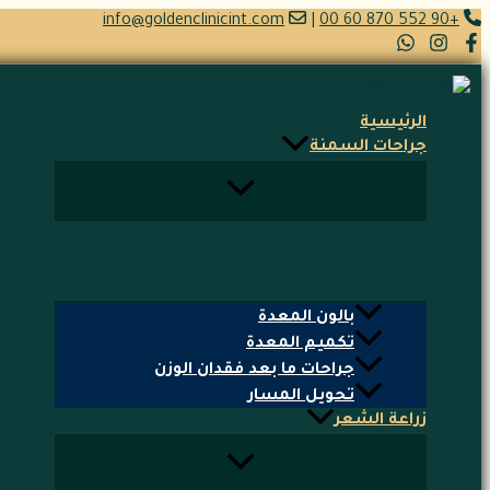
تخطي
info@goldenclinicint.com
|
+90 552 870 60 00
إلى
المحتوى
الرئيسية
جراحات السمنة
بالون المعدة
تكميم المعدة
جراحات ما بعد فقدان الوزن
تحويل المسار
زراعة الشعر