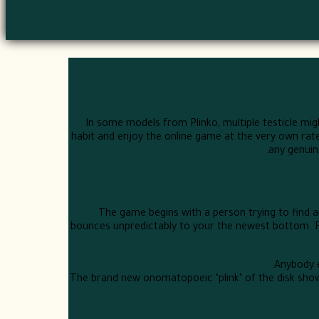
In some models from Plinko, multiple testicle mig
habit and enjoy the online game at the very own rate.
any genuin
The game begins with a person trying to find an
bounces unpredictably to your the newest bottom. Fo
Anybody e
The brand new onomatopoeic ‘plink’ of the disk sho