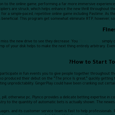
ion to the online game, performing a far more immersive experience 
liers are struck, which helps enhance the new thrill throughout the
 for a simple-paced, repetitive online game including Pastime. As th
ins beneficial. This program get somewhat eliminate RTP, however, 
Fine
s miss the new drive to see they decrease. You
Plinko casino
simply c
mp of your disk helps to make the next thing entirely arbitrary. Event
How to Start To
participate in fun events you to give people together throughout 
ko produced their debut on the “The price Is great,” quickly getting
ing unpredictability. GingerPlay could have been cranking out certain
, pill, otherwise pc, Plynco provides a delicate betting expertise i
stry to the quantity of automatic bets is actually shown. The newest
ages, and its customer service team is fast to help professionals. 