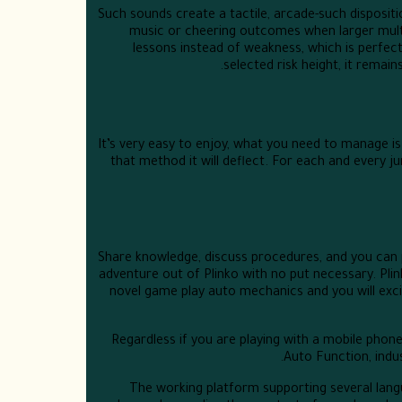
Such sounds create a tactile, arcade-such disposit
music or cheering outcomes when larger multip
lessons instead of weakness, which is perfect
selected risk height, it rema
It’s very easy to enjoy, what you need to manage i
that method it will deflect. For each and every ju
Share knowledge, discuss procedures, and you can 
adventure out of Plinko with no put necessary. Plin
novel game play auto mechanics and you will excit
Regardless if you are playing with a mobile phone
Auto Function, indu
The working platform supporting several langu