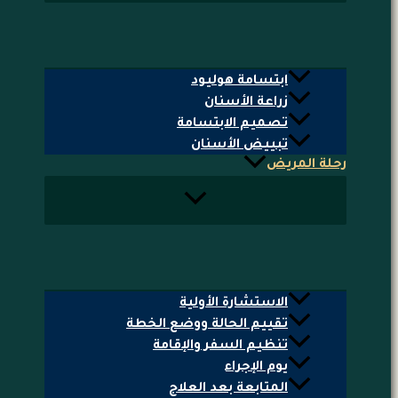
ابتسامة هوليود
زراعة الأسنان
تصميم الابتسامة
تبييض الأسنان
رحلة المريض
الاستشارة الأولية
تقييم الحالة ووضع الخطة
تنظيم السفر والإقامة
يوم الإجراء
المتابعة بعد العلاج