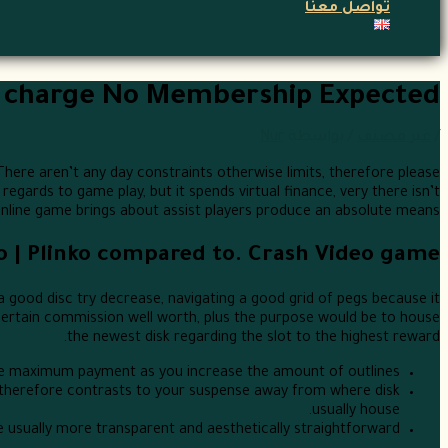
تواصل معنا
f charge No Membership Expected
Nur
/ بواسطة
غير مصنف
/
There aren’t any day constraints otherwise limits, therefore please
egards to game play, but it spends virtual finance, very there isn’t
 online game brings about assist players produce an absolute means.
no | Plinko compared to. Crash Video game
 a good disc try decrease, navigating a good grid of pegs because it
certain commission well worth, plus the purpose would be to house
the newest disk regarding the slot to the highest reward.
he maximum payment as you increase the amount of outlines.
d therefore contrasts to your suspense away from where disk
usually house.
re usually more transparent and aesthetically straightforward.