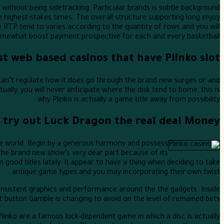
without being sidetracking. Particular brands is subtle background
 highest-stakes times. The overall structure supporting long enjoy
e RTP tend to varies according to the quantity of rows and you will
somewhat boost payment prospective for each and every basketball.
st web based casinos that have Plinko slot
an’t regulate how it does go through the brand new surges or and
ually, you will never anticipate where the disk tend to home, this is
why Plinko is actually a game title away from possibility.
 try out Luck Dragon the real deal Money?
the world. Begin by a generous harmony and possess
 the brand new show’s very dear part because of its
 good titles lately. It appear to have a thing when deciding to take
antique game types and you may incorporating their own twist.
n consistent graphics and performance around the the gadgets. Inside
 button Gamble is changing to avoid on the level of remained bets.
Plinko are a famous luck-dependent game in which a disc is actually