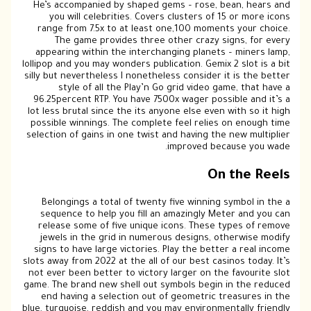
He’s accompanied by shaped gems – rose, bean, hears and
you will celebrities. Covers clusters of 15 or more icons
range from 7.5x to at least one,100 moments your choice.
The game provides three other crazy signs, for every
appearing within the interchanging planets – miners lamp,
lollipop and you may wonders publication. Gemix 2 slot is a bit
silly but nevertheless I nonetheless consider it is the better
style of all the Play’n Go grid video game, that have a
96.25percent RTP. You have 7500x wager possible and it’s a
lot less brutal since the its anyone else even with so it high
possible winnings. The complete feel relies on enough time
selection of gains in one twist and having the new multiplier
improved because you wade.
On the Reels
Belongings a total of twenty five winning symbol in the a
sequence to help you fill an amazingly Meter and you can
release some of five unique icons. These types of remove
jewels in the grid in numerous designs, otherwise modify
signs to have large victories. Play the better a real income
slots away from 2022 at the all of our best casinos today. It’s
not ever been better to victory larger on the favourite slot
game. The brand new shell out symbols begin in the reduced
end having a selection out of geometric treasures in the
blue, turquoise, reddish and you may environmentally friendly