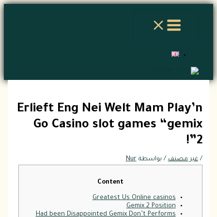
تخطي
إلى
المحتوى
Erlieft Eng Nei Welt Mam Play’n
Go Casino slot games “gemix
2”!
Nur
/ بواسطة
غير مصنف
/
Content
Greatest Us Online casinos
Gemix 2 Position
Had been Disappointed Gemix Don’t Performs