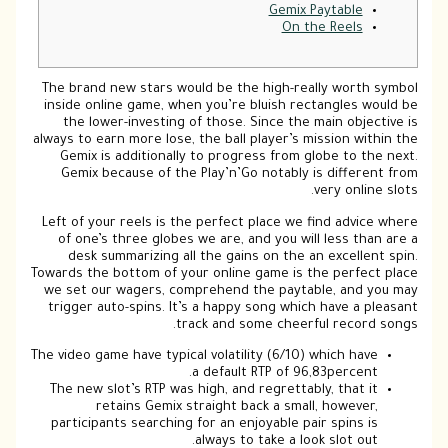
Gemix Paytable
On the Reels
The brand new stars would be the high-really worth symbol
inside online game, when you’re bluish rectangles would be
the lower-investing of those. Since the main objective is
always to earn more lose, the ball player’s mission within the
Gemix is additionally to progress from globe to the next.
Gemix because of the Play’n’Go notably is different from
very online slots.
Left of your reels is the perfect place we find advice where
of one’s three globes we are, and you will less than are a
desk summarizing all the gains on the an excellent spin.
Towards the bottom of your online game is the perfect place
we set our wagers, comprehend the paytable, and you may
trigger auto-spins. It’s a happy song which have a pleasant
track and some cheerful record songs.
The video game have typical volatility (6/10) which have
a default RTP of 96,83percent.
The new slot’s RTP was high, and regrettably, that it
retains Gemix straight back a small, however,
participants searching for an enjoyable pair spins is
always to take a look slot out.