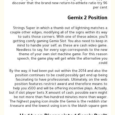
discover that the brand new return-to-athlete ratio try 96
per cent.
Gemix 2 Position
Strings Super in which a thumb out of lightning matches a
couple other edges, modifying all of the signs within its way
to suits those corners. With one of these advice, you’ll
getting comfy gaming Gemix Slot. You also need to keep in
mind to handle your self, as these are cash video game.
Needless to say, for every sign corresponds to the new
theme of your own slot machine game. For this reason
speech, the game play will get while the alternative you
could.
By the way, it had been put out within the 2014 and also the
position continues to be could possibly get end up being
fascinating to have professionals. Ultimately, on the web
position features restrict award and therefore means to
help you x500 and will be offering incentive plays. Actually,
but if slot player bets X amount of cash, possible earn might
be not more than five-hundred minutes more than wager.
The highest paying icon inside the Gemix is the reddish star
treasure and the lowest using icon is the bluish square gem.