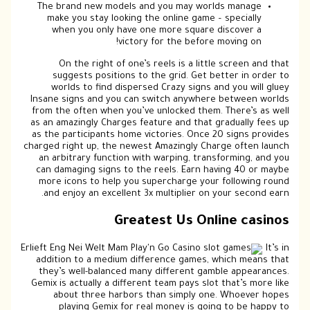
The brand new models and you may worlds manage
make you stay looking the online game – specially
when you only have one more square discover a
victory for the before moving on!
On the right of one’s reels is a little screen and that
suggests positions to the grid. Get better in order to
worlds to find dispersed Crazy signs and you will gluey
Insane signs and you can switch anywhere between worlds
from the often when you’ve unlocked them. There’s as well
as an amazingly Charges feature and that gradually fees up
as the participants home victories. Once 20 signs provides
charged right up, the newest Amazingly Charge often launch
an arbitrary function with warping, transforming, and you
can damaging signs to the reels. Earn having 40 or maybe
more icons to help you supercharge your following round
and enjoy an excellent 3x multiplier on your second earn.
Greatest Us Online casinos
It’s in
addition to a medium difference games, which means that
they’s well-balanced many different gamble appearances.
Gemix is actually a different team pays slot that’s more like
about three harbors than simply one. Whoever hopes
playing Gemix for real money is going to be happy to