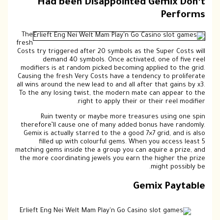
Had been Disappointed Gemix Don’t
Performs
The
fresh
Costs try triggered after 20 symbols as the Super Costs will
demand 40 symbols. Once activated, one of five reel
modifiers is at random picked becoming applied to the grid.
Causing the fresh Very Costs have a tendency to proliferate
all wins around the new lead to and all after that gains by x3.
To the any losing twist, the modern mate can appear to the
right to apply their or their reel modifier.
Ruin twenty or maybe more treasures using one spin
therefore’ll cause one of many added bonus have randomly.
Gemix is actually starred to the a good 7×7 grid, and is also
filled up with colourful gems. When you access least 5
matching gems inside the a group you can aquire a prize, and
the more coordinating jewels you earn the higher the prize
might possibly be.
Gemix Paytable