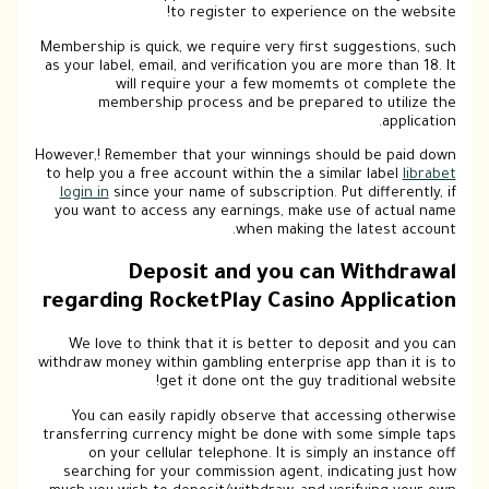
to register to experience on the website!
Membership is quick, we require very first suggestions, such
as your label, email, and verification you are more than 18. It
will require your a few momemts ot complete the
membership process and be prepared to utilize the
application.
However,! Remember that your winnings should be paid down
to help you a free account within the a similar label
librabet
login in
since your name of subscription. Put differently, if
you want to access any earnings, make use of actual name
when making the latest account.
Deposit and you can Withdrawal
regarding RocketPlay Casino Application
We love to think that it is better to deposit and you can
withdraw money within gambling enterprise app than it is to
get it done ont the guy traditional website!
You can easily rapidly observe that accessing otherwise
transferring currency might be done with some simple taps
on your cellular telephone. It is simply an instance off
searching for your commission agent, indicating just how