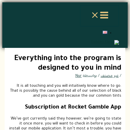
تخطي
إلى
المحتوى
Everything into the program is
designed to you in mind
Nur
/ بواسطة
غير مصنف
/
It is all touching and you will intuitively know where to go.
That is possibly the cause behind all of our selection of black
and you can gold because the our common tints.
Subscription at Rocket Gamble App
We’ve got currently said they however, we’re going to state
it once more, you will want to check in before you could
install our mobile application. It isn’t most a trouble; you have