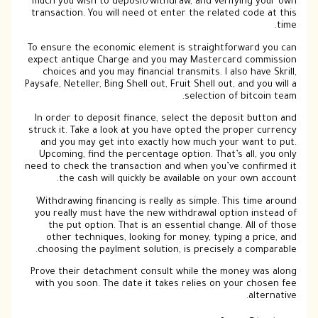
much you wish to deposit/withdraw, and verifying your own
transaction. You will need ot enter the related code at this
time.
To ensure the economic element is straightforward you can
expect antique Charge and you may Mastercard commission
choices and you may financial transmits. I also have Skrill,
Paysafe, Neteller, Bing Shell out, Fruit Shell out, and you will a
selection of bitcoin team.
In order to deposit finance, select the deposit button and
struck it. Take a look at you have opted the proper currency
and you may get into exactly how much your want to put.
Upcoming, find the percentage option. That’s all, you only
need to check the transaction and when you’ve confirmed it
the cash will quickly be available on your own account.
Withdrawing financing is really as simple. This time around
you really must have the new withdrawal option instead of
the put option. That is an essential change. All of those
other techniques, looking for money, typing a price, and
choosing the paylment solution, is precisely a comparable.
Prove their detachment consult while the money was along
with you soon. The date it takes relies on your chosen fee
alternative.