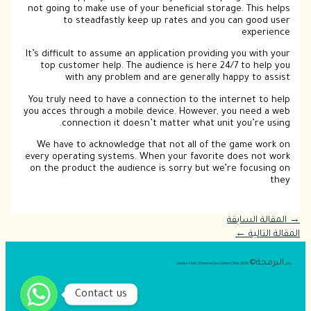
not going to make use of your beneficial storage. This helps
to steadfastly keep up rates and you can good user
experience
It’s difficult to assume an application providing you with your
top customer help. The audience is here 24/7 to help you
with any problem and are generally happy to assist
You truly need to have a connection to the internet to help
you acces through a mobile device. However, you need a web
connection it doesn’t matter what unit you’re using.
We have to acknowledge that not all of the game work on
every operating systems. When your favorite does not work
on the product the audience is sorry but we’re focusing on
they
المقالة السابقة
→
←
المقالة التالية
البرمجة©
2026 Golden Clinic | Powered by Golden Clinic
عالم
Contact us