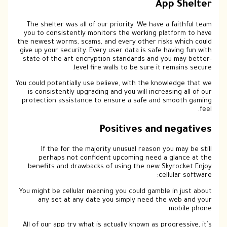
App Shelter
The shelter was all of our priority. We have a faithful team
you to consistently monitors the working platform to have
the newest worms, scams, and every other risks which could
give up your security. Every user data is safe having fun with
state-of-the-art encryption standards and you may better-
level fire walls to be sure it remains secure.
You could potentially use believe, with the knowledge that we
is consistently upgrading and you will increasing all of our
protection assistance to ensure a safe and smooth gaming
feel.
Positives and negatives
If the for the majority unusual reason you may be still
perhaps not confident upcoming need a glance at the
benefits and drawbacks of using the new Skyrocket Enjoy
cellular software:
You might be cellular meaning you could gamble in just about
any set at any date you simply need the web and your
mobile phone
All of our app try what is actually known as progressive, it’s