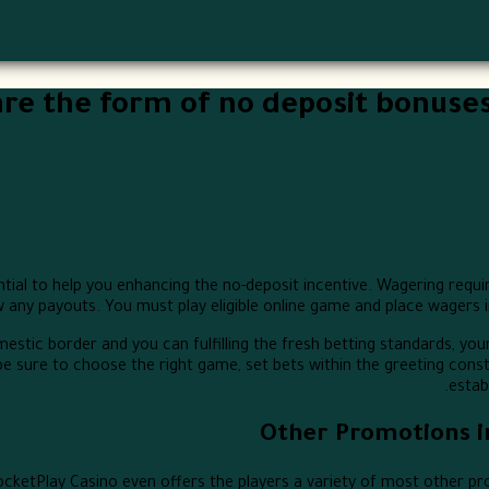
are the form of no deposit bonuse
tial to help you enhancing the no-deposit incentive. Wagering requi
 any payouts. You must play eligible online game and place wagers i
stic border and you can fulfilling the fresh betting standards, you
sure to choose the right game, set bets within the greeting const
estab
Other Promotions i
, RocketPlay Casino even offers the players a variety of most othe