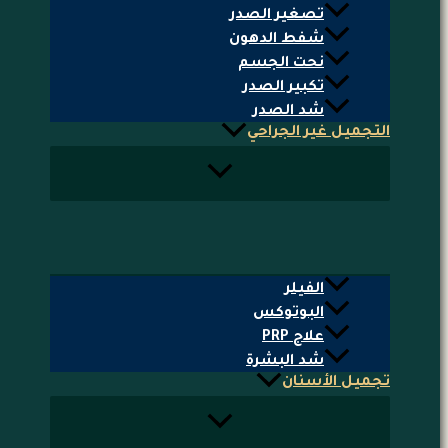
تصغير الصدر
شفط الدهون
نحت الجسم
تكبير الصدر
شد الصدر
التجميل غير الجراحي
الفيلر
البوتوكس
علاج PRP
شد البشرة
تجميل الأسنان