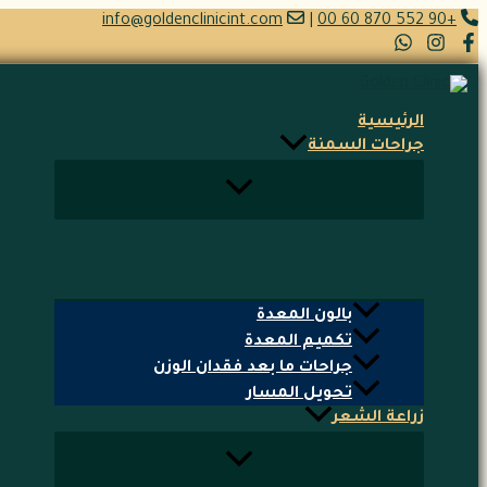
تخطي
info@goldenclinicint.com
|
+90 552 870 60 00
إلى
المحتوى
الرئيسية
جراحات السمنة
بالون المعدة
تكميم المعدة
جراحات ما بعد فقدان الوزن
تحويل المسار
زراعة الشعر