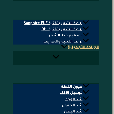
زراعة الشعر بتقنية Sapphire FUE
زراعة الشعر بتقنية DHI
تصميم خط الشعر
زراعة اللحية والحواجب
الجراحة التجميلية
عيون القطة
تجميل الأنف
شد الوجه
شد الجفون
شد البطن