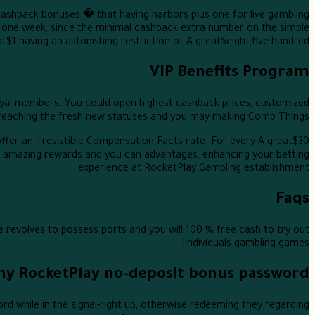
cashback bonuses � that having harbors plus one for live gambling
t one week, since the minimal cashback extra number on the simple
$1 having an astonishing restriction of A great$eight,five-hundred.
VIP Benefits Program
oyal members. You could open highest cashback prices, customized
e reaching the fresh new statuses and you may making Comp Things.
ffer an irresistible Compensation Facts rate. For every A great$30
e amazing rewards and you can advantages, enhancing your betting
experience at RocketPlay Gambling establishment.
Faqs
e revolves to possess ports and you will 100 % free cash to try out
individuals gambling games!
my RocketPlay no-deposit bonus password?
 while in the signal-right up, otherwise redeeming they regarding