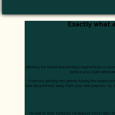
Exactly what 
Meeting the brand new betting requirements is essen
before you could withdraw
From the getting into games having the lowest dome
new detachment away from your own payouts. So, be 
As well as their fantastic no-deposit extra rules