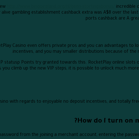
 few
http://www.bingoireland.org/nl/geen-stortingsbonus/
incredible 
 alive gambling establishment cashback extra was A$8 over the las
ports cashback are A great
tPlay Casino even offers private pros and you can advantages to l
incentives, and you may smaller distributions because of th
statusp Points try granted towards this. RocketPlay online slots o
you climb up the new VIP steps, it is possible to unlock much mor
sino with regards to enjoyable no deposit incentives, and totally fre
How do i turn on 
password from the joining a merchant account, entering the password