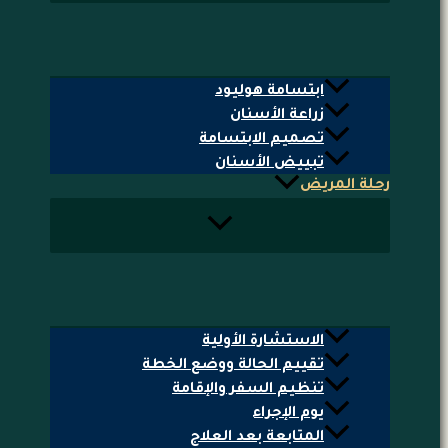
ابتسامة هوليود
زراعة الأسنان
تصميم الابتسامة
تبييض الأسنان
رحلة المريض
الاستشارة الأولية
تقييم الحالة ووضع الخطة
تنظيم السفر والإقامة
يوم الإجراء
المتابعة بعد العلاج