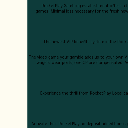
RocketPlay Gambling establishment offers a
games. Minimal loss necessary for the fresh new
The newest VIP benefits system in the Rocke
The video game your gamble adds up to your own VIP 
wagers wear ports, one CP are compensated. As 
Experience the thrill from RocketPlay Local ca
Activate their RocketPlay no deposit added bonus 