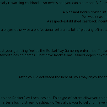
cially rewarding cashback also offers and you can a personal VIP adv
A pleasant bonus divided 
Per week cashba
A respect-established cashback incent
a player otherwise a professional veteran, a lot of pleasing offers
boost your gambling feel at the RocketPlay Gambling enterprise. The
 favorite casino games. That have RocketPlay Casino’s deposit extra
After you’ve activated the benefit, you may enjoy the t
to see RocketPlay Local casino. This type of offers allow you to ge
after a losing streak. Cashback offers allow you to delight in a ver