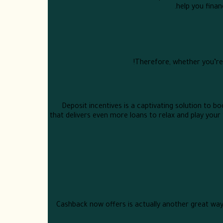
help you finan
Therefore, whether you’re 
Deposit incentives is a captivating solution to 
that delivers even more loans to relax and play your
Cashback now offers is actually another great way 