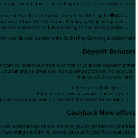
antages system, there’s something for all at this fun online casino.
into one or two deposit bonuses away from 100% up to �400
ck even offers off 15% to your Mondays getting slot games
ive which have cost to 15% according to the loyalty updates
 and rewards was in store in the RocketPlay Gambling establishment!
Deposit Bonuses
se types of incentives match a portion of your own deposit number,
, you can enjoy a great deal more playing action and increase your
chances of successful larger!
Generate in initial deposit
Enter the incentive password, if necessary
ruly amazing game variety offered by the newest local casino.
Cashback Now offers
t well a percentage of loss, assisting you to get back on your base
y fascinating and fulfilling betting sense at RocketPlay Local casino.