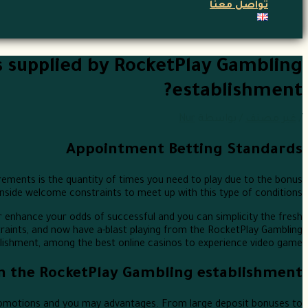
تواصل معنا
s supplied by RocketPlay Gambling
establishment?
Nur
/ بواسطة
غير مصنف
/
Appointment Betting Standards
rements is the quantity of times you need to play due to the bonus
nside welcome constraints to meet up with this type of conditions.
r enhance your odds of successful and you can simplicity the fresh
raints, and now have a-blast playing from the RocketPlay Gambling
lishment, among the best online casinos to experience video game.
n the RocketPlay Gambling establishment
r promotions and you may advantages. From large deposit bonuses to